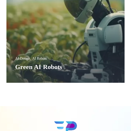
AI Design
AI Robots
Green AI Robots