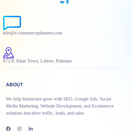
info@e-commerceplanners.com
672-P, Johar Town, Lahore, Pakistan
ABOUT
We help businesses grow with SEO, Google Ads, Social
Media Marketing, Website Development, and Ecommerce
solutions that drive traffic, leads, and sales.