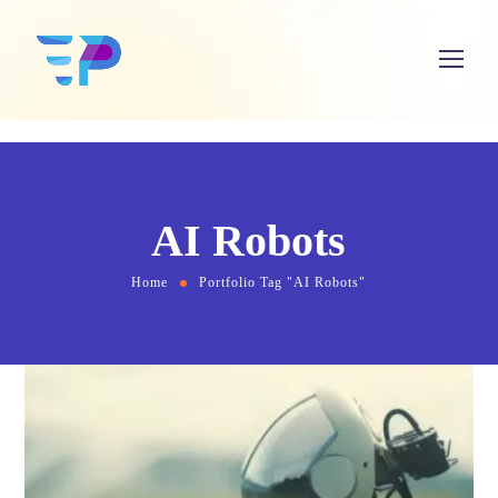
AI Robots
Home
Portfolio Tag "AI Robots"