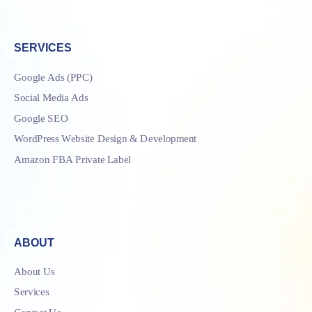
SERVICES
Google Ads (PPC)
Social Media Ads
Google SEO
WordPress Website Design & Development
Amazon FBA Private Label
ABOUT
About Us
Services