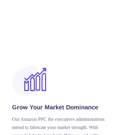
Grow Your Market Dominance
Our Amazon PPC the executives administrations
intend to fabricate your market strength. With