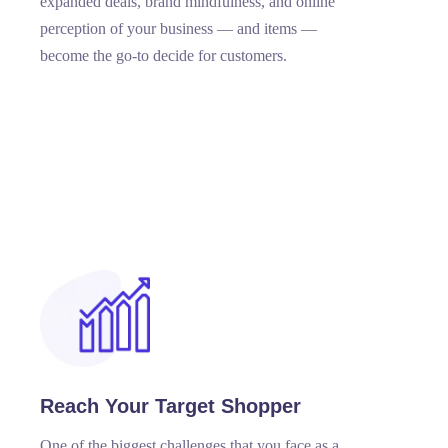
expanded deals, brand mindfulness, and online
perception of your business — and items —
become the go-to decide for customers.
Reach Your Target Shopper
One of the biggest challenges that you face as a