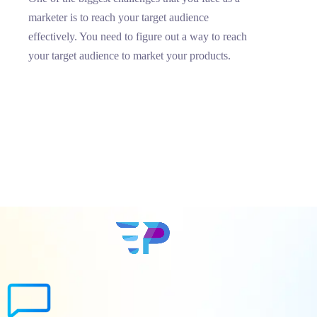
marketer is to reach your target audience
effectively. You need to figure out a way to reach
your target audience to market your products.