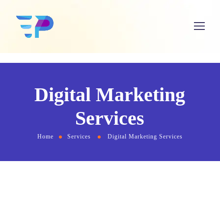
Digital Marketing
Services
Home
Services
Digital Marketing Services