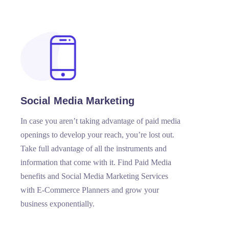
Social Media Marketing
In case you aren’t taking advantage of paid media
openings to develop your reach, you’re lost out.
Take full advantage of all the instruments and
information that come with it. Find Paid Media
benefits and Social Media Marketing Services
with E-Commerce Planners and grow your
business exponentially.