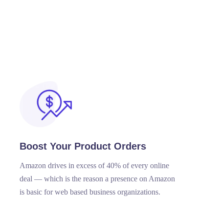
Boost Your Product Orders
Amazon drives in excess of 40% of every online
deal — which is the reason a presence on Amazon
is basic for web based business organizations.