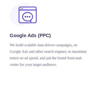
Google Ads (PPC)
We build scalable data-driven campaigns, on
Google Ads and other search engines, to maximize
return on ad spend, and put the brand front-and-
center for your target audience.