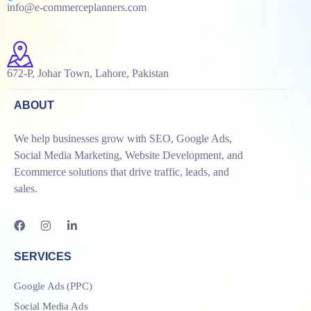
info@e-commerceplanners.com
672-P, Johar Town, Lahore, Pakistan
ABOUT
We help businesses grow with SEO, Google Ads,
Social Media Marketing, Website Development, and
Ecommerce solutions that drive traffic, leads, and
sales.
SERVICES
Google Ads (PPC)
Social Media Ads