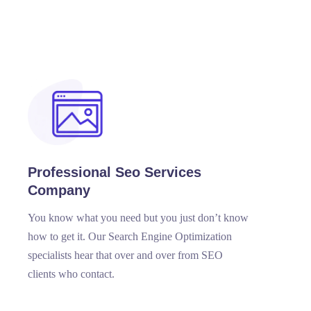
Professional Seo Services
Company
You know what you need but you just don’t know
how to get it. Our Search Engine Optimization
specialists hear that over and over from SEO
clients who contact.