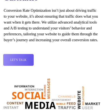
Conversion Rate Optimization isn’t just about driving traffic
to your website, it’s about ensuring that traffic does what you
want when it gets there. We utilize advanced analytical tools
and A/B testing to understand your visitors’ behavior and
preferences, tailoring your website to guide them through the
buyer’s journey and increasing your overall conversion rates.
LET'S TALK