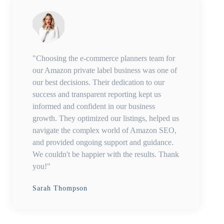
"Choosing the e-commerce planners team for
our Amazon private label business was one of
our best decisions. Their dedication to our
success and transparent reporting kept us
informed and confident in our business
growth. They optimized our listings, helped us
navigate the complex world of Amazon SEO,
and provided ongoing support and guidance.
We couldn't be happier with the results. Thank
you!"
Sarah Thompson