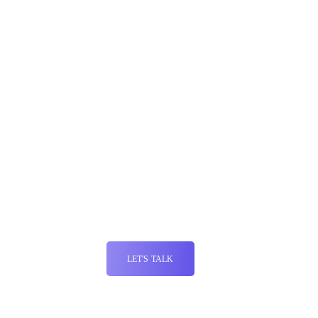
Why Ecommerce Planners for Conversion
Rate Optimization
At Ecommerce Planners, our goal is to turn your website into a
conversion powerhouse. We leverage our extensive expertise in
user experience, analytics, and digital marketing to deliver
effective CRO solutions. Our team takes a comprehensive
approach to CRO, focusing not just on conversion rates, but
also on improving user experience and enhancing customer
satisfaction.
LET'S TALK