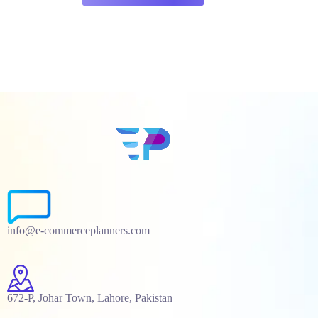
info@e-commerceplanners.com
672-P, Johar Town, Lahore, Pakistan