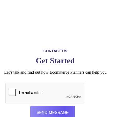
CONTACT US
Get Started
Let’s talk and find out how Ecommerce Planners can help you
SEND MESSAGE