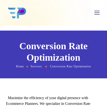
Conversion Rate
Optimization
Home
Services
Conversion Rate Optimization
Maximize the efficiency of your digital presence with
Ecommerce Planners. We specialize in Conversion Rate