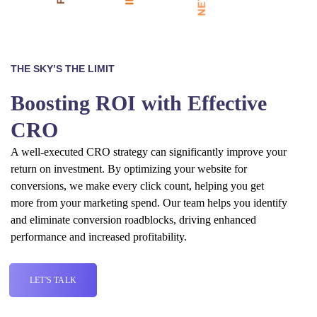
THE SKY’S THE LIMIT
Boosting ROI with Effective
CRO
A well-executed CRO strategy can significantly improve your
return on investment. By optimizing your website for
conversions, we make every click count, helping you get
more from your marketing spend. Our team helps you identify
and eliminate conversion roadblocks, driving enhanced
performance and increased profitability.
LET'S TALK