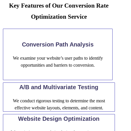
Key Features of Our Conversion Rate
Optimization Service
Conversion Path Analysis
We examine your website’s user paths to identify
opportunities and barriers to conversion.
A/B and Multivariate Testing
We conduct rigorous testing to determine the most
effective website layouts, elements, and content.
Website Design Optimization