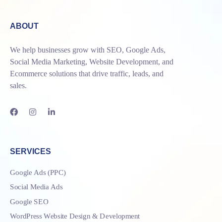
ABOUT
We help businesses grow with SEO, Google Ads,
Social Media Marketing, Website Development, and
Ecommerce solutions that drive traffic, leads, and
sales.
SERVICES
Google Ads (PPC)
Social Media Ads
Google SEO
WordPress Website Design & Development