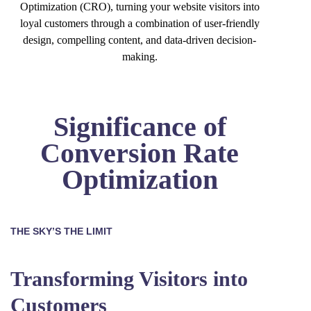
Optimization (CRO), turning your website visitors into
loyal customers through a combination of user-friendly
design, compelling content, and data-driven decision-
making.
Significance of
Conversion Rate
Optimization
THE SKY’S THE LIMIT
Transforming Visitors into
Customers