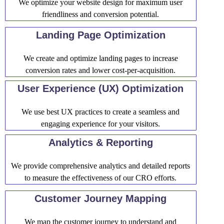
We optimize your website design for maximum user
friendliness and conversion potential.
Landing Page Optimization
We create and optimize landing pages to increase
conversion rates and lower cost-per-acquisition.
User Experience (UX) Optimization
We use best UX practices to create a seamless and
engaging experience for your visitors.
Analytics & Reporting
We provide comprehensive analytics and detailed reports
to measure the effectiveness of our CRO efforts.
Customer Journey Mapping
We map the customer journey to understand and