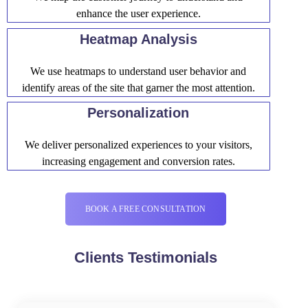
enhance the user experience.
Heatmap Analysis
We use heatmaps to understand user behavior and
identify areas of the site that garner the most attention.
Personalization
We deliver personalized experiences to your visitors,
increasing engagement and conversion rates.
BOOK A FREE CONSULTATION
Clients Testimonials