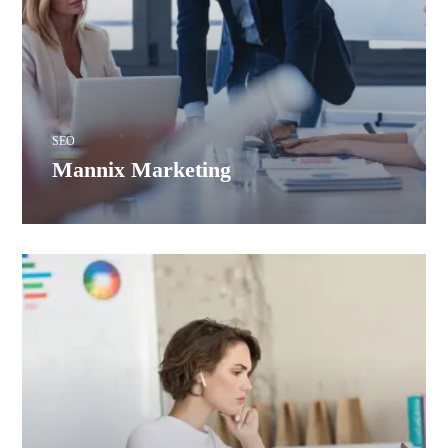
SEO
Mannix Marketing