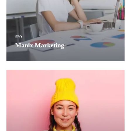
SEO
Manix Marketing