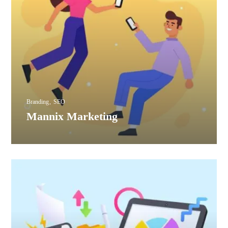
Branding
SEO
Mannix Marketing