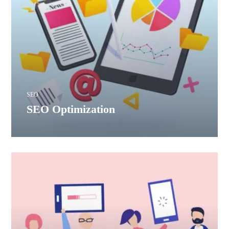
SEO
SEO Optimization