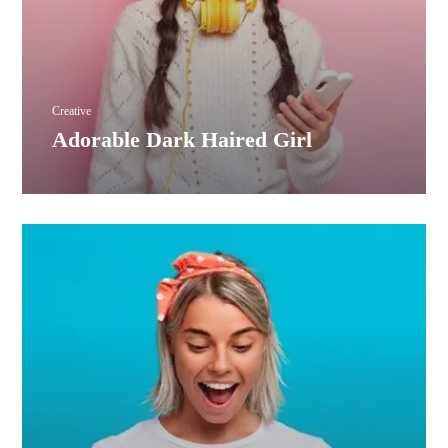
Creative
Adorable Dark Haired Girl