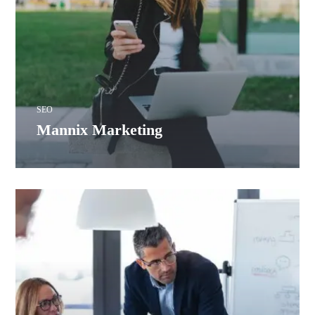
SEO
Mannix Marketing