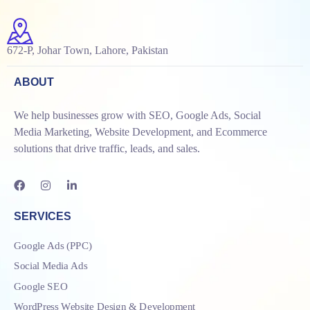
672-P, Johar Town, Lahore, Pakistan
ABOUT
We help businesses grow with SEO, Google Ads, Social
Media Marketing, Website Development, and Ecommerce
solutions that drive traffic, leads, and sales.
SERVICES
Google Ads (PPC)
Social Media Ads
Google SEO
WordPress Website Design & Development