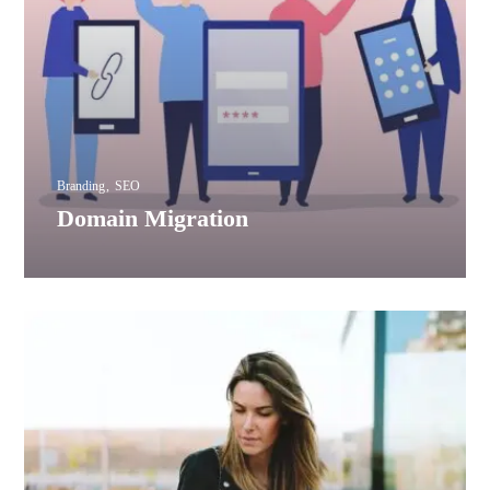
Branding
SEO
Domain Migration