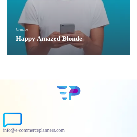
Creative
Happy Amazed Blonde
info@e-commerceplanners.com