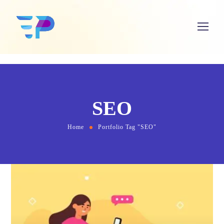
SEO
Home
Portfolio Tag "SEO"