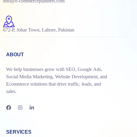
info@e-commerceplanners.com
672-P, Johar Town, Lahore, Pakistan
ABOUT
We help businesses grow with SEO, Google Ads,
Social Media Marketing, Website Development, and
Ecommerce solutions that drive traffic, leads, and
sales.
SERVICES