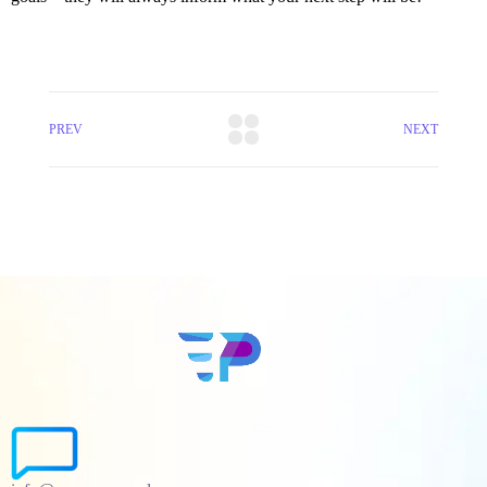
PREV
NEXT