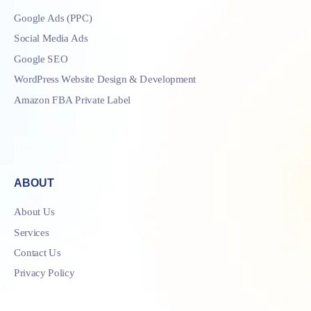
Google Ads (PPC)
Social Media Ads
Google SEO
WordPress Website Design & Development
Amazon FBA Private Label
ABOUT
About Us
Services
Contact Us
Privacy Policy