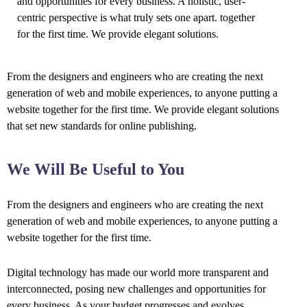
and opportunities for every business. A holistic, user-
centric perspective is what truly sets one apart.
together
for the first time. We provide elegant solutions.
From the designers and engineers who are creating the next
generation of web and mobile experiences, to anyone putting a
website together for the first time. We provide elegant solutions
that set new standards for online publishing.
We Will Be Useful to You
From the designers and engineers who are creating the next
generation of web and mobile experiences, to anyone putting a
website together for the first time.
Digital technology has made our world more transparent and
interconnected, posing new challenges and opportunities for
every business. As your budget progresses and evolves,