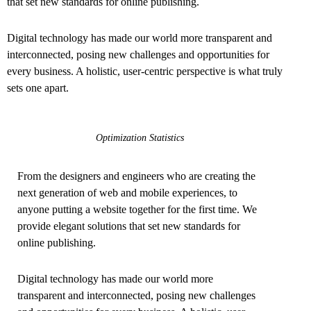
that set new standards for online publishing.
Digital technology has made our world more transparent and
interconnected, posing new challenges and opportunities for
every business. A holistic, user-centric perspective is what truly
sets one apart.
Optimization Statistics
From the designers and engineers who are creating the
next generation of web and mobile experiences, to
anyone putting a website together for the first time. We
provide elegant solutions that set new standards for
online publishing.
Digital technology has made our world more
transparent and interconnected, posing new challenges