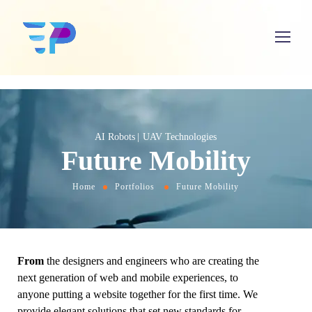
AI Robots
UAV Technologies
Future Mobility
Home
Portfolios
Future Mobility
From
the designers and engineers who are creating the
next generation of web and mobile experiences, to
anyone putting a website together for the first time. We
provide elegant solutions that set new standards for