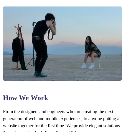
How We Work
From the designers and engineers who are creating the next
generation of web and mobile experiences, to anyone putting a
website together for the first time. We provide elegant solutions