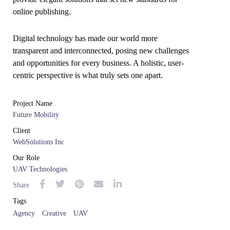
online publishing.
Digital technology has made our world more
transparent and interconnected, posing new challenges
and opportunities for every business. A holistic, user-
centric perspective is what truly sets one apart.
Project Name
Future Mobility
Client
WebSolutions Inc
Our Role
UAV Technologies
Share
Tags
Agency
Creative
UAV