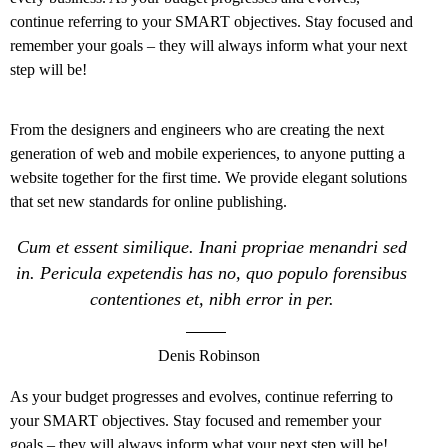
continue referring to your SMART objectives. Stay focused and
remember your goals – they will always inform what your next
step will be!
From the designers and engineers who are creating the next
generation of web and mobile experiences, to anyone putting a
website together for the first time. We provide elegant solutions
that set new standards for online publishing.
Cum et essent similique. Inani propriae menandri sed
in. Pericula expetendis has no, quo populo forensibus
contentiones et, nibh error in per.
Denis Robinson
As your budget progresses and evolves, continue referring to
your SMART objectives. Stay focused and remember your
goals – they will always inform what your next step will be!