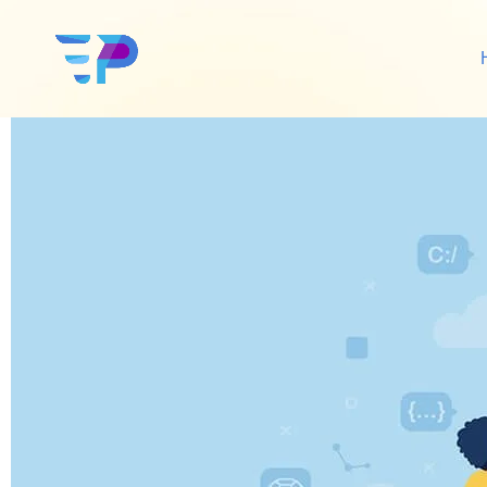
Online Media Mana
Google Ads
Sh
Amazon Ads
Wo
Social Media Ads
De
Google SEO
Amazon SEO