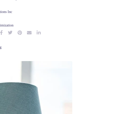
ions Inc
imization
g