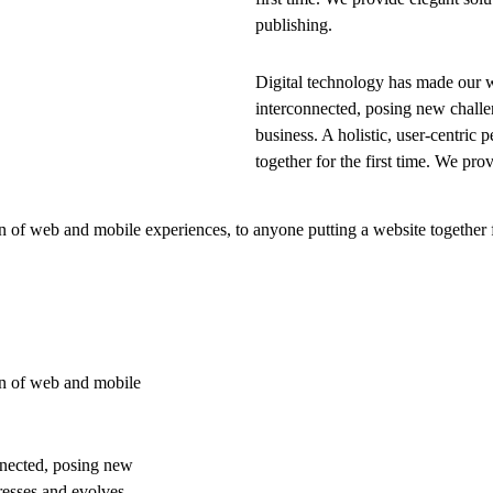
publishing.
Digital technology has made our 
interconnected, posing new challe
business. A holistic, user-centric p
together for the first time. We pro
 of web and mobile experiences, to anyone putting a website together f
on of web and mobile
nnected, posing new
resses and evolves,