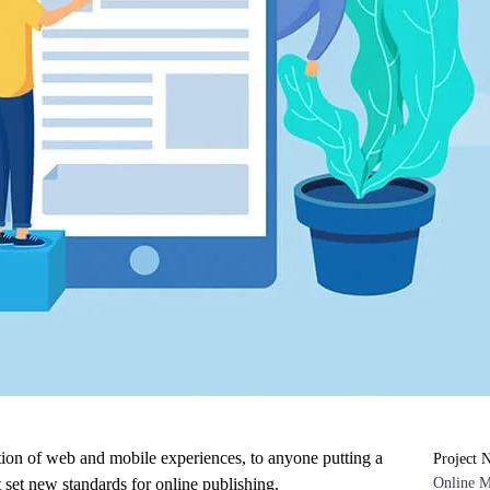
tion of web and mobile experiences, to anyone putting a
Project 
t set new standards for online publishing.
Online 