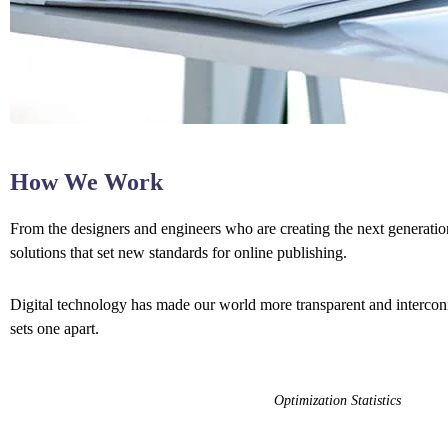
How We Work
From the designers and engineers who are creating the next generation
solutions that set new standards for online publishing.
Digital technology has made our world more transparent and interconne
sets one apart.
Optimization Statistics