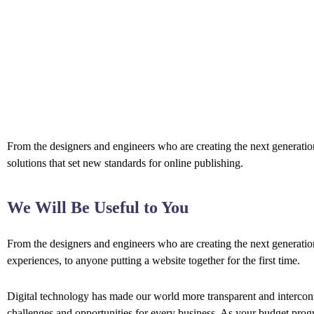
From the designers and engineers who are creating the next generation
solutions that set new standards for online publishing.
We Will Be Useful to You
From the designers and engineers who are creating the next generati
experiences, to anyone putting a website together for the first time.
Digital technology has made our world more transparent and interco
challenges and opportunities for every business. As your budget prog