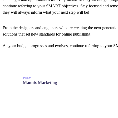
continue referring to your SMART objectives. Stay focused and rem
they will always inform what your next step will be!
From the designers and engineers who are creating the next generation
solutions that set new standards for online publishing.
As your budget progresses and evolves, continue referring to your S
PREV