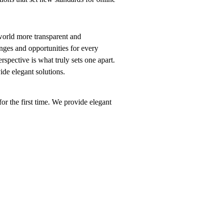
world more transparent and
nges and opportunities for every
erspective is what truly sets one apart.
vide elegant solutions.
or the first time. We provide elegant