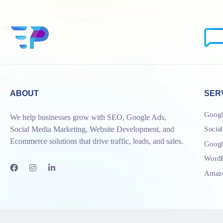
ABOUT
SER
Googl
We help businesses grow with SEO, Google Ads,
Socia
Social Media Marketing, Website Development, and
Ecommerce solutions that drive traffic, leads, and sales.
Goog
WordP
Amazo