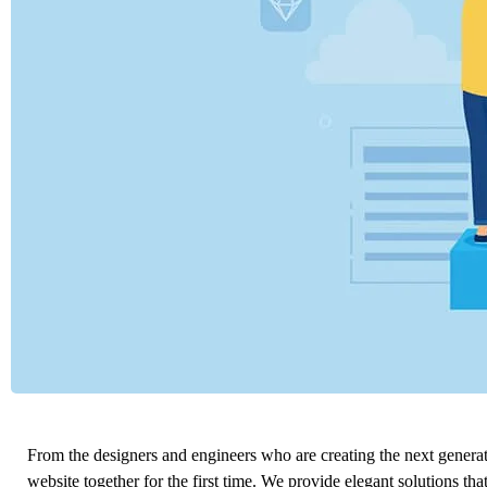
From the designers and engineers who are creating the next genera
website together for the first time. We provide elegant solutions tha