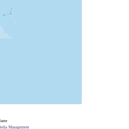
Name
Media Management