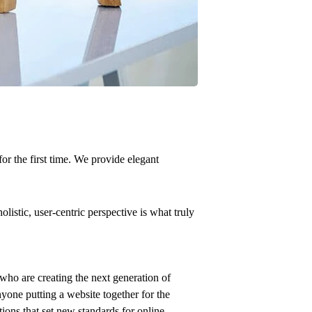
or the first time. We provide elegant
istic, user-centric perspective is what truly
who are creating the next generation of
yone putting a website together for the
tions that set new standards for online