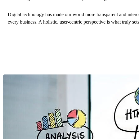
Digital technology has made our world more transparent and interc
every business. A holistic, user-centric perspective is what truly set