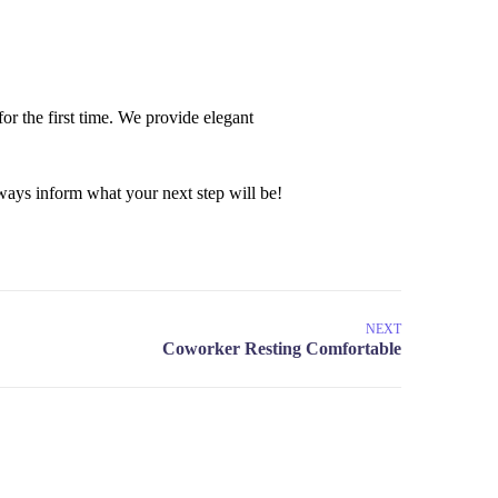
or the first time. We provide elegant
ays inform what your next step will be!
NEXT