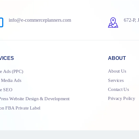
info@e-commerceplanners.com
672-P, 
VICES
ABOUT
About Us
e Ads (PPC)
Services
l Media Ads
Contact Us
le SEO
Privacy Policy
ress Website Design & Development
n FBA Private Label