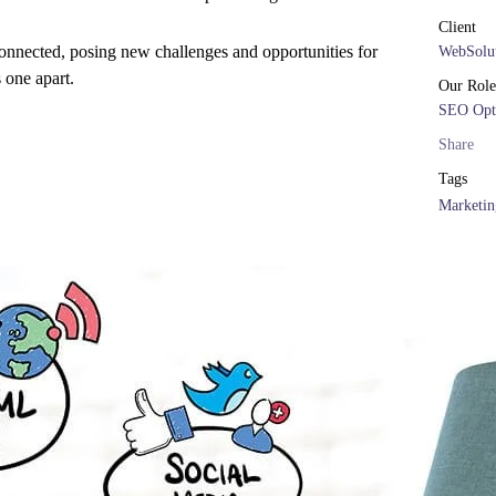
Client
onnected, posing new challenges and opportunities for
WebSolut
s one apart.
Our Role
SEO Opt
Share
Tags
Marketin