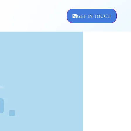
GET IN TOUCH
ement