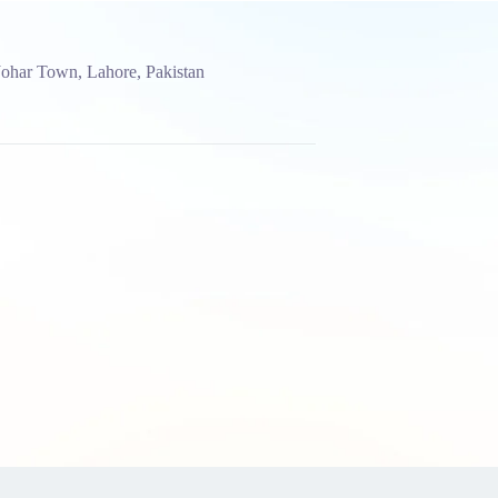
Johar Town, Lahore, Pakistan