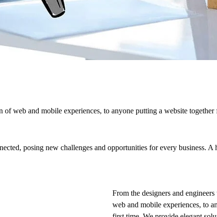
 of web and mobile experiences, to anyone putting a website together f
cted, posing new challenges and opportunities for every business. A hol
From the designers and engineers 
web and mobile experiences, to an
first time. We provide elegant solu