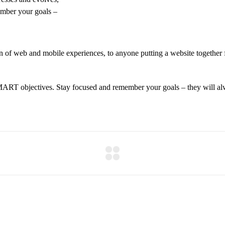
ember your goals –
 of web and mobile experiences, to anyone putting a website together f
MART objectives. Stay focused and remember your goals – they will alw