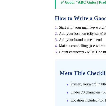
✅ Good: "ABC Gates | Profes
How to Write a Good
Start with your main keyword (
Add your location (city, state) f
Add your brand name at end
Make it compelling (use words l
Count characters - MUST be u
Meta Title Checkli
Primary keyword in tit
Under 70 characters (60
Location included (for 