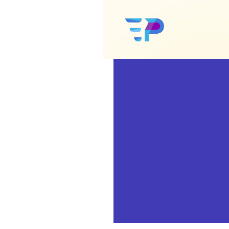
Google Ads
Amazon Ads
Social Media Ads
Google SEO
Amazon SEO