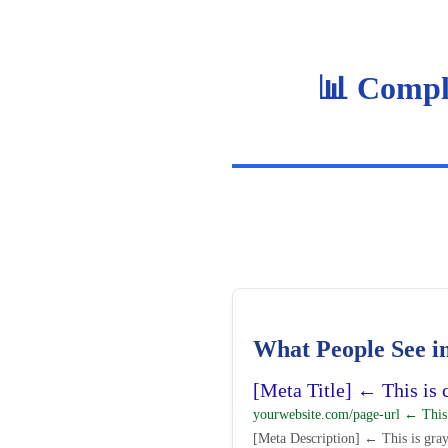
📊 Compl
What People See in
[Meta Title] ← This is c
yourwebsite.com/page-url ← This
[Meta Description] ← This is gray