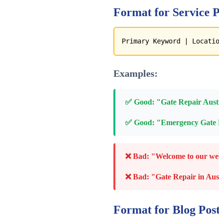
Format for Service P
Primary Keyword | Locati
Examples:
✅ Good: "Gate Repair Austi
✅ Good: "Emergency Gate R
❌ Bad: "Welcome to our websi
❌ Bad: "Gate Repair in Aus
Format for Blog Post