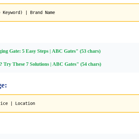
e Keyword) | Brand Name
ing Gate: 5 Easy Steps | ABC Gates" (53 chars)
 Try These 7 Solutions | ABC Gates" (54 chars)
e:
vice | Location