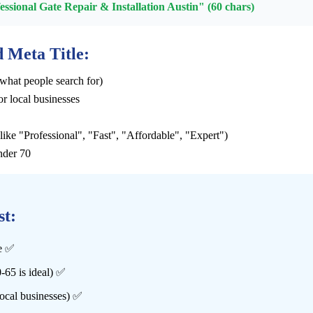
sional Gate Repair & Installation Austin" (60 chars)
 Meta Title:
what people search for)
or local businesses
ike "Professional", "Fast", "Affordable", "Expert")
nder 70
st:
le ✅
-65 is ideal) ✅
local businesses) ✅