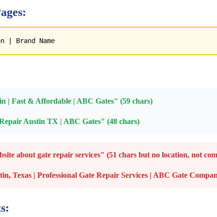
ages:
on | Brand Name
n | Fast & Affordable | ABC Gates" (59 chars)
epair Austin TX | ABC Gates" (48 chars)
te about gate repair services" (51 chars but no location, not com
tin, Texas | Professional Gate Repair Services | ABC Gate Comp
s: