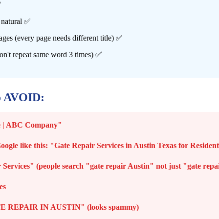
✅
 natural ✅
ages (every page needs different title) ✅
on't repeat same word 3 times) ✅
o AVOID:
ome | ABC Company"
Google like this: "Gate Repair Services in Austin Texas for Reside
Services" (people search "gate repair Austin" not just "gate repa
es
 REPAIR IN AUSTIN" (looks spammy)