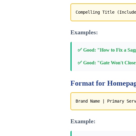
Compelling Title (Includ
Examples:
✅ Good: "How to Fix a Sagg
✅ Good: "Gate Won't Close?
Format for Homepag
Brand Name | Primary Ser
Example: