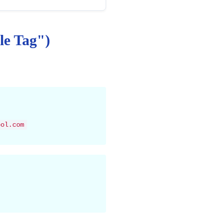
le Tag")
ool.com