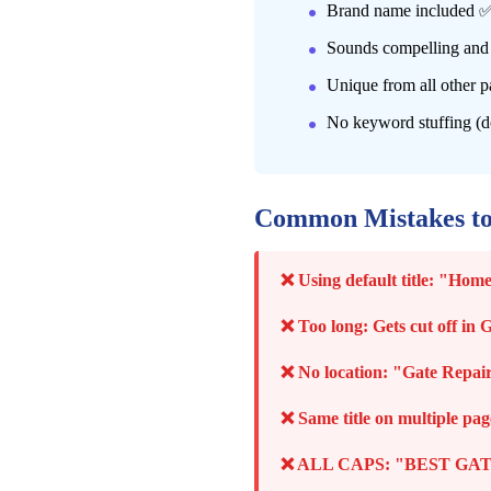
Brand name included 
Sounds compelling and
Unique from all other p
No keyword stuffing (d
Common Mistakes t
❌ Using default title: "H
❌ Too long: Gets cut off in 
❌ No location: "Gate Repair 
❌ Same title on multiple pag
❌ ALL CAPS: "BEST GATE