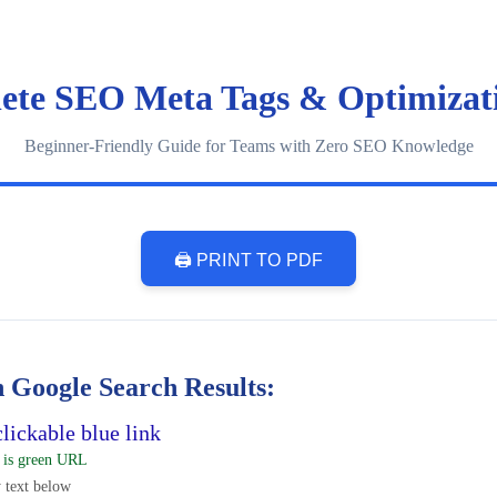
ete SEO Meta Tags & Optimizat
Beginner-Friendly Guide for Teams with Zero SEO Knowledge
🖨️ PRINT TO PDF
 Google Search Results:
lickable blue link
 is green URL
 text below