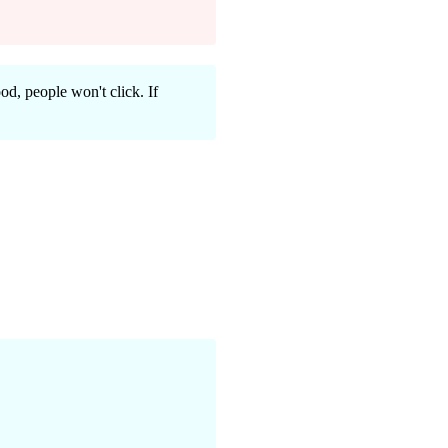
ood, people won't click. If