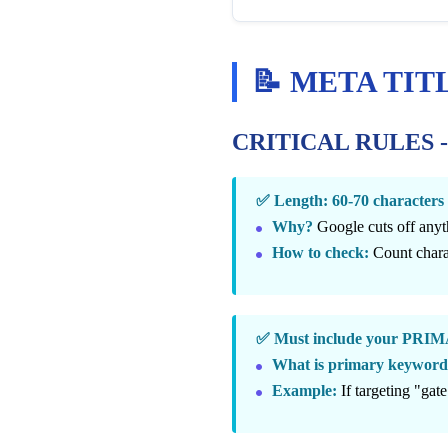
📝 META TITLE 
CRITICAL RULES 
✅ Length: 60-70 charact
Why?
Google cuts off anyt
How to check:
Count charac
✅ Must include your P
What is primary keywor
Example:
If targeting "gate