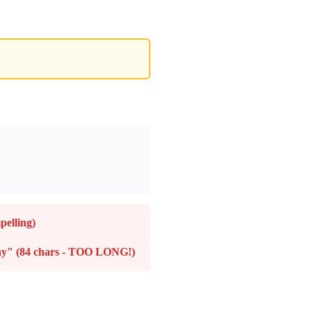
pelling)
any" (84 chars - TOO LONG!)