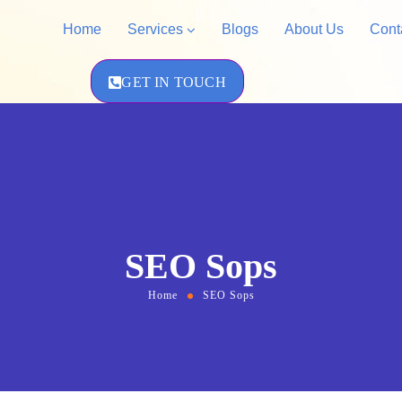
Home
Services
Blogs
About Us
Cont
GET IN TOUCH
Amazon Priva
Shopify Store Development
Amazon Acco
WordPress Design &
Development
SEO Sops
Home
SEO Sops