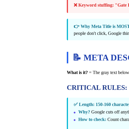
❌ Keyword stuffing: "Gate R
👉 Why Meta Title is M
people don't click, Google thin
📝 META DE
What is it?
= The gray text below t
CRITICAL RULES:
✅ Length: 150-160 chara
Why?
Google cuts off anyt
How to check:
Count chara