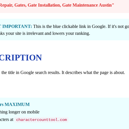
epair, Gates, Gate Installation, Gate Maintenance Austin"
OST IMPORTANT:
This is the blue clickable link in Google. If it's not g
ks your site is irrelevant and lowers your ranking.
SCRIPTION
he title in Google search results. It describes what the page is about.
cters MAXIMUM
hing longer on mobile
cters at
charactercounttool.com