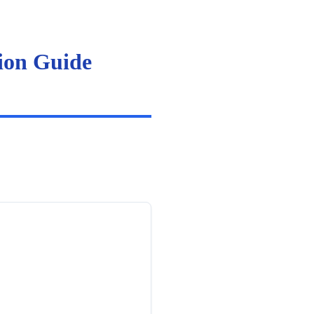
ion Guide