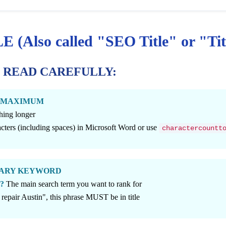
(Also called "SEO Title" or "Tit
- READ CAREFULLY:
ers MAXIMUM
hing longer
ters (including spaces) in Microsoft Word or use
charactercountt
RIMARY KEYWORD
d?
The main search term you want to rank for
 repair Austin", this phrase MUST be in title