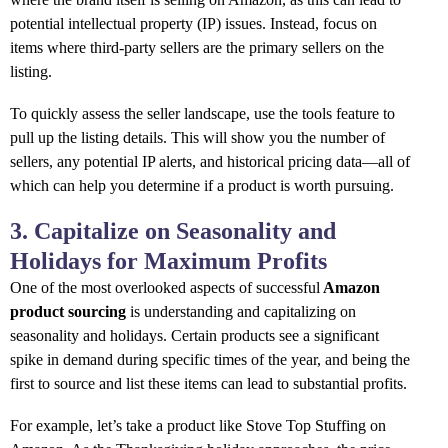
potential intellectual property (IP) issues. Instead, focus on
items where third-party sellers are the primary sellers on the
listing.
To quickly assess the seller landscape, use the tools feature to
pull up the listing details. This will show you the number of
sellers, any potential IP alerts, and historical pricing data—all of
which can help you determine if a product is worth pursuing.
3. Capitalize on Seasonality and
Holidays for Maximum Profits
One of the most overlooked aspects of successful
Amazon
product sourcing
is understanding and capitalizing on
seasonality and holidays. Certain products see a significant
spike in demand during specific times of the year, and being the
first to source and list these items can lead to substantial profits.
For example, let’s take a product like Stove Top Stuffing on