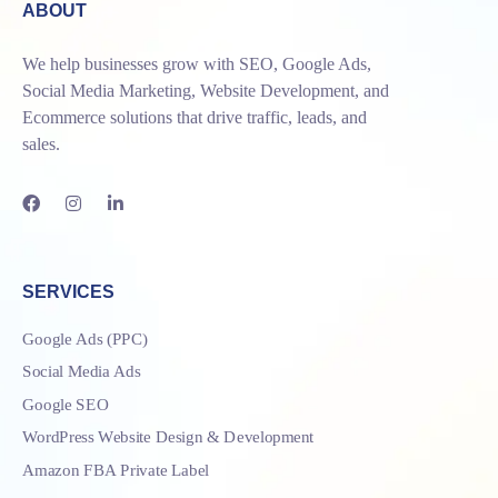
ABOUT
We help businesses grow with SEO, Google Ads,
Social Media Marketing, Website Development, and
Ecommerce solutions that drive traffic, leads, and
sales.
SERVICES
Google Ads (PPC)
Social Media Ads
Google SEO
WordPress Website Design & Development
Amazon FBA Private Label