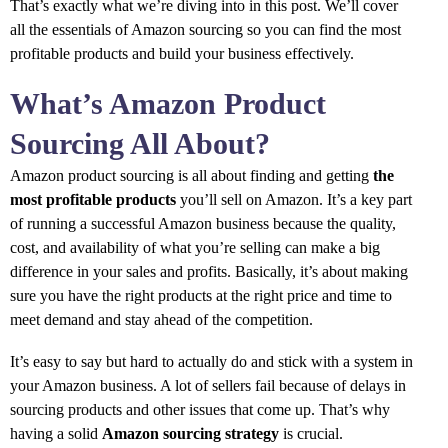
That’s exactly what we’re diving into in this post. We’ll cover
all the essentials of Amazon sourcing so you can find the most
profitable products and build your business effectively.
What’s Amazon Product
Sourcing All About?
Amazon product sourcing is all about finding and getting
the
most profitable products
you’ll sell on Amazon. It’s a key part
of running a successful Amazon business because the quality,
cost, and availability of what you’re selling can make a big
difference in your sales and profits. Basically, it’s about making
sure you have the right products at the right price and time to
meet demand and stay ahead of the competition.
It’s easy to say but hard to actually do and stick with a system in
your Amazon business. A lot of sellers fail because of delays in
sourcing products and other issues that come up. That’s why
having a solid
Amazon sourcing strategy
is crucial.