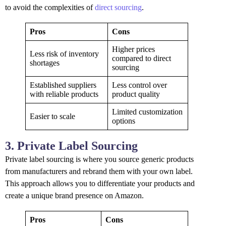
to avoid the complexities of
direct sourcing
.
Pros
Cons
Higher prices
Less risk of inventory
compared to direct
shortages
sourcing
Established suppliers
Less control over
with reliable products
product quality
Limited customization
Easier to scale
options
3. Private Label Sourcing
Private label sourcing is where you source generic products
from manufacturers and rebrand them with your own label.
This approach allows you to differentiate your products and
create a unique brand presence on Amazon.
Pros
Cons