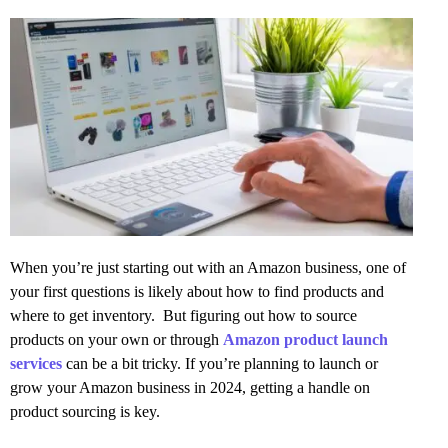
When you’re just starting out with an Amazon business, one of
your first questions is likely about how to find products and
where to get inventory. But figuring out how to source
products on your own or through
Amazon product launch
services
can be a bit tricky. If you’re planning to launch or
grow your Amazon business in 2024, getting a handle on
product sourcing is key.