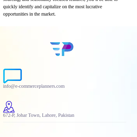
quickly identify and capitalize on the most lucrative
opportunities in the market.
info@e-commerceplanners.com
672-P, Johar Town, Lahore, Pakistan