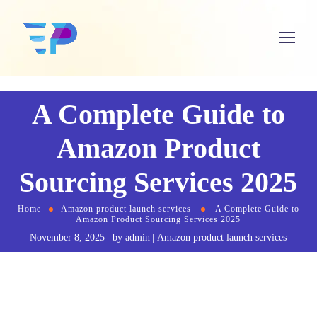
A Complete Guide to
Amazon Product
Sourcing Services 2025
Home
Amazon product launch services
A Complete Guide to
Amazon Product Sourcing Services 2025
November 8, 2025
by
admin
Amazon product launch services