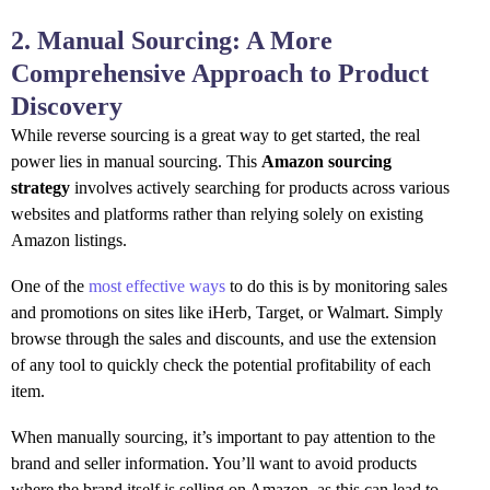
2. Manual Sourcing: A More
Comprehensive Approach to Product
Discovery
While reverse sourcing is a great way to get started, the real
power lies in manual sourcing. This
Amazon sourcing
strategy
involves actively searching for products across various
websites and platforms rather than relying solely on existing
Amazon listings.
One of the
most effective ways
to do this is by monitoring sales
and promotions on sites like iHerb, Target, or Walmart. Simply
browse through the sales and discounts, and use the extension
of any tool to quickly check the potential profitability of each
item.
When manually sourcing, it’s important to pay attention to the
brand and seller information. You’ll want to avoid products
where the brand itself is selling on Amazon, as this can lead to