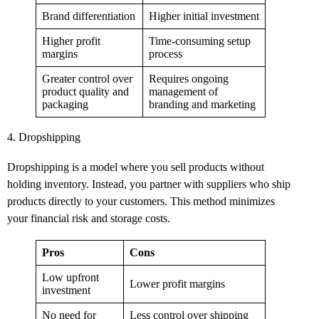
Brand differentiation
Higher initial investment
Higher profit
Time-consuming setup
margins
process
Greater control over
Requires ongoing
product quality and
management of
packaging
branding and marketing
4. Dropshipping
Dropshipping is a model where you sell products without
holding inventory. Instead, you partner with suppliers who ship
products directly to your customers. This method minimizes
your financial risk and storage costs.
Pros
Cons
Low upfront
Lower profit margins
investment
No need for
Less control over shipping