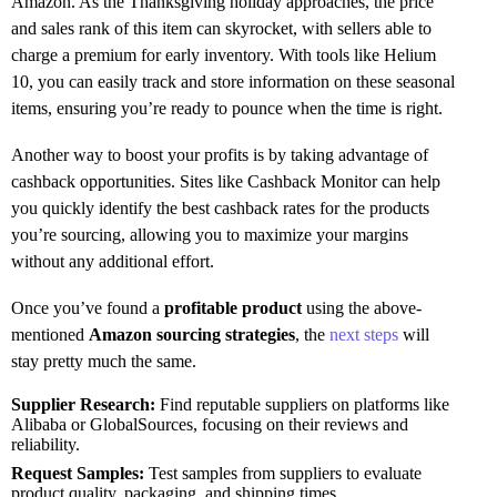
Amazon. As the Thanksgiving holiday approaches, the price
and sales rank of this item can skyrocket, with sellers able to
charge a premium for early inventory. With tools like Helium
10, you can easily track and store information on these seasonal
items, ensuring you’re ready to pounce when the time is right.
Another way to boost your profits is by taking advantage of
cashback opportunities. Sites like Cashback Monitor can help
you quickly identify the best cashback rates for the products
you’re sourcing, allowing you to maximize your margins
without any additional effort.
Once you’ve found a
profitable product
using the above-
mentioned
Amazon sourcing strategies
, the
next steps
will
stay pretty much the same.
Supplier Research:
Find reputable suppliers on platforms like
Alibaba or GlobalSources, focusing on their reviews and
reliability.
Request Samples:
Test samples from suppliers to evaluate
product quality, packaging, and shipping times.