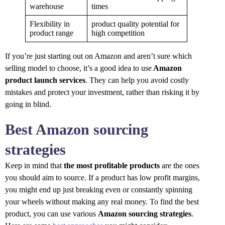
warehouse
times
Flexibility in
product quality potential for
product range
high competition
If you’re just starting out on Amazon and aren’t sure which
selling model to choose, it’s a good idea to use
Amazon
product launch services
. They can help you avoid costly
mistakes and protect your investment, rather than risking it by
going in blind.
Best Amazon sourcing
strategies
Keep in mind that
the most profitable products
are the ones
you should aim to source. If a product has low profit margins,
you might end up just breaking even or constantly spinning
your wheels without making any real money. To find the best
product, you can use various
Amazon sourcing strategies
.