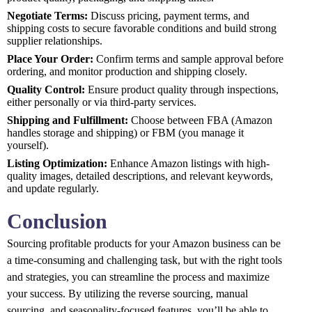
Negotiate Terms:
Discuss pricing, payment terms, and
shipping costs to secure favorable conditions and build strong
supplier relationships.
Place Your Order:
Confirm terms and sample approval before
ordering, and monitor production and shipping closely.
Quality Control:
Ensure product quality through inspections,
either personally or via third-party services.
Shipping and Fulfillment:
Choose between FBA (Amazon
handles storage and shipping) or FBM (you manage it
yourself).
Listing Optimization:
Enhance Amazon listings with high-
quality images, detailed descriptions, and relevant keywords,
and update regularly.
Conclusion
Sourcing profitable products for your Amazon business can be
a time-consuming and challenging task, but with the right tools
and strategies, you can streamline the process and maximize
your success. By utilizing the reverse sourcing, manual
sourcing, and seasonality-focused features, you’ll be able to