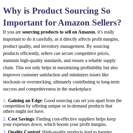
Why is Product Sourcing So
Important for Amazon Sellers?
If you are
sourcing products to sell on Amazon
, it’s really
important to do it carefully, as it directly affects profit margins,
product quality, and inventory management. By sourcing
products efficiently, sellers can secure competitive prices,
maintain high-quality standards, and ensure a reliable supply
chain. This not only helps in maximizing profitability but also
improves customer satisfaction and minimizes issues like
stockouts or overstocking, ultimately contributing to long-term
success and competitiveness in the marketplace.
Gaining an Edge
: Good sourcing can set you apart from the
competition by offering unique or in-demand products that
others might not have.
Cost Savings
: Finding cost-effective suppliers helps keep
your expenses down, which boosts your profit margins.
Quality Control
: High-quality products lead to happier