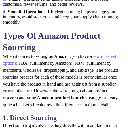
customers, fewer returns, and better reviews.
Smooth Operations
: Efficient sourcing helps manage your
inventory, avoid stockouts, and keep your supply chain running
smoothly.
Types Of Amazon Product
Sourcing
When it comes to selling on Amazon, you have a
few different
options
: FBA (fulfillment by Amazon), FBM (fulfillment by
merchant), wholesale, dropshipping, and arbitrage. The product
sourcing process for each of these models is pretty similar once
you have the product in hand and are getting it from a supplier
or manufacturer. However, the way you go about product
research and
your Amazon product launch strategy
can vary
quite a bit. Let’s break down the differences in more detail.
1. Direct Sourcing
Direct sourcing involves dealing directly with manufacturers or