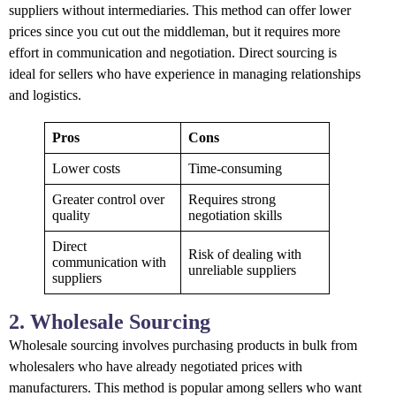
suppliers without intermediaries. This method can offer lower
prices since you cut out the middleman, but it requires more
effort in communication and negotiation. Direct sourcing is
ideal for sellers who have experience in managing relationships
and logistics.
Pros
Cons
Lower costs
Time-consuming
Greater control over
Requires strong
quality
negotiation skills
Direct
Risk of dealing with
communication with
unreliable suppliers
suppliers
2. Wholesale Sourcing
Wholesale sourcing involves purchasing products in bulk from
wholesalers who have already negotiated prices with
manufacturers. This method is popular among sellers who want