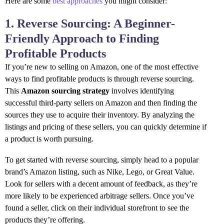
Here are some
best approaches
you might consider:
1. Reverse Sourcing: A Beginner-
Friendly Approach to Finding
Profitable Products
If you’re new to selling on Amazon, one of the most effective
ways to find profitable products is through reverse sourcing.
This
Amazon sourcing strategy
involves identifying
successful third-party sellers on Amazon and then finding the
sources they use to acquire their inventory. By analyzing the
listings and pricing of these sellers, you can quickly determine if
a product is worth pursuing.
To get started with reverse sourcing, simply head to a popular
brand’s Amazon listing, such as Nike, Lego, or Great Value.
Look for sellers with a decent amount of feedback, as they’re
more likely to be experienced arbitrage sellers. Once you’ve
found a seller, click on their individual storefront to see the
products they’re offering.