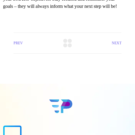
goals – they will always inform what your next step will be!
PREV
NEXT