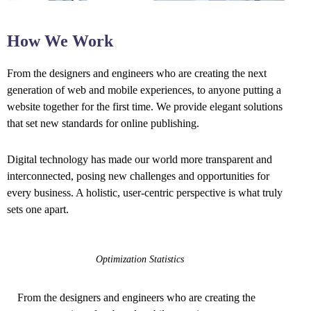
How We Work
From the designers and engineers who are creating the next
generation of web and mobile experiences, to anyone putting a
website together for the first time. We provide elegant solutions
that set new standards for online publishing.
Digital technology has made our world more transparent and
interconnected, posing new challenges and opportunities for
every business. A holistic, user-centric perspective is what truly
sets one apart.
Optimization Statistics
From the designers and engineers who are creating the