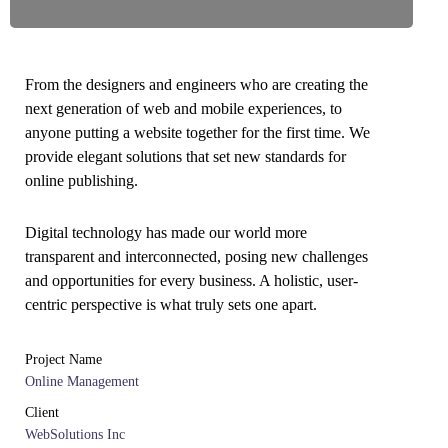
From the designers and engineers who are creating the
next generation of web and mobile experiences, to
anyone putting a website together for the first time. We
provide elegant solutions that set new standards for
online publishing.
Digital technology has made our world more
transparent and interconnected, posing new challenges
and opportunities for every business. A holistic, user-
centric perspective is what truly sets one apart.
Project Name
Online Management
Client
WebSolutions Inc