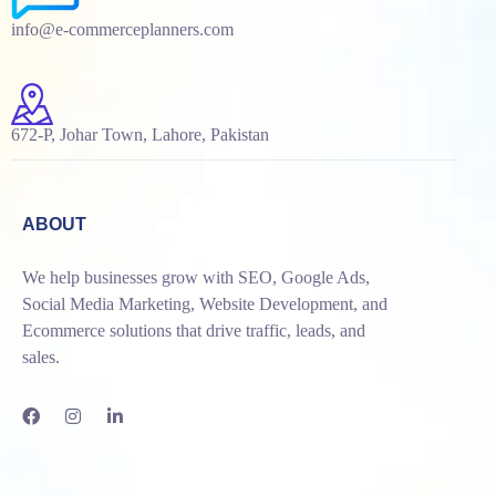
info@e-commerceplanners.com
672-P, Johar Town, Lahore, Pakistan
ABOUT
We help businesses grow with SEO, Google Ads,
Social Media Marketing, Website Development, and
Ecommerce solutions that drive traffic, leads, and
sales.