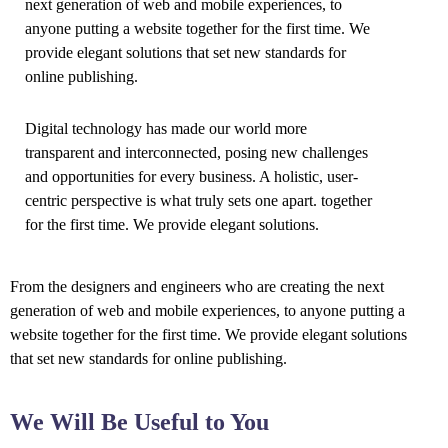
next generation of web and mobile experiences, to
anyone putting a website together for the first time. We
provide elegant solutions that set new standards for
online publishing.
Digital technology has made our world more
transparent and interconnected, posing new challenges
and opportunities for every business. A holistic, user-
centric perspective is what truly sets one apart.
together
for the first time. We provide elegant solutions.
From the designers and engineers who are creating the next
generation of web and mobile experiences, to anyone putting a
website together for the first time. We provide elegant solutions
that set new standards for online publishing.
We Will Be Useful to You