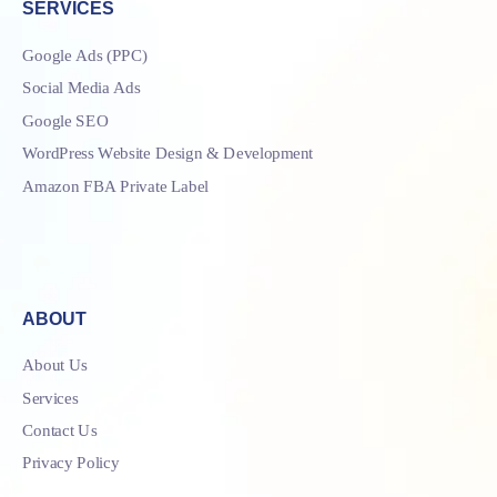
SERVICES
Google Ads (PPC)
Social Media Ads
Google SEO
WordPress Website Design & Development
Amazon FBA Private Label
ABOUT
About Us
Services
Contact Us
Privacy Policy