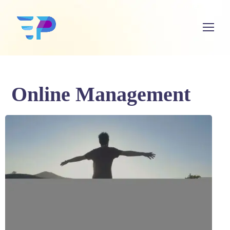
Online Management