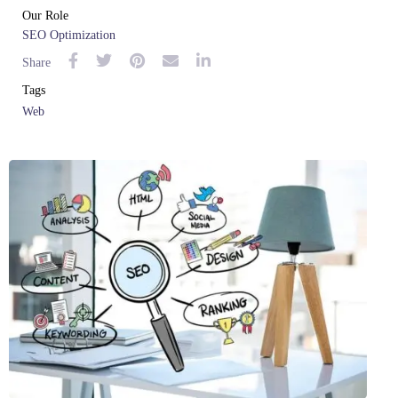
Our Role
SEO Optimization
Share
Tags
Web