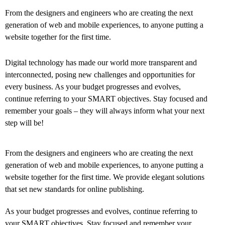
From the designers and engineers who are creating the next
generation of web and mobile experiences, to anyone putting a
website together for the first time.
Digital technology has made our world more transparent and
interconnected, posing new challenges and opportunities for
every business. As your budget progresses and evolves,
continue referring to your SMART objectives. Stay focused and
remember your goals – they will always inform what your next
step will be!
From the designers and engineers who are creating the next
generation of web and mobile experiences, to anyone putting a
website together for the first time. We provide elegant solutions
that set new standards for online publishing.
As your budget progresses and evolves, continue referring to
your SMART objectives. Stay focused and remember your