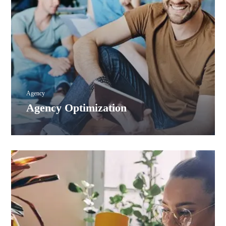
Agency
Agency Optimization