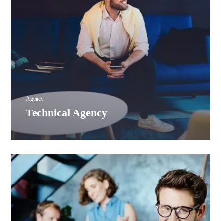
Agency
Technical Agency