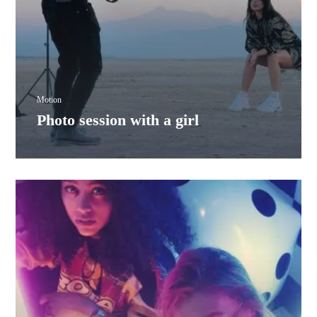
Motion
Photo session with a girl