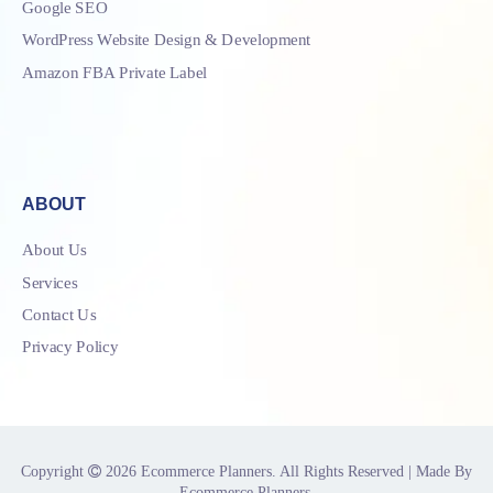
Google SEO
WordPress Website Design & Development
Amazon FBA Private Label
ABOUT
About Us
Services
Contact Us
Privacy Policy
Copyright
2026
Ecommerce Planners
. All Rights Reserved | Made By
Ecommerce Planners