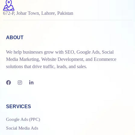
672-P, Johar Town, Lahore, Pakistan
ABOUT
We help businesses grow with SEO, Google Ads, Social
Media Marketing, Website Development, and Ecommerce
solutions that drive traffic, leads, and sales.
SERVICES
Google Ads (PPC)
Social Media Ads