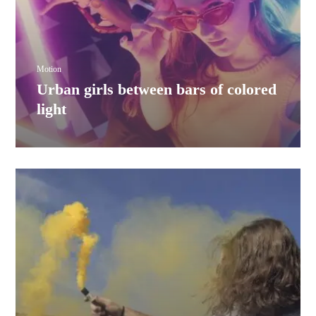
Motion
Urban girls between bars of colored
light