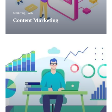
Marketing
Web
Content Marketing