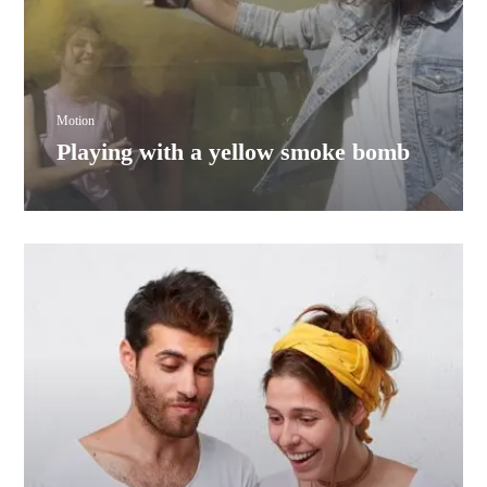
Motion
Playing with a yellow smoke bomb