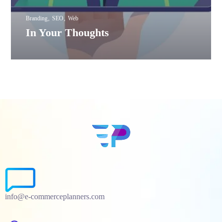
Branding
SEO
Web
In Your Thoughts
info@e-commerceplanners.com