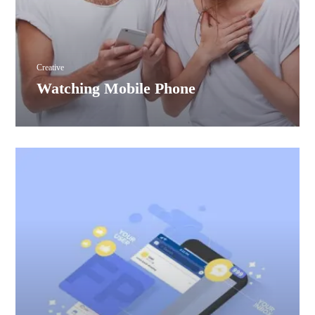
Creative
Watching Mobile Phone