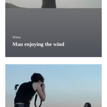
Motion
Man enjoying the wind