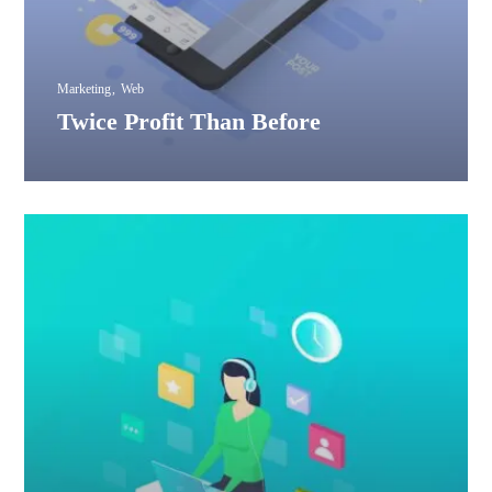
Marketing
Web
Twice Profit Than Before