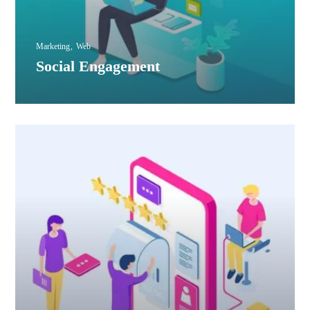
Marketing
Web
Social Engagement