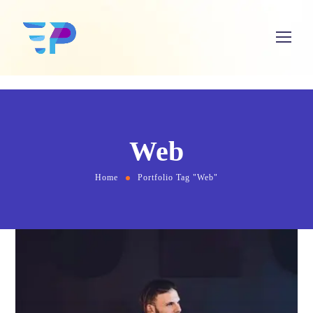
Web
Home
Portfolio Tag "Web"