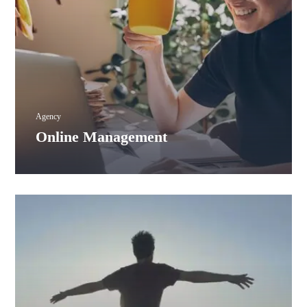
Agency
Online Management