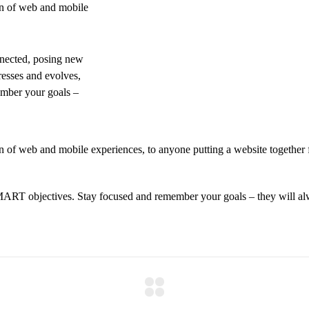
on of web and mobile
nnected, posing new
resses and evolves,
ember your goals –
 of web and mobile experiences, to anyone putting a website together f
MART objectives. Stay focused and remember your goals – they will alw