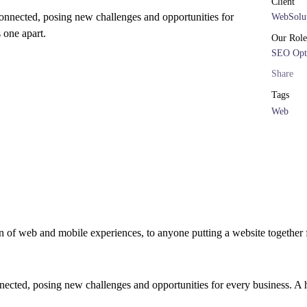
Client
onnected, posing new challenges and opportunities for
WebSolut
s one apart.
Our Role
SEO Opt
Share
Tags
Web
 of web and mobile experiences, to anyone putting a website together f
cted, posing new challenges and opportunities for every business. A hol