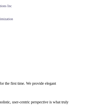
ions Inc
imization
or the first time. We provide elegant
istic, user-centric perspective is what truly