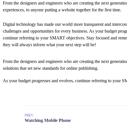
From the designers and engineers who are creating the next generati
experiences, to anyone putting a website together for the first time.
Digital technology has made our world more transparent and interco
challenges and opportunities for every business. As your budget prog
continue referring to your SMART objectives. Stay focused and rem
they will always inform what your next step will be!
From the designers and engineers who are creating the next generation
solutions that set new standards for online publishing.
As your budget progresses and evolves, continue referring to your S
PREV