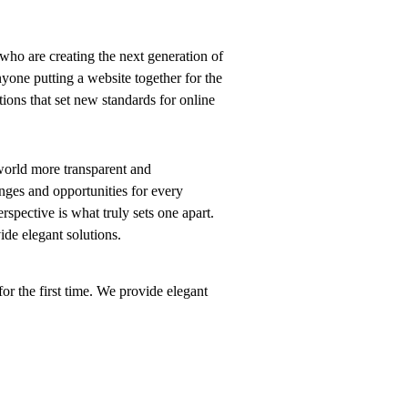
who are creating the next generation of
yone putting a website together for the
tions that set new standards for online
world more transparent and
nges and opportunities for every
erspective is what truly sets one apart.
vide elegant solutions.
or the first time. We provide elegant