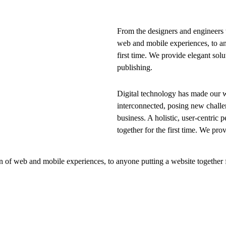
From the designers and engineers 
web and mobile experiences, to an
first time. We provide elegant solu
publishing.
Digital technology has made our 
interconnected, posing new challe
business. A holistic, user-centric p
together for the first time. We pro
 of web and mobile experiences, to anyone putting a website together f