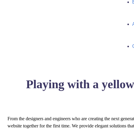
Playing with a yell
From the designers and engineers who are creating the next genera
website together for the first time. We provide elegant solutions tha