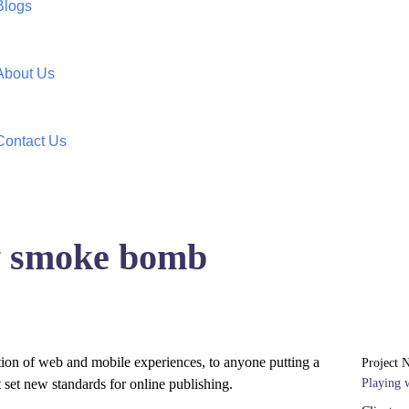
Blogs
About Us
Contact Us
ow smoke bomb
tion of web and mobile experiences, to anyone putting a
Project 
t set new standards for online publishing.
Playing 