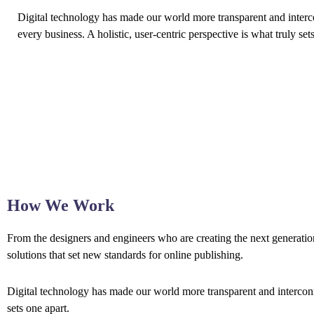
Digital technology has made our world more transparent and interc
every business. A holistic, user-centric perspective is what truly set
How We Work
From the designers and engineers who are creating the next generation
solutions that set new standards for online publishing.
Digital technology has made our world more transparent and interconne
sets one apart.