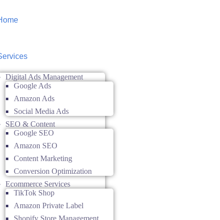
Home
Services
Digital Ads Management
Google Ads
Amazon Ads
Social Media Ads
SEO & Content
Google SEO
Amazon SEO
Content Marketing
Conversion Optimization
Ecommerce Services
TikTok Shop
Amazon Private Label
Shopify Store Management