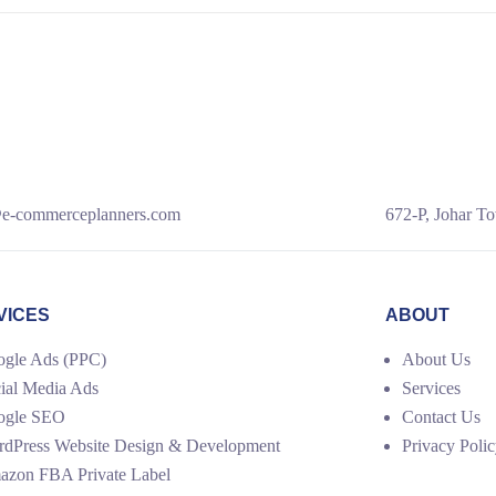
e-commerceplanners.com
672-P, Johar To
VICES
ABOUT
gle Ads (PPC)
About Us
ial Media Ads
Services
ogle SEO
Contact Us
dPress Website Design & Development
Privacy Poli
zon FBA Private Label