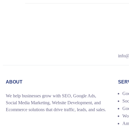
info@
ABOUT
SER
Goo
We help businesses grow with SEO, Google Ads,
Soc
Social Media Marketing, Website Development, and
Go
Ecommerce solutions that drive traffic, leads, and sales.
Wor
Ama