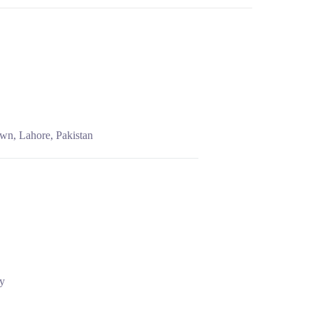
wn, Lahore, Pakistan
cy