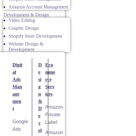
Amazon Account Management
Development & Design
Video Editing
Graphic Design
Shopify Store Development
Website Design &
Development
Digit
D
Eco
al
e
mme
Ads
si
rce
Man
g
Serv
age
n
ices
men
&
Amazon
t
D
Private
e
Google
Label
v
Ads
el
Amazon