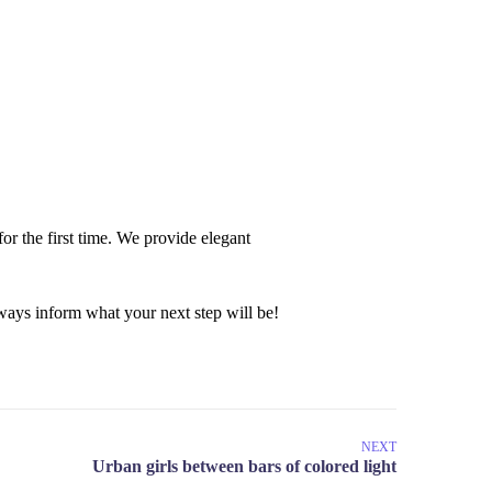
or the first time. We provide elegant
ays inform what your next step will be!
NEXT