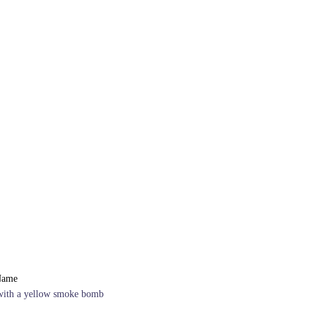
Name
with a yellow smoke bomb