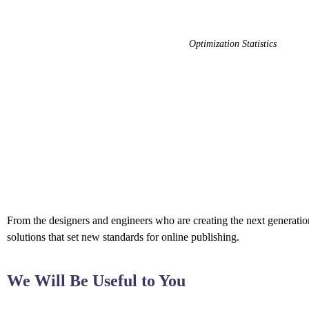
Optimization Statistics
From the designers and engineers who are creating the next generation
solutions that set new standards for online publishing.
We Will Be Useful to You