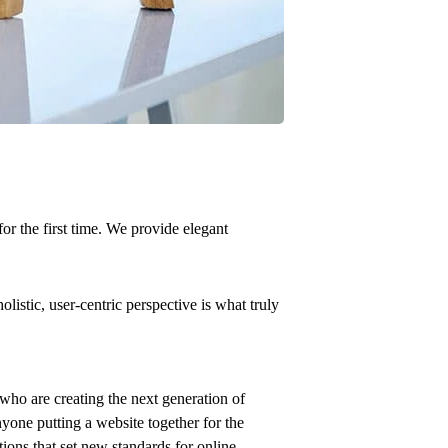
or the first time. We provide elegant
istic, user-centric perspective is what truly
who are creating the next generation of
yone putting a website together for the
tions that set new standards for online