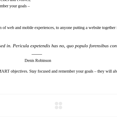
ember your goals –
 of web and mobile experiences, to anyone putting a website together f
ed in. Pericula expetendis has no, quo populo forensibus conte
Denis Robinson
MART objectives. Stay focused and remember your goals – they will alw