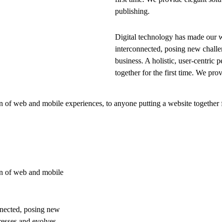
publishing.
Digital technology has made our 
interconnected, posing new challe
business. A holistic, user-centric p
together for the first time. We pro
 of web and mobile experiences, to anyone putting a website together f
on of web and mobile
nnected, posing new
resses and evolves,