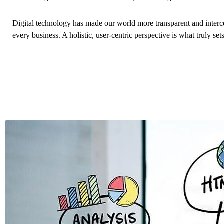
Digital technology has made our world more transparent and interc
every business. A holistic, user-centric perspective is what truly set