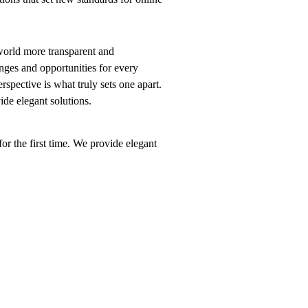
world more transparent and
nges and opportunities for every
erspective is what truly sets one apart.
vide elegant solutions.
or the first time. We provide elegant