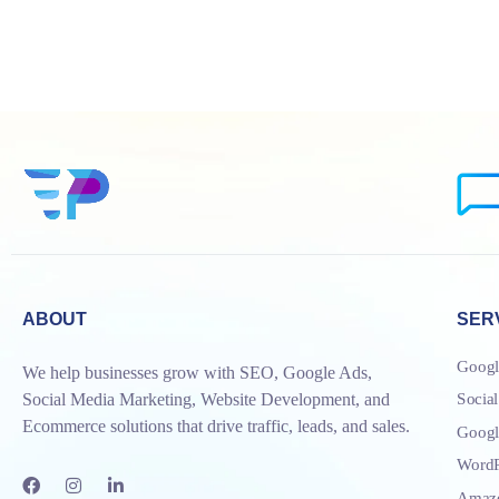
ABOUT
SER
Googl
We help businesses grow with SEO, Google Ads,
Socia
Social Media Marketing, Website Development, and
Ecommerce solutions that drive traffic, leads, and sales.
Goog
WordP
Amazo