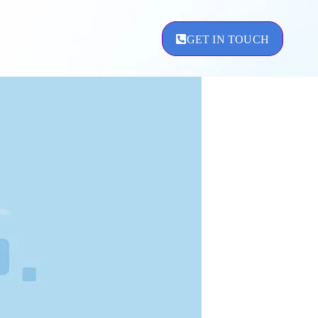
GET IN TOUCH
ement