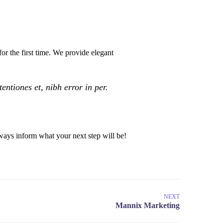
or the first time. We provide elegant
ntiones et, nibh error in per.
ays inform what your next step will be!
NEXT