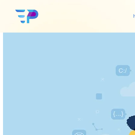
Twice Profit Than Be
Google Ads
Sh
Amazon Ads
Wo
Social Media Ads
De
Google SEO
Amazon SEO