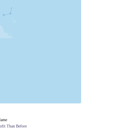
Name
ofit Than Before