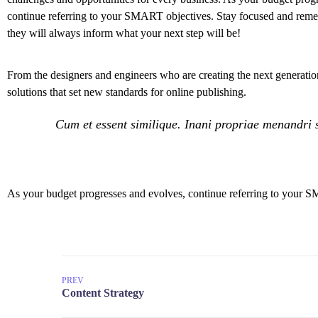
continue referring to your SMART objectives. Stay focused and rem
they will always inform what your next step will be!
From the designers and engineers who are creating the next generation
solutions that set new standards for online publishing.
Cum et essent similique. Inani propriae menandri s
As your budget progresses and evolves, continue referring to your S
PREV