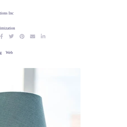
ions Inc
imization
g
Web