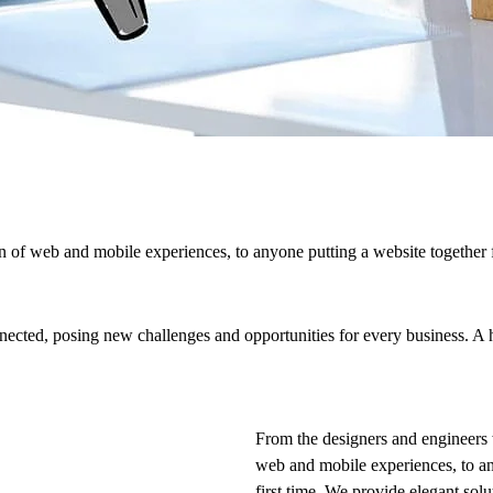
 of web and mobile experiences, to anyone putting a website together f
cted, posing new challenges and opportunities for every business. A hol
From the designers and engineers 
web and mobile experiences, to an
first time. We provide elegant solu