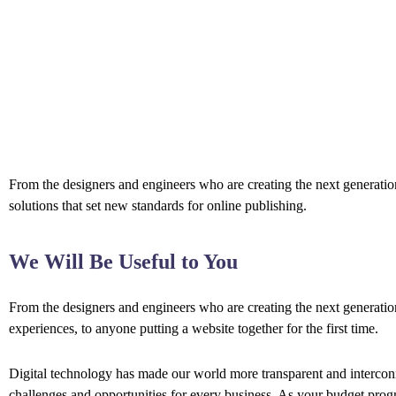
From the designers and engineers who are creating the next generation
solutions that set new standards for online publishing.
We Will Be Useful to You
From the designers and engineers who are creating the next generati
experiences, to anyone putting a website together for the first time.
Digital technology has made our world more transparent and interco
challenges and opportunities for every business. As your budget prog