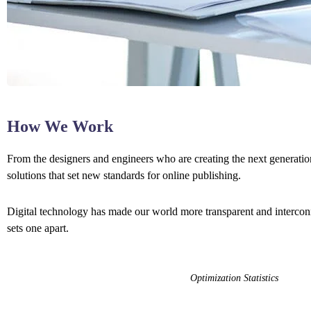
How We Work
From the designers and engineers who are creating the next generation
solutions that set new standards for online publishing.
Digital technology has made our world more transparent and interconne
sets one apart.
Optimization Statistics