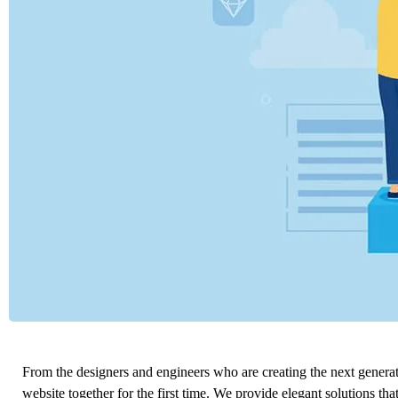
From the designers and engineers who are creating the next genera
website together for the first time. We provide elegant solutions tha