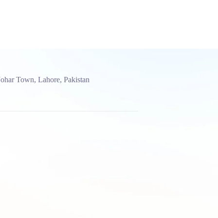
Johar Town, Lahore, Pakistan