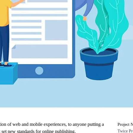
tion of web and mobile experiences, to anyone putting a
Project 
t set new standards for online publishing.
Twice Pr