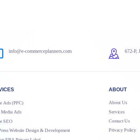
info@e-commerceplanners.com
672-P, 
VICES
ABOUT
About Us
e Ads (PPC)
Services
l Media Ads
Contact Us
le SEO
Privacy Policy
ress Website Design & Development
n FBA Private Label