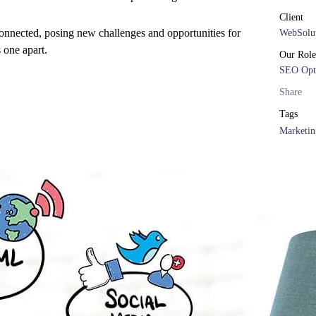
Client
onnected, posing new challenges and opportunities for
WebSolut
s one apart.
Our Role
SEO Opt
Share
Tags
Marketin