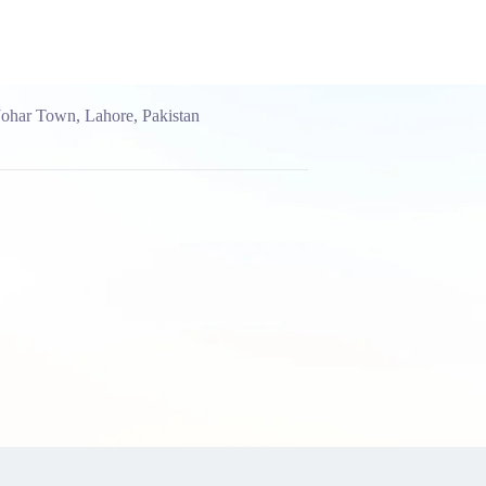
Johar Town, Lahore, Pakistan