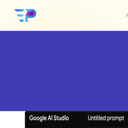
Google Ads
Sh
Amazon Ads
Wo
Social Media Ads
De
Google SEO
Amazon SEO