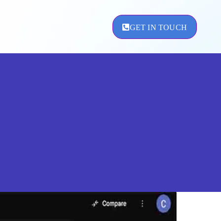
GET IN TOUCH
ement