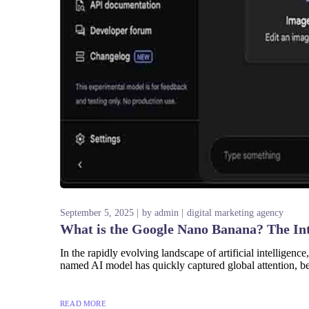
September 5, 2025
by
admin
digital marketing agency
What is the Google Nano Banana? The In
In the rapidly evolving landscape of artificial intellige
named AI model has quickly captured global attention, be
READ MORE