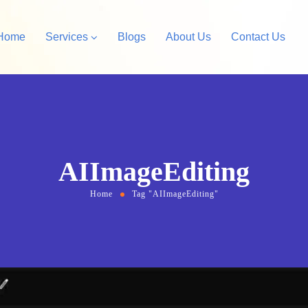
Home
Services
Blogs
About Us
Contact Us
Amazon Private Label
opify Store Development
Amazon Account Manag
rdPress Design &
AIImageEditing
velopment
Home
Tag "AIImageEditing"