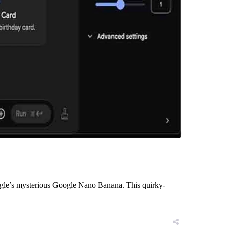
 Google’s mysterious Google Nano Banana. This quirky-