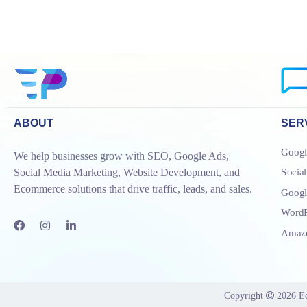
ABOUT
SER
Googl
We help businesses grow with SEO, Google Ads,
Socia
Social Media Marketing, Website Development, and
Ecommerce solutions that drive traffic, leads, and sales.
Goog
WordP
Amazo
Copyright
2026
E