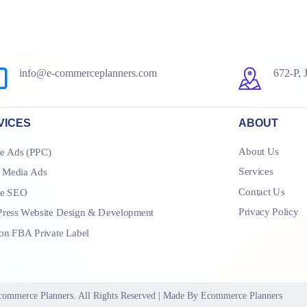
info@e-commerceplanners.com
672-P, 
VICES
ABOUT
About Us
e Ads (PPC)
Services
l Media Ads
Contact Us
le SEO
Privacy Policy
ress Website Design & Development
n FBA Private Label
commerce Planners
. All Rights Reserved | Made By
Ecommerce Planners