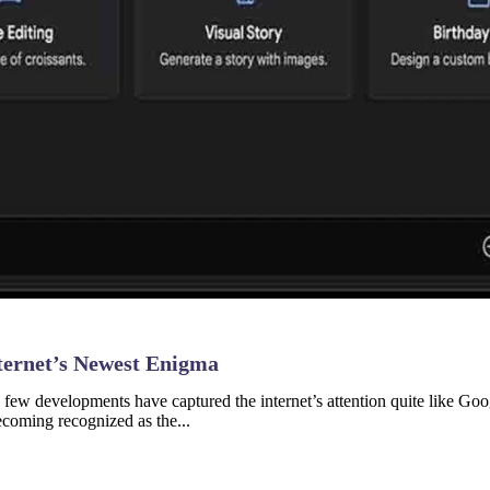
ternet’s Newest Enigma
nce, few developments have captured the internet’s attention quite like
coming recognized as the...