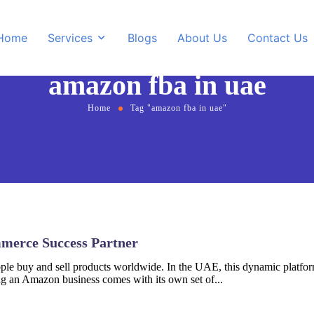
Home
Services
Blogs
About Us
Contact Us
amazon fba in uae
Home
Tag "amazon fba in uae"
Amazon Private Label
hopify Store Development
Amazon Account Man
ordPress Design &
evelopment
merce Success Partner
e buy and sell products worldwide. In the UAE, this dynamic platform
g an Amazon business comes with its own set of...