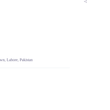
wn, Lahore, Pakistan