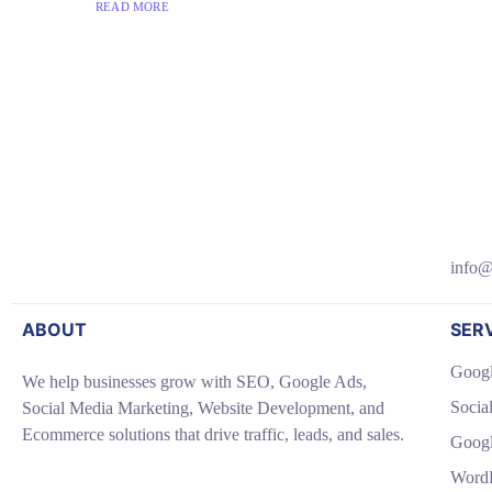
READ MORE
info@
ABOUT
SER
Googl
We help businesses grow with SEO, Google Ads,
Socia
Social Media Marketing, Website Development, and
Ecommerce solutions that drive traffic, leads, and sales.
Goog
WordP