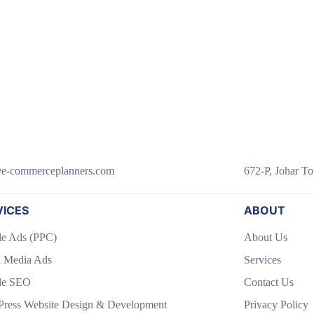
e-commerceplanners.com
672-P, Johar To
VICES
ABOUT
e Ads (PPC)
About Us
l Media Ads
Services
le SEO
Contact Us
ress Website Design & Development
Privacy Policy