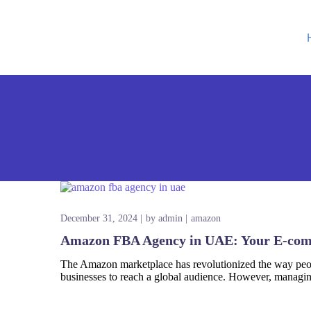
Google Ads
S
Amazon Ads
W
Social Media Ads
D
December 31, 2024
by
admin
amazon
Google SEO
Amazon FBA Agency in UAE: Your E-com
Amazon SEO
The Amazon marketplace has revolutionized the way peopl
businesses to reach a global audience. However, managin