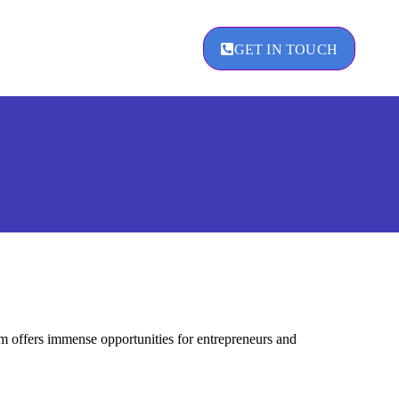
GET IN TOUCH
agement
 offers immense opportunities for entrepreneurs and