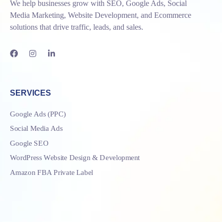
We help businesses grow with SEO, Google Ads, Social
Media Marketing, Website Development, and Ecommerce
solutions that drive traffic, leads, and sales.
SERVICES
Google Ads (PPC)
Social Media Ads
Google SEO
WordPress Website Design & Development
Amazon FBA Private Label