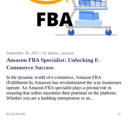
September 30, 2025
by
admin
amazon
Amazon FBA Specialist: Unlocking E-
Commerce Success
In the dynamic world of e-commerce, Amazon FBA
(Fulfillment by Amazon) has revolutionized the way businesses
operate. An Amazon FBA specialist plays a pivotal role in
ensuring that sellers maximize their potential on the platform.
Whether you are a budding entrepreneur or an...
READ MORE