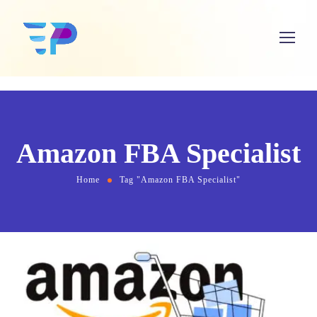
Amazon FBA Specialist
Home
Tag "Amazon FBA Specialist"