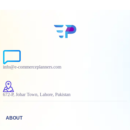
info@e-commerceplanners.com
672-P, Johar Town, Lahore, Pakistan
ABOUT