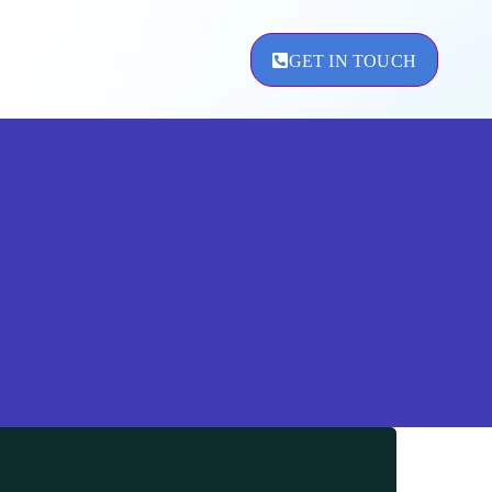
GET IN TOUCH
ement