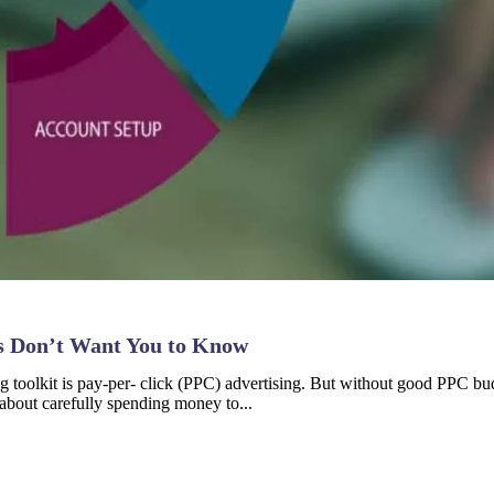
s Don’t Want You to Know
g toolkit is pay-per- click (PPC) advertising. But without good PPC bud
about carefully spending money to...