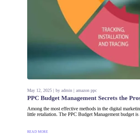
May 12, 2025
by
admin
amazon ppc
PPC Budget Management Secrets the Pro
Among the most effective methods in the digital marketin
little retaliation. The PPC Budget Management budget is 
READ MORE