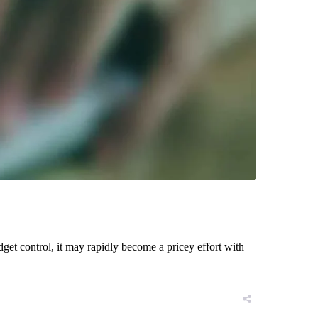
get control, it may rapidly become a pricey effort with