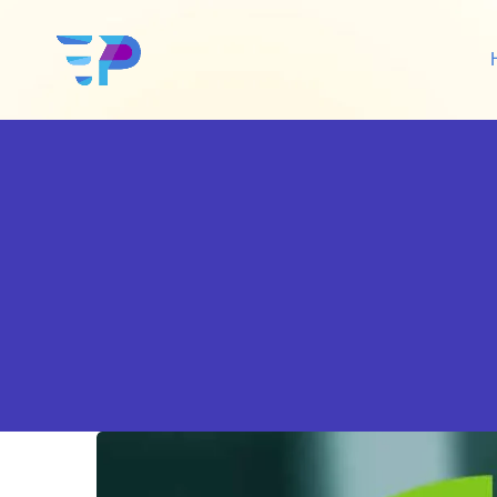
Google Ads
Sh
Amazon Ads
Wo
Social Media Ads
De
Google SEO
Amazon SEO