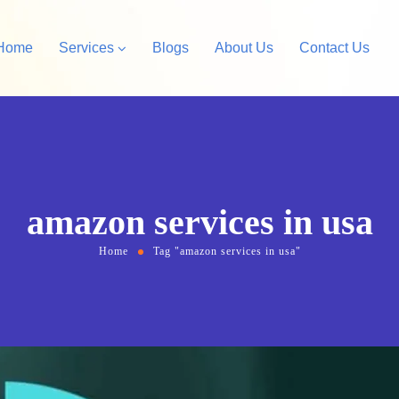
Home
Services
Blogs
About Us
Contact Us
Amazon Private Label
opify Store Development
Amazon Account Manag
rdPress Design &
amazon services in usa
velopment
Home
Tag "amazon services in usa"