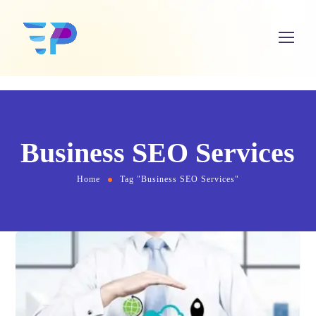
Business SEO Services
Home
Tag "Business SEO Services"