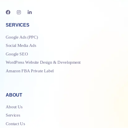
SERVICES
Google Ads (PPC)
Social Media Ads
Google SEO
WordPress Website Design & Development
Amazon FBA Private Label
ABOUT
About Us
Services
Contact Us