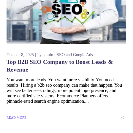
October 8, 2025
by
admin
SEO and Google Ads
Top B2B SEO Company to Boost Leads &
Revenue
You want more leads. You want more visibility. You need
results. Hiring a b2b seo company can make that happen. You
will see better seek ratings, more potent logo presence, and
more certified site visitors. Ecommerce Planners offers
pinnacle-rated search engine optimization,...
READ MORE