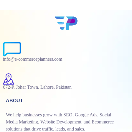
info@e-commerceplanners.com
672-P, Johar Town, Lahore, Pakistan
ABOUT
We help businesses grow with SEO, Google Ads, Social
Media Marketing, Website Development, and Ecommerce
solutions that drive traffic, leads, and sales.