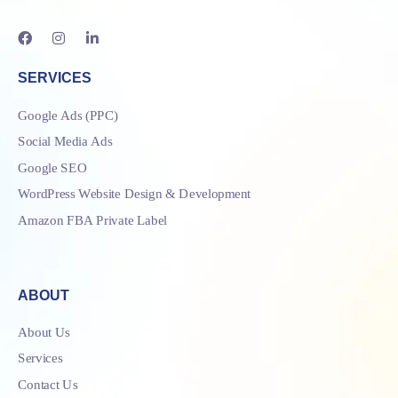
SERVICES
Google Ads (PPC)
Social Media Ads
Google SEO
WordPress Website Design & Development
Amazon FBA Private Label
ABOUT
About Us
Services
Contact Us