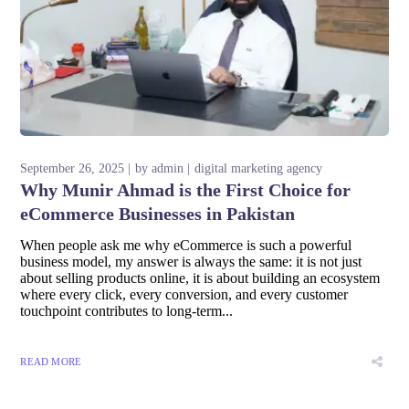
September 26, 2025
by
admin
digital marketing agency
Why Munir Ahmad is the First Choice for
eCommerce Businesses in Pakistan
When people ask me why eCommerce is such a powerful
business model, my answer is always the same: it is not just
about selling products online, it is about building an ecosystem
where every click, every conversion, and every customer
touchpoint contributes to long-term...
READ MORE