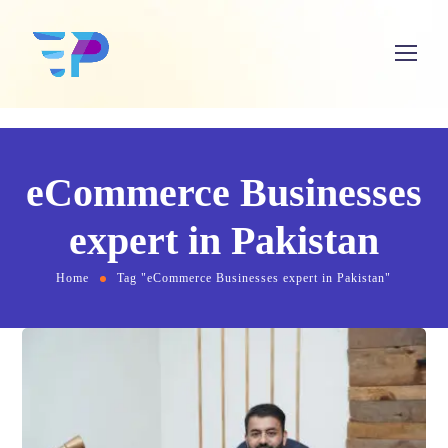
eCommerce Businesses
expert in Pakistan
Home
Tag "eCommerce Businesses expert in Pakistan"