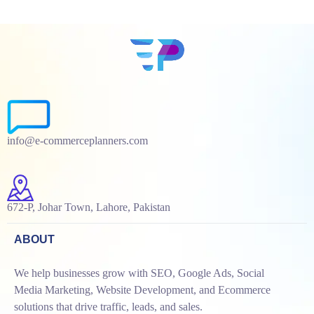
info@e-commerceplanners.com
672-P, Johar Town, Lahore, Pakistan
ABOUT
We help businesses grow with SEO, Google Ads, Social
Media Marketing, Website Development, and Ecommerce
solutions that drive traffic, leads, and sales.