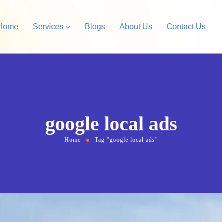
Home
Services
Blogs
About Us
Contact Us
Amazon Private Label
opify Store Development
Amazon Account Manag
rdPress Design &
google local ads
velopment
Home
Tag "google local ads"