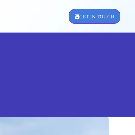
GET IN TOUCH
ement