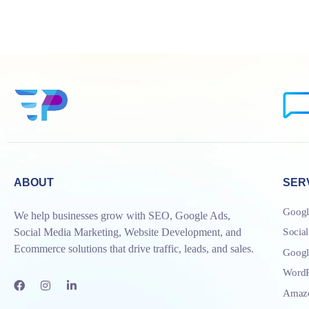
ABOUT
SER
Googl
We help businesses grow with SEO, Google Ads,
Socia
Social Media Marketing, Website Development, and
Ecommerce solutions that drive traffic, leads, and sales.
Goog
WordP
Amazo