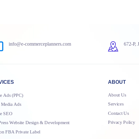
info@e-commerceplanners.com
672-P, 
VICES
ABOUT
About Us
e Ads (PPC)
Services
l Media Ads
Contact Us
le SEO
Privacy Policy
ress Website Design & Development
n FBA Private Label