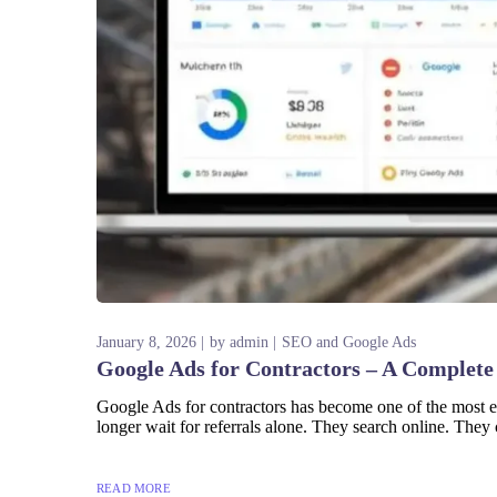
January 8, 2026
by
admin
SEO and Google Ads
Google Ads for Contractors – A Complete
Google Ads for contractors has become one of the most ef
longer wait for referrals alone. They search online. They 
READ MORE