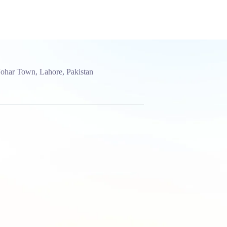
Johar Town, Lahore, Pakistan