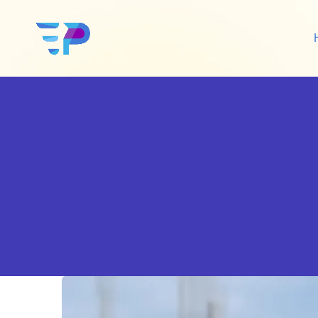
Google Ads
Sh
Amazon Ads
Wo
Social Media Ads
De
Google SEO
Amazon SEO