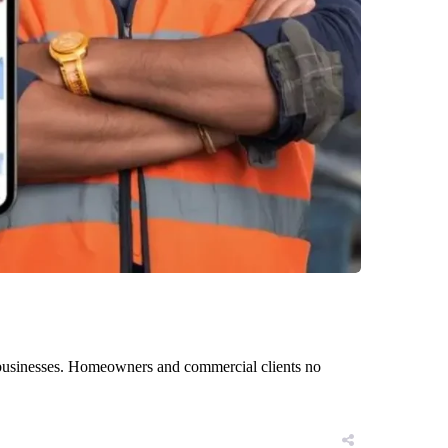
n businesses. Homeowners and commercial clients no