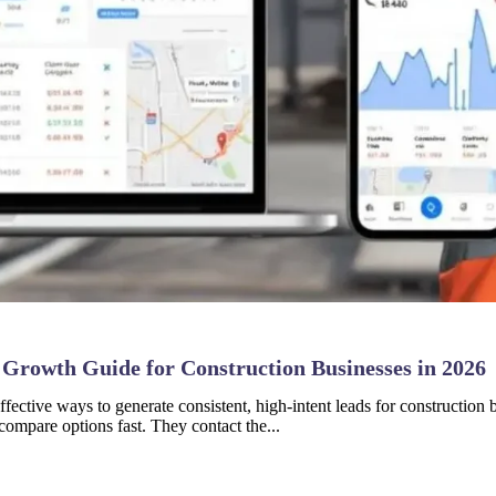
 Growth Guide for Construction Businesses in 2026
fective ways to generate consistent, high-intent leads for constructio
compare options fast. They contact the...