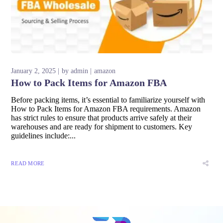
January 2, 2025
by
admin
amazon
How to Pack Items for Amazon FBA
Before packing items, it’s essential to familiarize yourself with
How to Pack Items for Amazon FBA requirements. Amazon
has strict rules to ensure that products arrive safely at their
warehouses and are ready for shipment to customers. Key
guidelines include:...
READ MORE