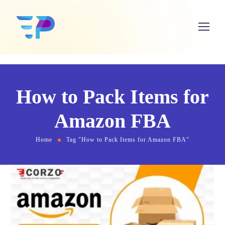
How to Pack Items for
Amazon FBA
Home
Tag "How to Pack Items for Amazon FBA"