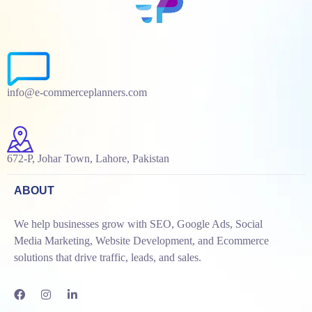
info@e-commerceplanners.com
672-P, Johar Town, Lahore, Pakistan
ABOUT
We help businesses grow with SEO, Google Ads, Social
Media Marketing, Website Development, and Ecommerce
solutions that drive traffic, leads, and sales.