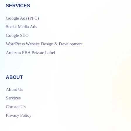
SERVICES
Google Ads (PPC)
Social Media Ads
Google SEO
WordPress Website Design & Development
Amazon FBA Private Label
ABOUT
About Us
Services
Contact Us
Privacy Policy