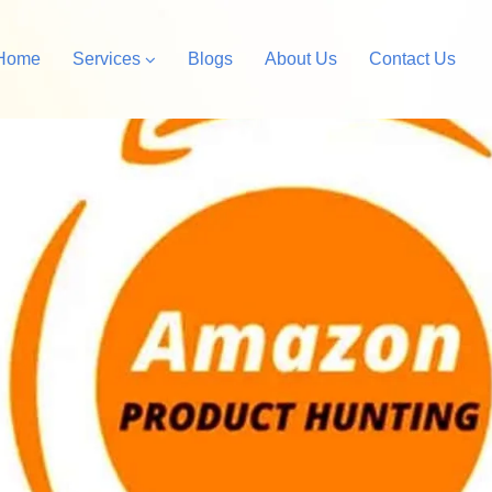
Home
Services
Blogs
About Us
Contact Us
Amazon Private Label
opify Store Development
Amazon Account Manag
rdPress Design &
velopment