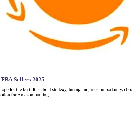
 FBA Sellers 2025
hope for the best. It is about strategy, timing and, most importantly, ch
mption for Amazon hunting...