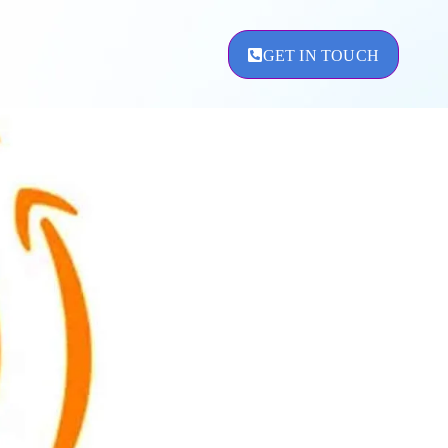
GET IN TOUCH
ement