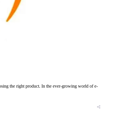
oosing the right product. In the ever-growing world of e-