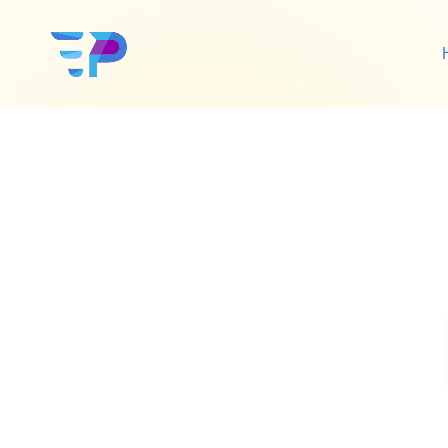
Google Ads
Sh
Amazon Ads
Wo
Social Media Ads
De
Google SEO
Amazon SEO