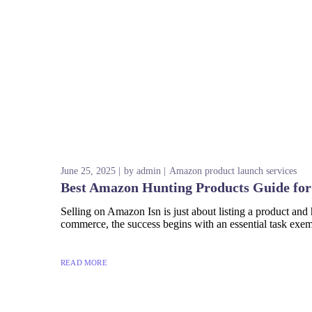
June 25, 2025
by
admin
Amazon product launch services
Best Amazon Hunting Products Guide for
Selling on Amazon Isn is just about listing a product and 
commerce, the success begins with an essential task exe
READ MORE