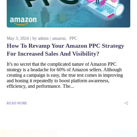
May 3, 2024
by
admin
amazon
PPC
How To Revamp Your Amazon PPC Strategy
For Increased Sales And Visibility?
It’s no secret that the complicated nature of Amazon PPC
strategy is a headache for 60% of Amazon sellers. Although
creating a campaign is easy, the true test comes in improving
and honing it repeatedly to boost platform awareness,
efficiency, and performance. The...
READ MORE