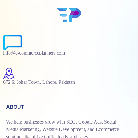
info@e-commerceplanners.com
672-P, Johar Town, Lahore, Pakistan
ABOUT
We help businesses grow with SEO, Google Ads, Social
Media Marketing, Website Development, and Ecommerce
solutions that drive traffic, leads, and sales.