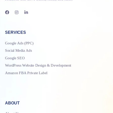
SERVICES
Google Ads (PPC)
Social Media Ads
Google SEO
WordPress Website Design & Development
Amazon FBA Private Label
ABOUT