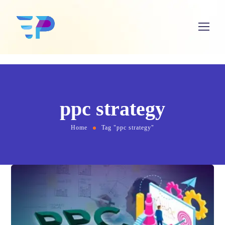
ppc strategy
Home
Tag "ppc strategy"