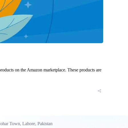
 products on the Amazon marketplace. These products are
Johar Town, Lahore, Pakistan