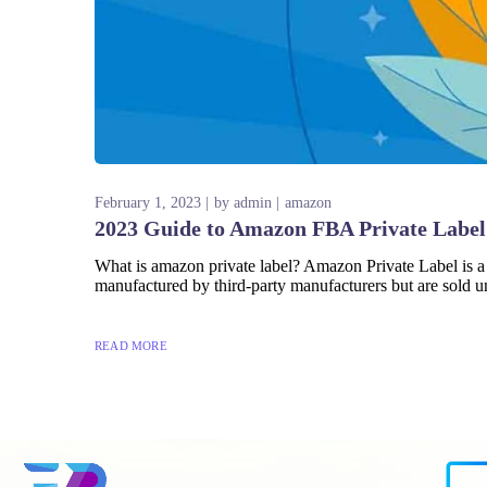
February 1, 2023
by
admin
amazon
2023 Guide to Amazon FBA Private Label
What is amazon private label? Amazon Private Label is a
manufactured by third-party manufacturers but are sold un
READ MORE