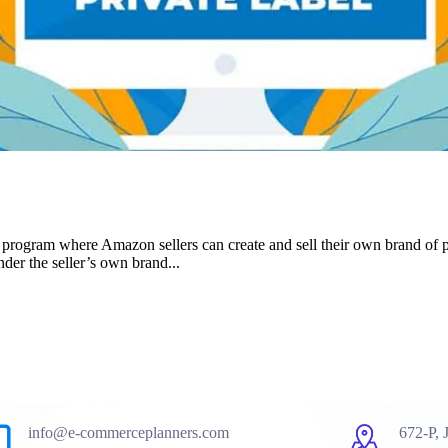
 program where Amazon sellers can create and sell their own brand of
der the seller’s own brand...
info@e-commerceplanners.com
672-P, 