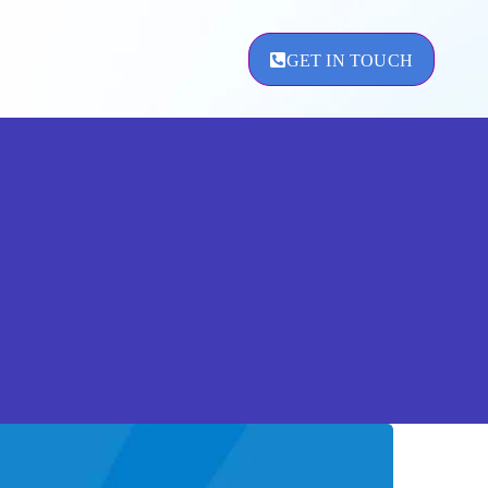
GET IN TOUCH
ement