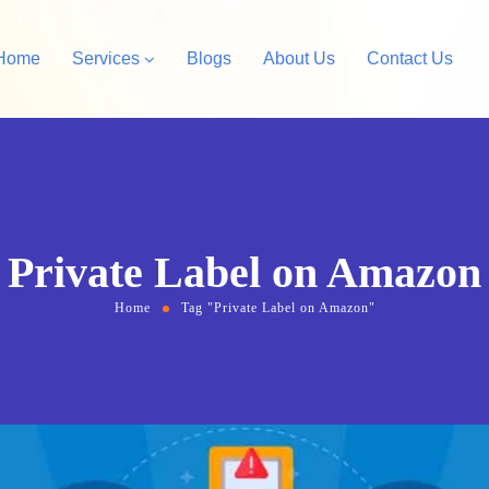
Home
Services
Blogs
About Us
Contact Us
Amazon Private Label
opify Store Development
Amazon Account Manag
rdPress Design &
Private Label on Amazon
velopment
Home
Tag "Private Label on Amazon"