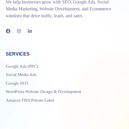
We help businesses grow with SEO, Google Ads, Social
Media Marketing, Website Development, and Ecommerce
solutions that drive traffic, leads, and sales.
SERVICES
Google Ads (PPC)
Social Media Ads
Google SEO
WordPress Website Design & Development
Amazon FBA Private Label