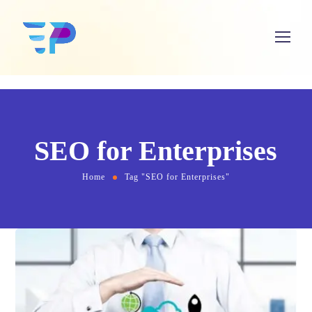
SEO for Enterprises
Home
Tag "SEO for Enterprises"