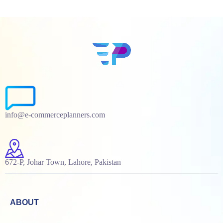
info@e-commerceplanners.com
672-P, Johar Town, Lahore, Pakistan
ABOUT