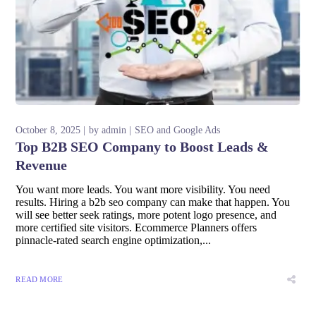
October 8, 2025
by
admin
SEO and Google Ads
Top B2B SEO Company to Boost Leads &
Revenue
You want more leads. You want more visibility. You need
results. Hiring a b2b seo company can make that happen. You
will see better seek ratings, more potent logo presence, and
more certified site visitors. Ecommerce Planners offers
pinnacle-rated search engine optimization,...
READ MORE