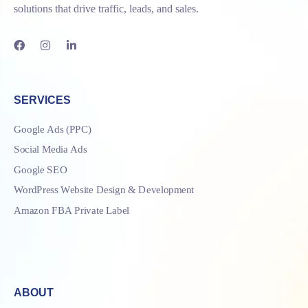
solutions that drive traffic, leads, and sales.
SERVICES
Google Ads (PPC)
Social Media Ads
Google SEO
WordPress Website Design & Development
Amazon FBA Private Label
ABOUT