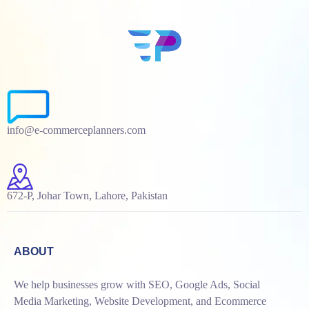
info@e-commerceplanners.com
672-P, Johar Town, Lahore, Pakistan
ABOUT
We help businesses grow with SEO, Google Ads, Social
Media Marketing, Website Development, and Ecommerce