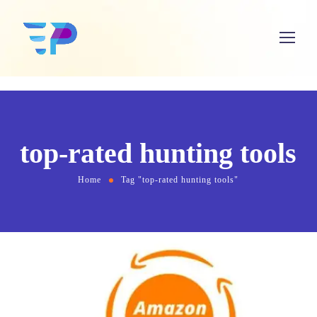
top-rated hunting tools
Home
Tag "top-rated hunting tools"