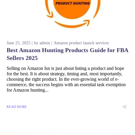
June 25, 2025
by
admin
Amazon product launch services
Best Amazon Hunting Products Guide for FBA
Sellers 2025
Selling on Amazon Isn is just about listing a product and hope
for the best. It is about strategy, timing and, most importantly,
choosing the right product. In the ever-growing world of e-
commerce, the success begins with an essential task exemption
for Amazon hunting...
READ MORE