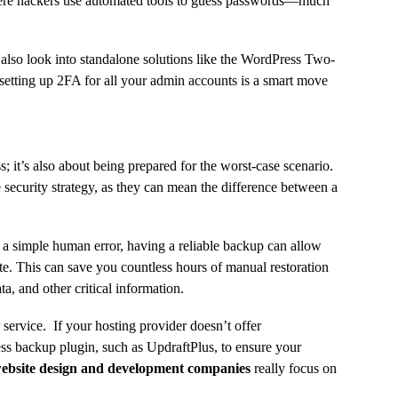
here hackers use automated tools to guess passwords—much
also look into standalone solutions like the WordPress Two-
etting up 2FA for all your admin accounts is a smart move
; it’s also about being prepared for the worst-case scenario.
ecurity strategy, as they can mean the difference between a
n a simple human error, having a reliable backup can allow
te. This can save you countless hours of manual restoration
a, and other critical information.
service. If your hosting provider doesn’t offer
s backup plugin, such as UpdraftPlus, to ensure your
ebsite design and development companies
really focus on