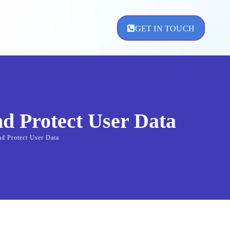
GET IN TOUCH
ement
nd Protect User Data
nd Protect User Data