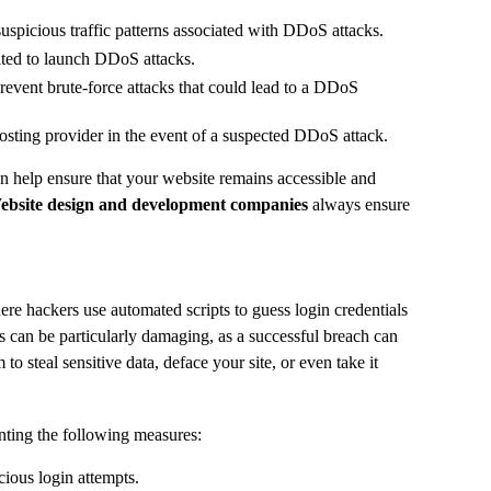
suspicious traffic patterns associated with DDoS attacks.
ited to launch DDoS attacks.
revent brute-force attacks that could lead to a DDoS
hosting provider in the event of a suspected DDoS attack.
an help ensure that your website remains accessible and
ebsite design and development companies
always ensure
re hackers use automated scripts to guess login credentials
 can be particularly damaging, as a successful breach can
to steal sensitive data, deface your site, or even take it
nting the following measures:
cious login attempts.