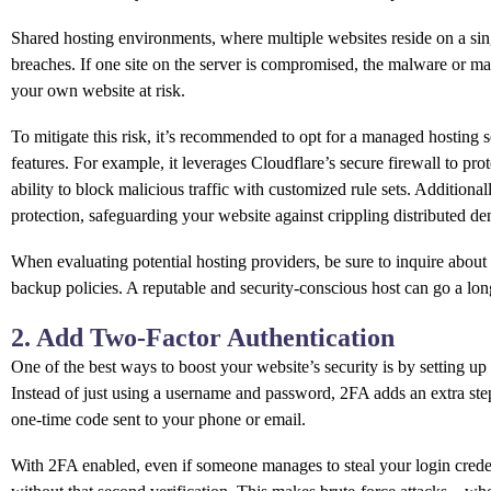
Shared hosting environments, where multiple websites reside on a singl
breaches. If one site on the server is compromised, the malware or mali
your own website at risk.
To mitigate this risk, it’s recommended to opt for a managed hosting so
features. For example, it leverages Cloudflare’s secure firewall to pro
ability to block malicious traffic with customized rule sets. Addition
protection, safeguarding your website against crippling distributed den
When evaluating potential hosting providers, be sure to inquire about t
backup policies. A reputable and security-conscious host can go a lon
2. Add Two-Factor Authentication
One of the best ways to boost your website’s security is by setting u
Instead of just using a username and password, 2FA adds an extra step
one-time code sent to your phone or email.
With 2FA enabled, even if someone manages to steal your login credent