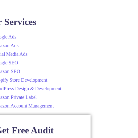
 Services
gle Ads
azon Ads
ial Media Ads
ogle SEO
azon SEO
pify Store Development
dPress Design & Development
zon Private Label
azon Account Management
et Free Audit