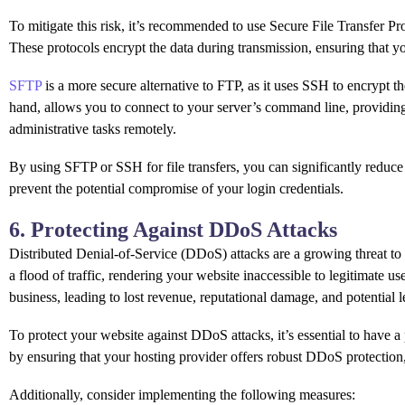
To mitigate this risk, it’s recommended to use Secure File Transfer Pro
These protocols encrypt the data during transmission, ensuring that y
SFTP
is a more secure alternative to FTP, as it uses SSH to encrypt 
hand, allows you to connect to your server’s command line, providin
administrative tasks remotely.
By using SFTP or SSH for file transfers, you can significantly reduce 
prevent the potential compromise of your login credentials.
6. Protecting Against DDoS Attacks
Distributed Denial-of-Service (DDoS) attacks are a growing threat to
a flood of traffic, rendering your website inaccessible to legitimate u
business, leading to lost revenue, reputational damage, and potential 
To protect your website against DDoS attacks, it’s essential to have a
by ensuring that your hosting provider offers robust DDoS protection,
Additionally, consider implementing the following measures: