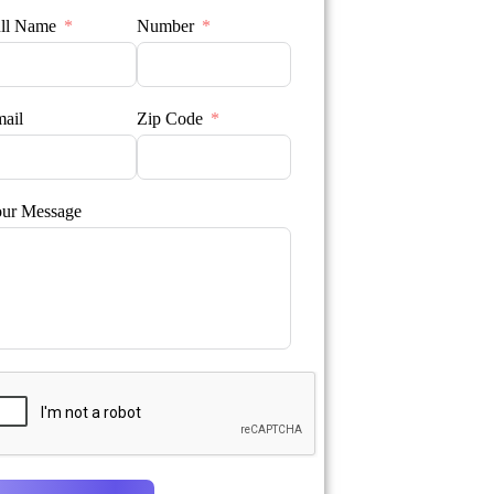
ll Name
Number
ail
Zip Code
ur Message