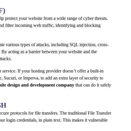
F)
elp protect your website from a wide range of cyber threats.
d filter incoming web traffic, identifying and blocking
ate various types of attacks, including SQL injection, cross-
. By acting as a barrier between your website and the
ttacks.
service. If your hosting provider doesn’t offer a built-in
 Sucuri, or Imperva, to add an extra layer of security to
site design and development company
that can do it safely
SSH
cure protocols for file transfers. The traditional File Transfer
our login credentials, in plain text. This makes it vulnerable