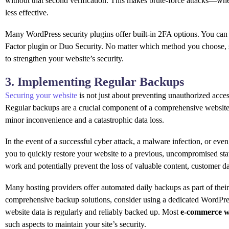
without that second verification. This makes brute-force attacks—w
less effective.
Many WordPress security plugins offer built-in 2FA options. You can 
Factor plugin or Duo Security. No matter which method you choose, s
to strengthen your website’s security.
3. Implementing Regular Backups
Securing your website
is not just about preventing unauthorized access
Regular backups are a crucial component of a comprehensive website s
minor inconvenience and a catastrophic data loss.
In the event of a successful cyber attack, a malware infection, or eve
you to quickly restore your website to a previous, uncompromised sta
work and potentially prevent the loss of valuable content, customer dat
Many hosting providers offer automated daily backups as part of their 
comprehensive backup solutions, consider using a dedicated WordPres
website data is regularly and reliably backed up. Most
e-commerce w
such aspects to maintain your site’s security.