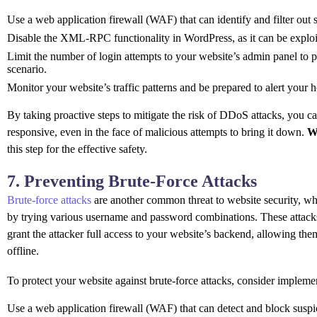
Use a web application firewall (WAF) that can identify and filter out 
Disable the XML-RPC functionality in WordPress, as it can be explo
Limit the number of login attempts to your website’s admin panel to p
scenario.
Monitor your website’s traffic patterns and be prepared to alert your 
By taking proactive steps to mitigate the risk of DDoS attacks, you c
responsive, even in the face of malicious attempts to bring it down.
W
this step for the effective safety.
7. Preventing Brute-Force Attacks
Brute-force attacks
are another common threat to website security, whe
by trying various username and password combinations. These attacks
grant the attacker full access to your website’s backend, allowing them 
offline.
To protect your website against brute-force attacks, consider impleme
Use a web application firewall (WAF) that can detect and block suspi