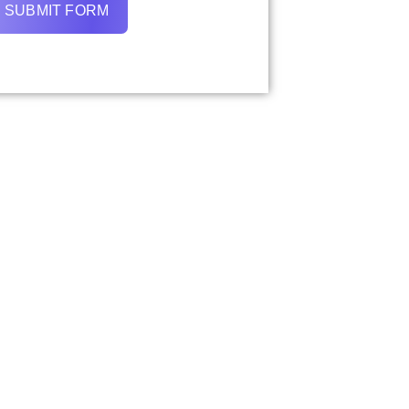
SUBMIT FORM