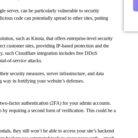
e server, can be particularly vulnerable to security
cious code can potentially spread to other sites, putting
lution, such as Kinsta, that offers enterprise-level security
tect customer sites, providing IP-based protection and the
ally, such Cloudflare integration includes free DDoS
ial-of-service attacks.
heir security measures, server infrastructure, and data
g way in fortifying your website’s defenses.
p two-factor authentication (2FA) for your admin accounts.
 by requiring a second form of verification. This could be a
ials, they still won’t be able to access your site’s backend