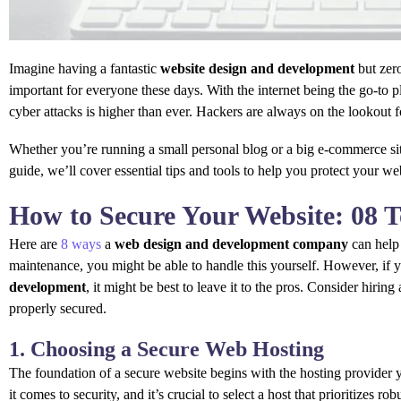
Imagine having a fantastic
website design and development
but zero
important for everyone these days. With the internet being the go-to 
cyber attacks is higher than ever. Hackers are always on the lookout f
Whether you’re running a small personal blog or a big e-commerce site
guide, we’ll cover essential tips and tools to help you protect your web
How to Secure Your Website: 08 
Here are
8 ways
a
web design and development company
can help
maintenance, you might be able to handle this yourself. However, if y
development
, it might be best to leave it to the pros. Consider hiring
properly secured.
1. Choosing a Secure Web Hosting
The foundation of a secure website begins with the hosting provider 
it comes to security, and it’s crucial to select a host that prioritizes ro