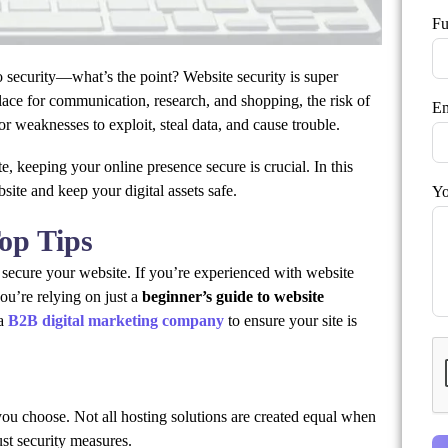
Fu
 security—what’s the point? Website security is super
place for communication, research, and shopping, the risk of
Em
or weaknesses to exploit, steal data, and cause trouble.
, keeping your online presence secure is crucial. In this
site and keep your digital assets safe.
Yo
Top Tips
 secure your website. If you’re experienced with website
ou’re relying on just a
beginner’s guide to website
 a
B2B digital marketing company
to ensure your site is
you choose. Not all hosting solutions are created equal when
bust security measures.