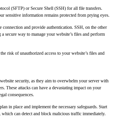
tocol (SFTP) or Secure Shell (SSH) for all file transfers.
our sensitive information remains protected from prying eyes.
the connection and provide authentication. SSH, on the other
g a secure way to manage your website’s files and perform
the risk of unauthorized access to your website’s files and
 website security, as they aim to overwhelm your server with
sers. These attacks can have a devastating impact on your
legal consequences.
 plan in place and implement the necessary safeguards. Start
 which can detect and block malicious traffic immediately.