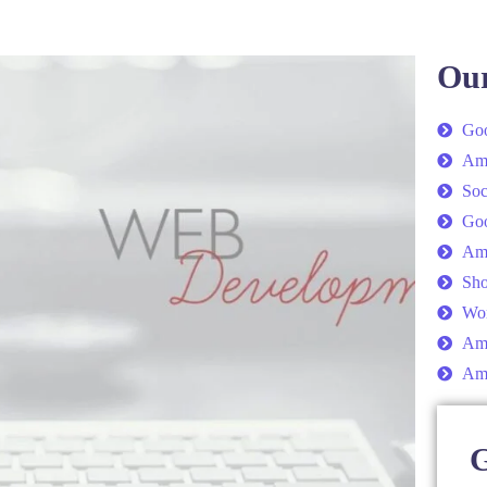
Our
Goo
Am
Soc
Go
Am
Sho
Wor
Ama
Am
G