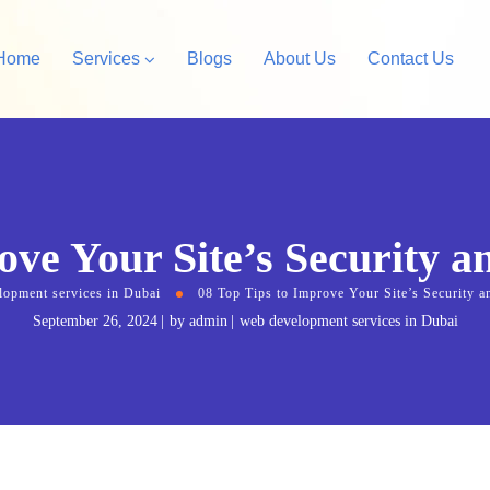
Home
Services
Blogs
About Us
Contact Us
Amazon Private Label
opify Store Development
Amazon Account Manag
ove Your Site’s Security a
rdPress Design &
velopment
lopment services in Dubai
08 Top Tips to Improve Your Site’s Security a
September 26, 2024
by
admin
web development services in Dubai