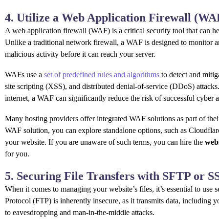
4. Utilize a Web Application Firewall (WA
A web application firewall (WAF) is a critical security tool that can h
Unlike a traditional network firewall, a WAF is designed to monitor an
malicious activity before it can reach your server.
WAFs use a
set of predefined rules and algorithms
to detect and mitig
site scripting (XSS), and distributed denial-of-service (DDoS) attacks
internet, a WAF can significantly reduce the risk of successful cyber a
Many hosting providers offer integrated WAF solutions as part of their 
WAF solution, you can explore standalone options, such as Cloudflare,
your website. If you are unaware of such terms, you can hire the
web
for you.
5. Securing File Transfers with SFTP or 
When it comes to managing your website’s files, it’s essential to use se
Protocol (FTP) is inherently insecure, as it transmits data, including y
to eavesdropping and man-in-the-middle attacks.