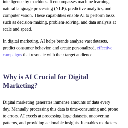
intelligence by machines. It encompasses machine learning,
natural language processing (NLP), predictive analytics, and
computer vision. These capabilities enable AI to perform tasks
such as decision-making, problem-solving, and data analysis at
scale and speed.
In digital marketing, AI helps brands analyze vast datasets,
predict consumer behavior, and create personalized,
effective
campaigns
that resonate with their target audience.
Why is AI Crucial for Digital
Marketing?
Digital marketing generates immense amounts of data every
day. Manually processing this data is time-consuming and prone
to errors. AI excels at processing large datasets, uncovering
patterns, and providing actionable insights. It enables marketers