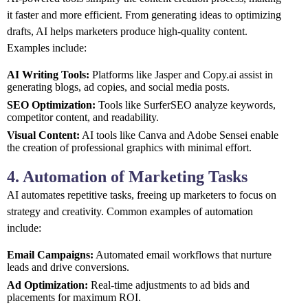
it faster and more efficient. From generating ideas to optimizing
drafts, AI helps marketers produce high-quality content.
Examples include:
AI Writing Tools:
Platforms like Jasper and Copy.ai assist in
generating blogs, ad copies, and social media posts.
SEO Optimization:
Tools like SurferSEO analyze keywords,
competitor content, and readability.
Visual Content:
AI tools like Canva and Adobe Sensei enable
the creation of professional graphics with minimal effort.
4. Automation of Marketing Tasks
AI automates repetitive tasks, freeing up marketers to focus on
strategy and creativity. Common examples of automation
include:
Email Campaigns:
Automated email workflows that nurture
leads and drive conversions.
Ad Optimization:
Real-time adjustments to ad bids and
placements for maximum ROI.