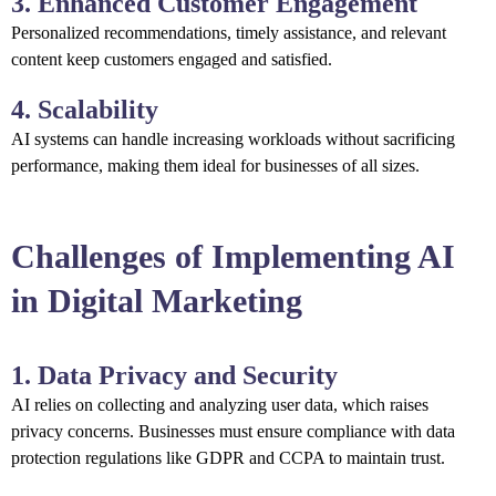
3. Enhanced Customer Engagement
Personalized recommendations, timely assistance, and relevant
content keep customers engaged and satisfied.
4. Scalability
AI systems can handle increasing workloads without sacrificing
performance, making them ideal for businesses of all sizes.
Challenges of Implementing AI
in Digital Marketing
1. Data Privacy and Security
AI relies on collecting and analyzing user data, which raises
privacy concerns. Businesses must ensure compliance with data
protection regulations like GDPR and CCPA to maintain trust.