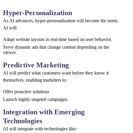
Hyper-Personalization
As AI advances, hyper-personalization will become the norm.
AI will:
Adapt website layouts in real-time based on user behavior.
Serve dynamic ads that change content depending on the
viewer.
Predictive Marketing
AI will predict what customers want before they know it
themselves, enabling marketers to:
Offer proactive solutions
Launch highly targeted campaigns
Integration with Emerging
Technologies
AI will integrate with technologies like: