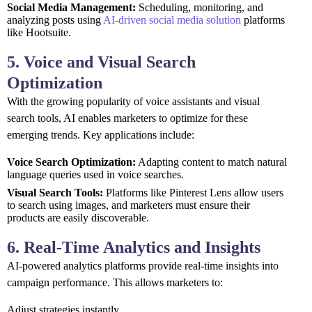
Social Media Management:
Scheduling, monitoring, and
analyzing posts using
AI-driven social media solution
platforms
like Hootsuite.
5. Voice and Visual Search
Optimization
With the growing popularity of voice assistants and visual
search tools, AI enables marketers to optimize for these
emerging trends. Key applications include:
Voice Search Optimization:
Adapting content to match natural
language queries used in voice searches.
Visual Search Tools:
Platforms like Pinterest Lens allow users
to search using images, and marketers must ensure their
products are easily discoverable.
6. Real-Time Analytics and Insights
AI-powered analytics platforms provide real-time insights into
campaign performance. This allows marketers to:
Adjust strategies instantly