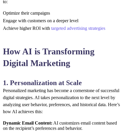
to:
Optimize their campaigns
Engage with customers on a deeper level
Achieve higher ROI with
targeted advertising strategies
How AI is Transforming
Digital Marketing
1. Personalization at Scale
Personalized marketing has become a cornerstone of successful
digital strategies. AI takes personalization to the next level by
analyzing user behavior, preferences, and historical data. Here’s
how AI achieves this:
Dynamic Email Content:
AI customizes email content based
on the recipient’s preferences and behavior.