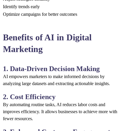
Identify trends early
Optimize campaigns for better outcomes
Benefits of AI in Digital
Marketing
1. Data-Driven Decision Making
AI empowers marketers to make informed decisions by
analyzing large datasets and extracting actionable insights.
2. Cost Efficiency
By automating routine tasks, AI reduces labor costs and
improves efficiency. It allows businesses to achieve more with
fewer resources.