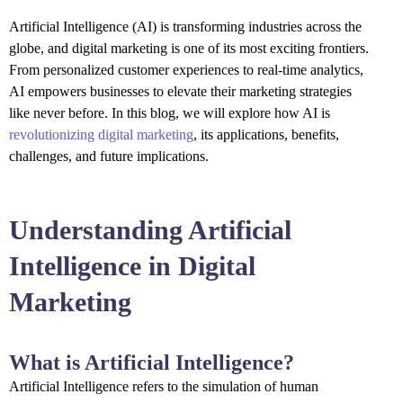
Artificial Intelligence (AI) is transforming industries across the
globe, and digital marketing is one of its most exciting frontiers.
From personalized customer experiences to real-time analytics,
AI empowers businesses to elevate their marketing strategies
like never before. In this blog, we will explore how AI is
revolutionizing digital marketing
, its applications, benefits,
challenges, and future implications.
Understanding Artificial
Intelligence in Digital
Marketing
What is Artificial Intelligence?
Artificial Intelligence refers to the simulation of human