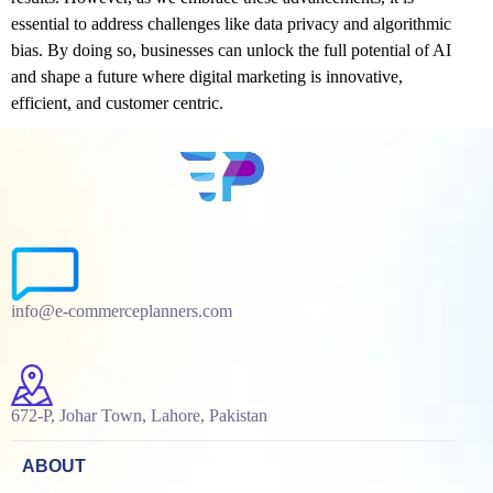
essential to address challenges like data privacy and algorithmic
bias. By doing so, businesses can unlock the full potential of AI
and shape a future where digital marketing is innovative,
efficient, and customer centric.
info@e-commerceplanners.com
672-P, Johar Town, Lahore, Pakistan
ABOUT