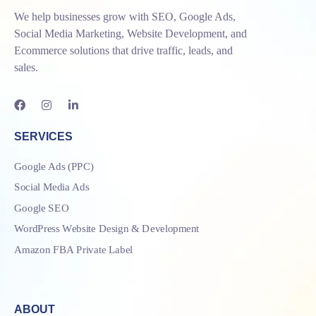
We help businesses grow with SEO, Google Ads,
Social Media Marketing, Website Development, and
Ecommerce solutions that drive traffic, leads, and
sales.
SERVICES
Google Ads (PPC)
Social Media Ads
Google SEO
WordPress Website Design & Development
Amazon FBA Private Label
ABOUT