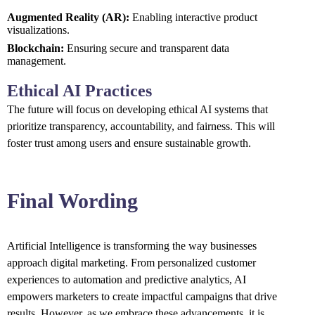
Augmented Reality (AR):
Enabling interactive product
visualizations.
Blockchain:
Ensuring secure and transparent data
management.
Ethical AI Practices
The future will focus on developing ethical AI systems that
prioritize transparency, accountability, and fairness. This will
foster trust among users and ensure sustainable growth.
Final Wording
Artificial Intelligence is transforming the way businesses
approach digital marketing. From personalized customer
experiences to automation and predictive analytics, AI
empowers marketers to create impactful campaigns that drive
results. However, as we embrace these advancements, it is