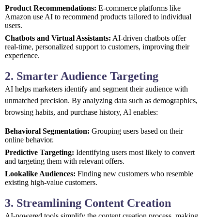
Product Recommendations:
E-commerce platforms like
Amazon use AI to recommend products tailored to individual
users.
Chatbots and Virtual Assistants:
AI-driven chatbots offer
real-time, personalized support to customers, improving their
experience.
2. Smarter Audience Targeting
AI helps marketers identify and segment their audience with
unmatched precision. By analyzing data such as demographics,
browsing habits, and purchase history, AI enables:
Behavioral Segmentation:
Grouping users based on their
online behavior.
Predictive Targeting:
Identifying users most likely to convert
and targeting them with relevant offers.
Lookalike Audiences:
Finding new customers who resemble
existing high-value customers.
3. Streamlining Content Creation
AI-powered tools simplify the content creation process, making