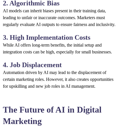
2. Algorithmic Bias
AI models can inherit biases present in their training data,
leading to unfair or inaccurate outcomes. Marketers must
regularly evaluate AI outputs to ensure fairness and inclusivity.
3. High Implementation Costs
While AI offers long-term benefits, the initial setup and
integration costs can be high, especially for small businesses.
4. Job Displacement
Automation driven by AI may lead to the displacement of
certain marketing roles. However, it also creates opportunities
for upskilling and new job roles in AI management.
The Future of AI in Digital
Marketing