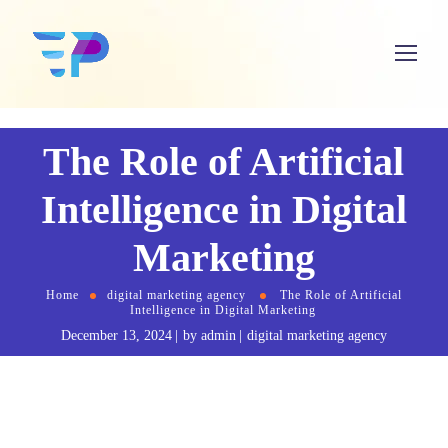
The Role of Artificial
Intelligence in Digital
Marketing
Home
digital marketing agency
The Role of Artificial
Intelligence in Digital Marketing
December 13, 2024
by
admin
digital marketing agency