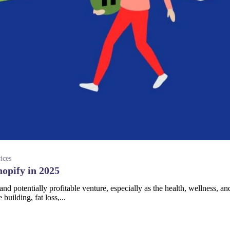
ices
hopify in 2025
 and potentially profitable venture, especially as the health, wellness, an
building, fat loss,...