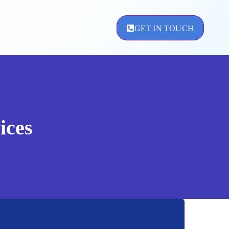
GET IN TOUCH
ement
ices