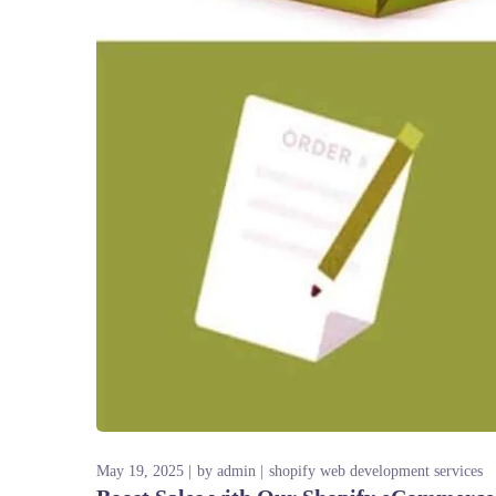
May 19, 2025
by
admin
shopify web development services