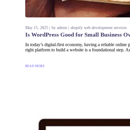
May 15, 2025
by
admin
shopify web development services
Is WordPress Good for Small Business O
In today’s digital-first economy, having a reliable onlin
right platform to build a website is a foundational step.
READ MORE