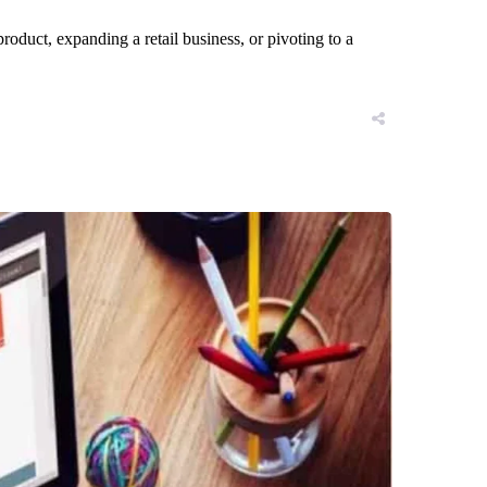
roduct, expanding a retail business, or pivoting to a