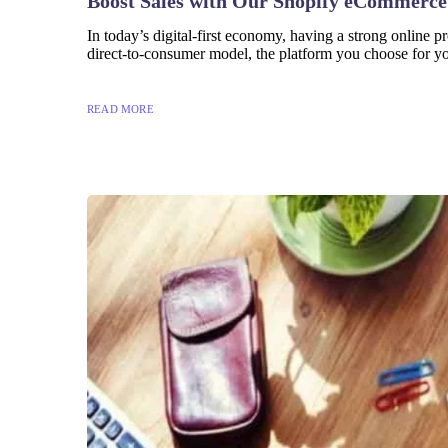
Boost Sales with Our Shopify eCommerce
In today’s digital-first economy, having a strong online p
direct-to-consumer model, the platform you choose for you
READ MORE