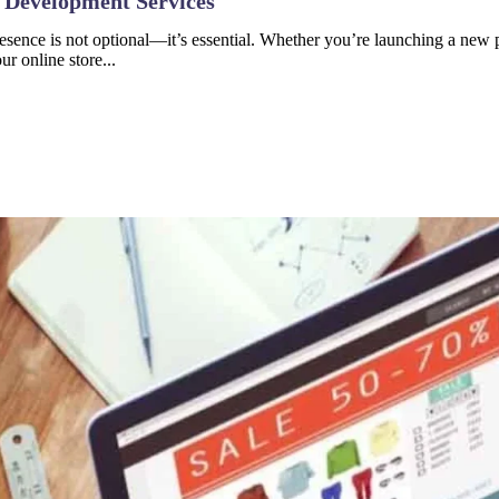
 Development Services
resence is not optional—it’s essential. Whether you’re launching a new p
r online store...