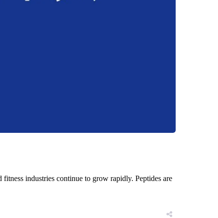
d fitness industries continue to grow rapidly. Peptides are