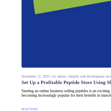
November 12, 2025
by
admin
shopify web development serv
Set Up a Profitable Peptide Store Using S
Starting an online business selling peptides is an exciting
becoming increasingly popular for their benefits in muscle 
READ MORE