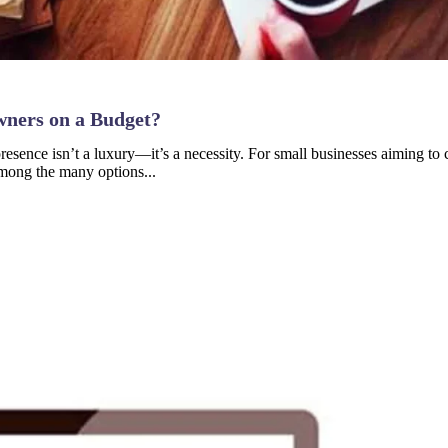
wners on a Budget?
e presence isn’t a luxury—it’s a necessity. For small businesses aiming 
 Among the many options...