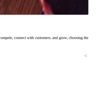
to compete, connect with customers, and grow, choosing the