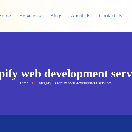
Home
Services
Blogs
About Us
Contact Us
Amazon Private Label
opify Store Development
Amazon Account Manag
rdPress Design &
pify web development serv
velopment
Home
Category "shopify web development services"