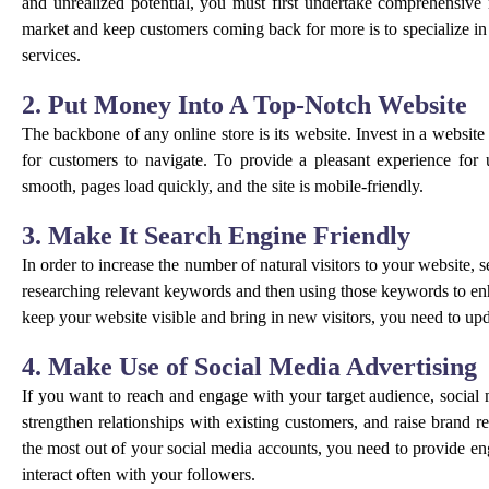
and unrealized potential, you must first undertake comprehensive
market and keep customers coming back for more is to specialize in
services.
2. Put Money Into A Top-Notch Website
The backbone of any online store is its website. Invest in a website
for customers to navigate. To provide a pleasant experience for 
smooth, pages load quickly, and the site is mobile-friendly.
3. Make It Search Engine Friendly
In order to increase the number of natural visitors to your website,
researching relevant keywords and then using those keywords to enh
keep your website visible and bring in new visitors, you need to upda
4. Make Use of Social Media Advertising
If you want to reach and engage with your target audience, social m
strengthen relationships with existing customers, and raise brand 
the most out of your social media accounts, you need to provide en
interact often with your followers.