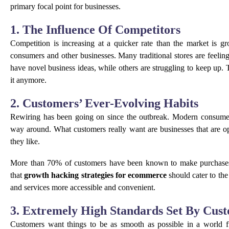
primary focal point for businesses.
1. The Influence Of Competitors
Competition is increasing at a quicker rate than the market is g
consumers and other businesses. Many traditional stores are feel
have novel business ideas, while others are struggling to keep up. T
it anymore.
2. Customers’ Ever-Evolving Habits
Rewiring has been going on since the outbreak. Modern consumers
way around. What customers really want are businesses that are o
they like.
More than 70% of customers have been known to make purchases
that
growth hacking strategies for ecommerce
should cater to th
and services more accessible and convenient.
3. Extremely High Standards Set By Cus
Customers want things to be as smooth as possible in a world ful