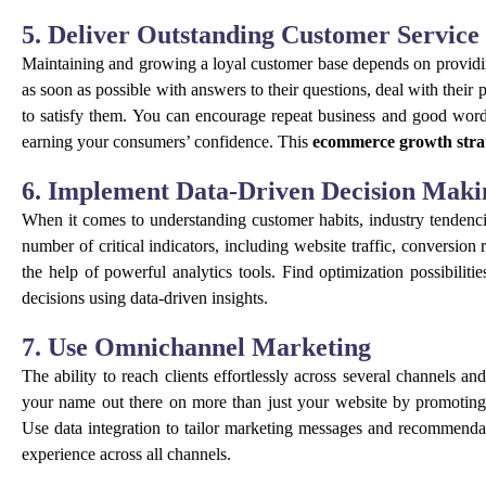
5. Deliver Outstanding Customer Service
Maintaining and growing a loyal customer base depends on providin
as soon as possible with answers to their questions, deal with their 
to satisfy them. You can encourage repeat business and good wor
earning your consumers’ confidence. This
ecommerce growth stra
6. Implement Data-Driven Decision Maki
When it comes to understanding customer habits, industry tendencie
number of critical indicators, including website traffic, conversi
the help of powerful analytics tools. Find optimization possibilit
decisions using data-driven insights.
7. Use Omnichannel Marketing
The ability to reach clients effortlessly across several channels a
your name out there on more than just your website by promoting 
Use data integration to tailor marketing messages and recommendat
experience across all channels.