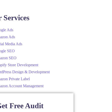
 Services
gle Ads
azon Ads
ial Media Ads
ogle SEO
azon SEO
pify Store Development
dPress Design & Development
zon Private Label
azon Account Management
et Free Audit