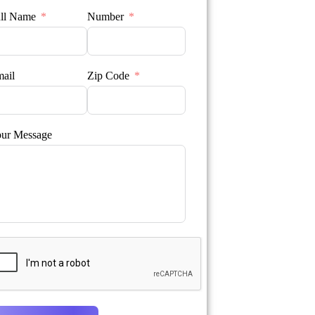
ll Name
Number
ail
Zip Code
ur Message