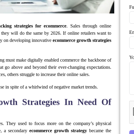
Fu
cking strategies for ecommerce
. Sales through online
Em
 they will do the same by 2026. If online retailers want to
tly on developing innovative
ecommerce growth strategies
Yo
ing must make digitally enabled commerce the backbone of
that go above and beyond their ever-changing expectations.
s, others struggle to increase their online sales.
se in spite of a whirlwind of negative market trends.
th Strategies In Need Of
ies. They used to focus more on the company’s physical
re, a secondary
ecommerce growth strategy
became the