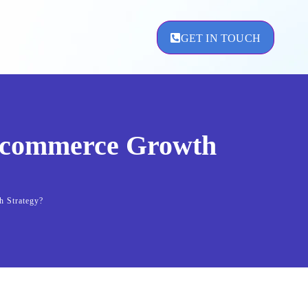
GET IN TOUCH
 Ecommerce Growth
ement
h Strategy?