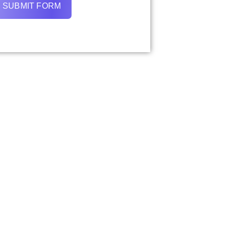
SUBMIT FORM