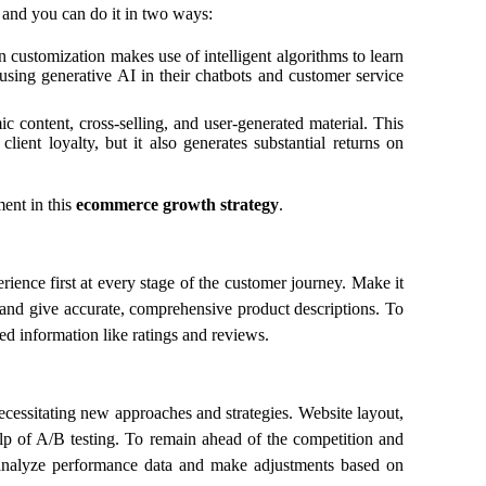
 and you can do it in two ways:
n customization makes use of intelligent algorithms to learn
sing generative AI in their chatbots and customer service
c content, cross-selling, and user-generated material. This
ient loyalty, but it also generates substantial returns on
ent in this
ecommerce growth strategy
.
ence first at every stage of the customer journey. Make it
 and give accurate, comprehensive product descriptions. To
ted information like ratings and reviews.
ecessitating new approaches and strategies. Website layout,
lp of A/B testing. To remain ahead of the competition and
y analyze performance data and make adjustments based on