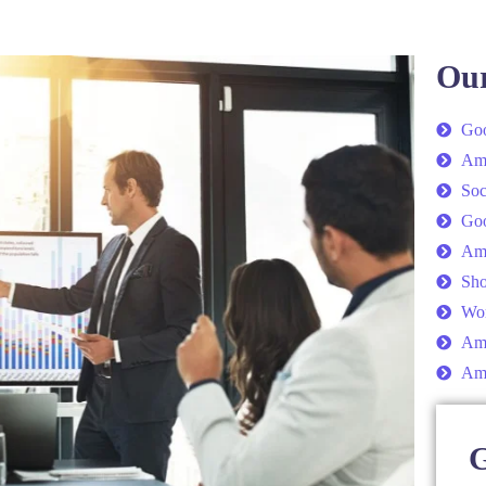
Our
Goo
Am
Soc
Go
Am
Sho
Wor
Ama
Am
G