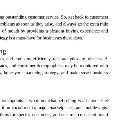
g outstanding customer service. So, get back to customers
problems as soon as they arise, and always go the extra mile
d of mouth by providing a pleasant buying experience and
tegy
is a must-have for businesses these days.
ng
s, and company efficiency, data analytics are priceless. A
on rates, and consumer demographics, may be monitored with
ies, hone your marketing strategy, and make smart business
nd touchpoints is what omnichannel selling is all about. Get
it on social media, major marketplaces, and mobile apps.
ions for specific customers, and ensure a consistent brand