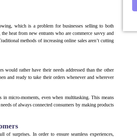
rowing, which is a problem for businesses selling to both
ing the heat from new entrants who are commerce savvy and
raditional methods of increasing online sales aren’t cutting
 would rather have their needs addressed than the other
pen and ready to take their orders whenever and wherever
 in micro-moments, even when multitasking. This means
e needs of always connected consumers by making products
tomers
l of surprises. In order to ensure seamless experiences,