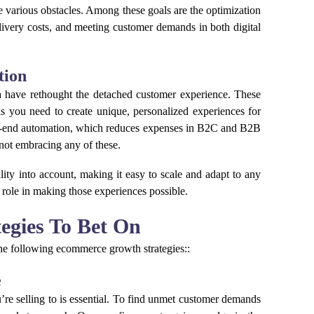
he various obstacles. Among these goals are the optimization
delivery costs, and meeting customer demands in both digital
tion
ata have rethought the detached customer experience. These
ls you need to create unique, personalized experiences for
o-end automation, which reduces expenses in B2C and B2B
 not embracing any of these.
ality into account, making it easy to scale and adapt to any
 role in making those experiences possible.
egies To Bet On
 the following ecommerce growth strategies::
e
e selling to is essential. To find unmet customer demands