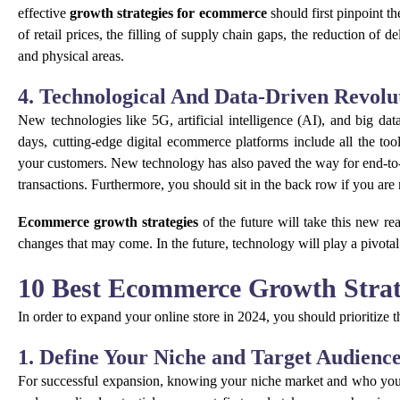
effective
growth strategies for ecommerce
should first pinpoint t
of retail prices, the filling of supply chain gaps, the reduction of 
and physical areas.
4. Technological And Data-Driven Revolu
New technologies like 5G, artificial intelligence (AI), and big d
days, cutting-edge digital ecommerce platforms include all the too
your customers. New technology has also paved the way for end-t
transactions. Furthermore, you should sit in the back row if you are
Ecommerce growth strategies
of the future will take this new re
changes that may come. In the future, technology will play a pivotal
10 Best Ecommerce Growth Strat
In order to expand your online store in 2024, you should prioritize
1. Define Your Niche and Target Audienc
For successful expansion, knowing your niche market and who you’r