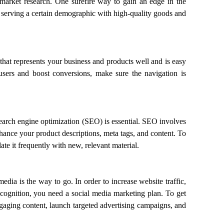
 market research. One surefire way to gain an edge in the
 serving a certain demographic with high-quality goods and
 that represents your business and products well and is easy
users and boost conversions, make sure the navigation is
 search engine optimization (SEO) is essential. SEO involves
ance your product descriptions, meta tags, and content. To
te it frequently with new, relevant material.
edia is the way to go. In order to increase website traffic,
recognition, you need a social media marketing plan. To get
gaging content, launch targeted advertising campaigns, and