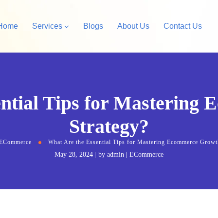
Home
Services
Blogs
About Us
Contact Us
Amazon Private Label
opify Store Development
ential Tips for Mastering
Amazon Account Manag
rdPress Design &
Strategy?
velopment
ECommerce
What Are the Essential Tips for Mastering Ecommerce Growt
May 28, 2024
by
admin
ECommerce