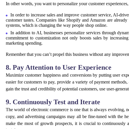
In other words, you want to personalize your customer experiences,
In order to increase sales and improve customer service, AI-drive
customer tastes. Companies like Shopify and Amazon are already u
systems, which is changing the way people shop online.
In addition to AI, businesses personalize services through dynami
commitment to customization not only boosts sales by increasing cl
marketing spending.
Remember that you can’t propel this business without any improvem
8. Pay Attention to User Experience
Maximize customer happiness and conversions by putting user experi
easier for customers to pay, provide a variety of payment methods,
gain the trust and credibility of potential customers, use user-genera
9. Continuously Test and Iterate
The world of electronic commerce is one that is always evolving, n
copy, and advertising campaigns may all be fine-tuned with the he
make the most of growth prospects, it is crucial to continuousl