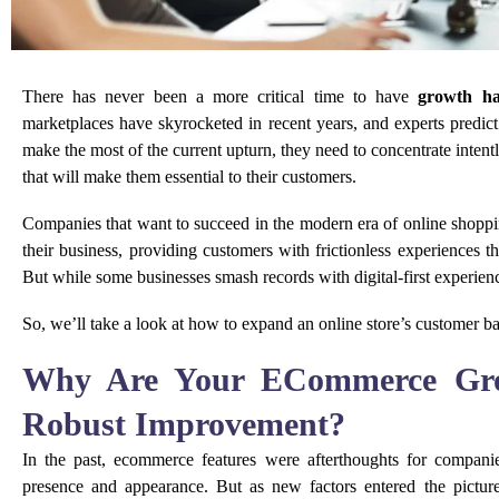
There has never been a more critical time to have
growth ha
marketplaces have skyrocketed in recent years, and experts predict
make the most of the current upturn, they need to concentrate inten
that will make them essential to their customers.
Companies that want to succeed in the modern era of online shopp
their business, providing customers with frictionless experiences 
But while some businesses smash records with digital-first experience
So, we’ll take a look at how to expand an online store’s customer ba
Why Are Your ECommerce Grow
Robust Improvement?
In the past, ecommerce features were afterthoughts for compan
presence and appearance. But as new factors entered the pictu