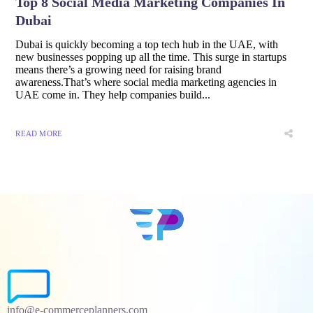
Top 8 Social Media Marketing Companies In
Dubai
Dubai is quickly becoming a top tech hub in the UAE, with
new businesses popping up all the time. This surge in startups
means there’s a growing need for raising brand
awareness.That’s where social media marketing agencies in
UAE come in. They help companies build...
READ MORE
info@e-commerceplanners.com