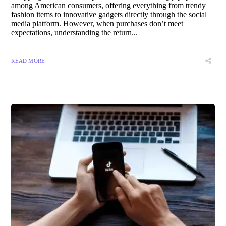
among American consumers, offering everything from trendy
fashion items to innovative gadgets directly through the social
media platform. However, when purchases don’t meet
expectations, understanding the return...
READ MORE