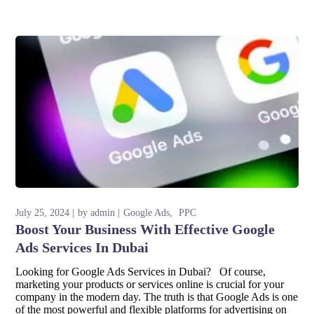
July 25, 2024
by
admin
Google Ads
PPC
Boost Your Business With Effective Google
Ads Services In Dubai
Looking for Google Ads Services in Dubai? Of course,
marketing your products or services online is crucial for your
company in the modern day. The truth is that Google Ads is one
of the most powerful and flexible platforms for advertising on