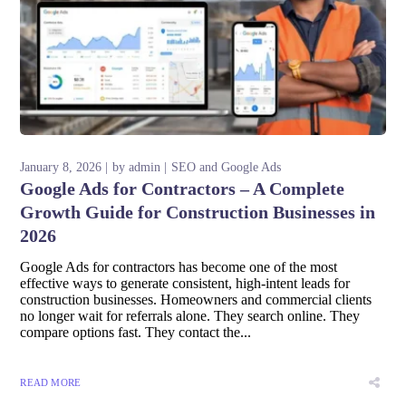
January 8, 2026
by
admin
SEO and Google Ads
Google Ads for Contractors – A Complete
Growth Guide for Construction Businesses in
2026
Google Ads for contractors has become one of the most
effective ways to generate consistent, high-intent leads for
construction businesses. Homeowners and commercial clients
no longer wait for referrals alone. They search online. They
compare options fast. They contact the...
READ MORE