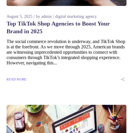
August 5, 2025
by
admin
digital marketing agency
Top TikTok Shop Agencies to Boost Your
Brand in 2025
The social commerce revolution is underway, and TikTok Shop
is at the forefront. As we move through 2025, American brands
are witnessing unprecedented opportunities to connect with
consumers through TikTok’s integrated shopping experience.
However, navigating this...
READ MORE