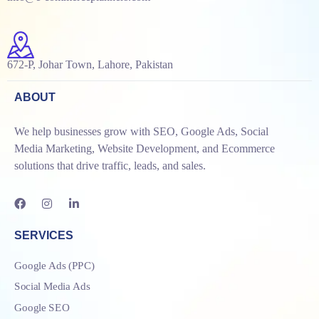
672-P, Johar Town, Lahore, Pakistan
ABOUT
We help businesses grow with SEO, Google Ads, Social
Media Marketing, Website Development, and Ecommerce
solutions that drive traffic, leads, and sales.
SERVICES
Google Ads (PPC)
Social Media Ads
Google SEO