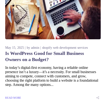
May 15, 2025
by
admin
shopify web development services
Is WordPress Good for Small Business
Owners on a Budget?
In today’s digital-first economy, having a reliable online
presence isn’t a luxury—it’s a necessity. For small businesses
aiming to compete, connect with customers, and grow,
choosing the right platform to build a website is a foundational
step. Among the many options...
READ MORE