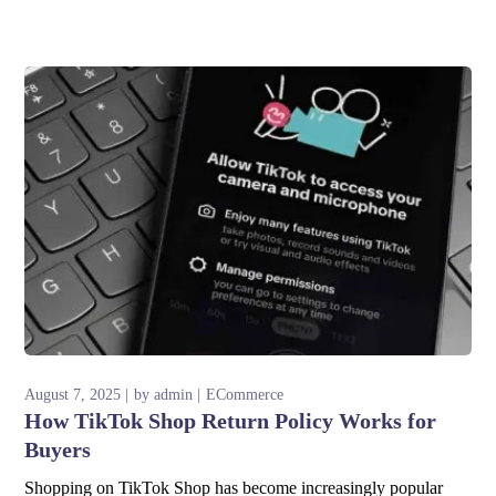
August 7, 2025
by
admin
ECommerce
How TikTok Shop Return Policy Works for
Buyers
Shopping on TikTok Shop has become increasingly popular