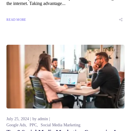
the internet. Taking advantage...
READ MORE
July 25, 2024
by
admin
Google Ads
PPC
Social Media Marketing