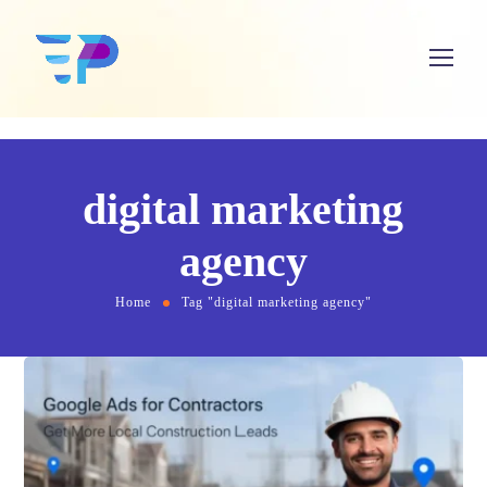
digital marketing
agency
Home
Tag "digital marketing agency"