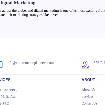
 Digital Marketing
ies across the globe, and digital marketing is one of its most exciting fr
te their marketing strategies like never...
info@e-commerceplanners.com
672-P, 
VICES
ABOUT
About Us
e Ads (PPC)
Services
l Media Ads
Contact Us
le SEO