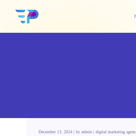
Google Ads
Sh
Amazon Ads
Wo
Social Media Ads
De
Google SEO
Amazon SEO
December 13, 2024
by
admin
digital marketing agen