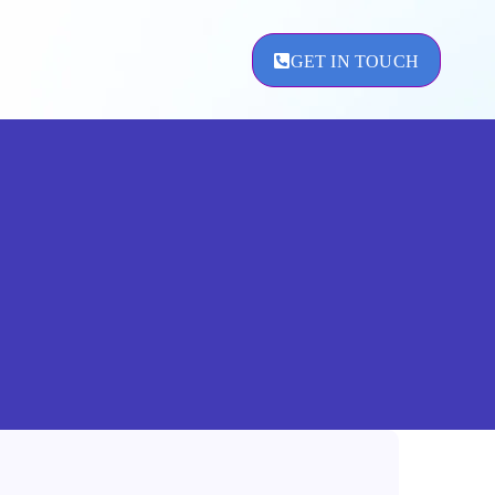
GET IN TOUCH
ement