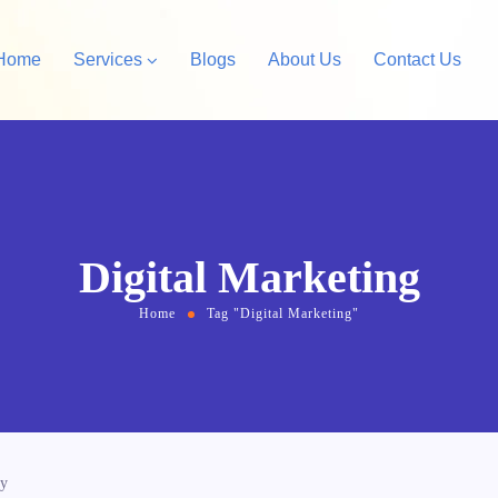
Home
Services
Blogs
About Us
Contact Us
Amazon Private Label
opify Store Development
Amazon Account Manag
rdPress Design &
Digital Marketing
velopment
Home
Tag "Digital Marketing"
cy