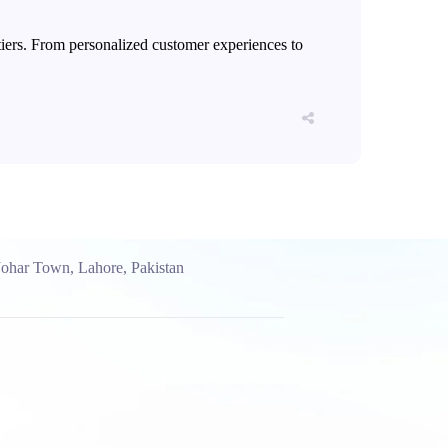
ontiers. From personalized customer experiences to
Johar Town, Lahore, Pakistan