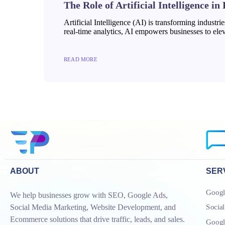
The Role of Artificial Intelligence in
Artificial Intelligence (AI) is transforming industr
real-time analytics, AI empowers businesses to eleva
READ MORE
ABOUT
SER
Googl
We help businesses grow with SEO, Google Ads,
Socia
Social Media Marketing, Website Development, and
Ecommerce solutions that drive traffic, leads, and sales.
Goog