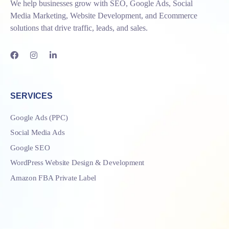
We help businesses grow with SEO, Google Ads, Social
Media Marketing, Website Development, and Ecommerce
solutions that drive traffic, leads, and sales.
SERVICES
Google Ads (PPC)
Social Media Ads
Google SEO
WordPress Website Design & Development
Amazon FBA Private Label