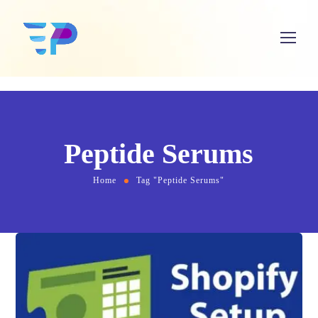
Peptide Serums
Home
Tag "Peptide Serums"