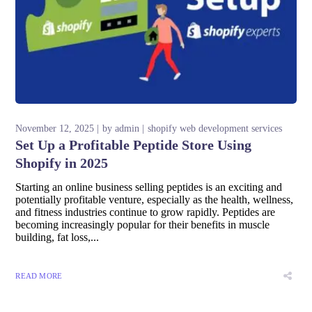
November 12, 2025
by
admin
shopify web development services
Set Up a Profitable Peptide Store Using
Shopify in 2025
Starting an online business selling peptides is an exciting and
potentially profitable venture, especially as the health, wellness,
and fitness industries continue to grow rapidly. Peptides are
becoming increasingly popular for their benefits in muscle
building, fat loss,...
READ MORE