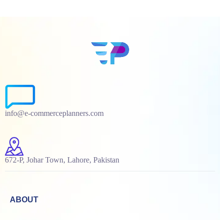
info@e-commerceplanners.com
672-P, Johar Town, Lahore, Pakistan
ABOUT