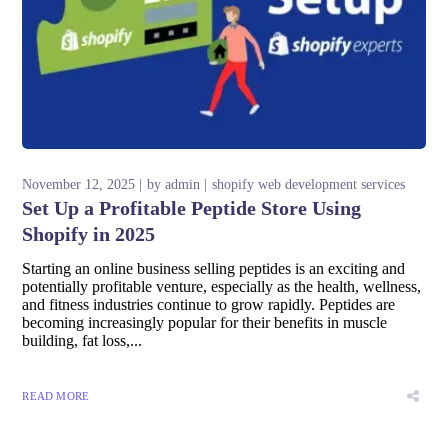
November 12, 2025
by
admin
shopify web development services
Set Up a Profitable Peptide Store Using
Shopify in 2025
Starting an online business selling peptides is an exciting and
potentially profitable venture, especially as the health, wellness,
and fitness industries continue to grow rapidly. Peptides are
becoming increasingly popular for their benefits in muscle
building, fat loss,...
READ MORE