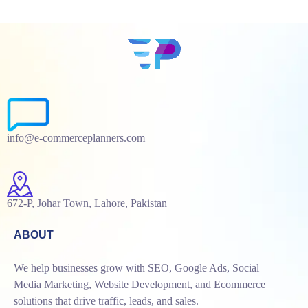
info@e-commerceplanners.com
672-P, Johar Town, Lahore, Pakistan
ABOUT
We help businesses grow with SEO, Google Ads, Social
Media Marketing, Website Development, and Ecommerce
solutions that drive traffic, leads, and sales.