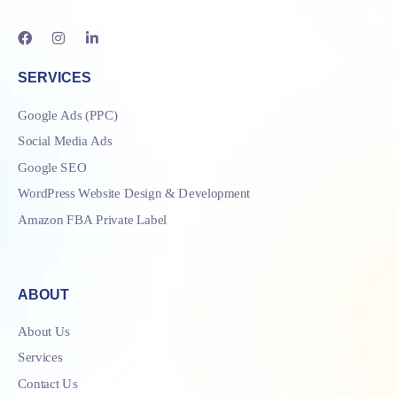
SERVICES
Google Ads (PPC)
Social Media Ads
Google SEO
WordPress Website Design & Development
Amazon FBA Private Label
ABOUT
About Us
Services
Contact Us