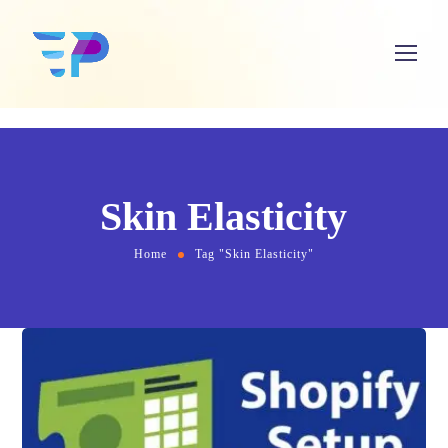
Skin Elasticity
Home
Tag "Skin Elasticity"