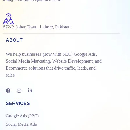
672-P, Johar Town, Lahore, Pakistan
ABOUT
We help businesses grow with SEO, Google Ads,
Social Media Marketing, Website Development, and
Ecommerce solutions that drive traffic, leads, and
sales.
SERVICES
Google Ads (PPC)
Social Media Ads