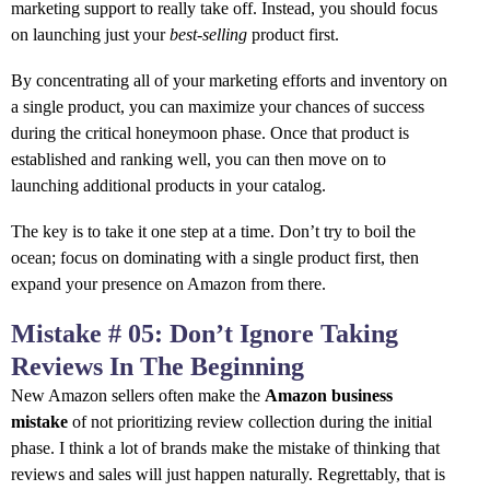
marketing support to really take off. Instead, you should focus
on launching just your
best-selling
product first.
By concentrating all of your marketing efforts and inventory on
a single product, you can maximize your chances of success
during the critical honeymoon phase. Once that product is
established and ranking well, you can then move on to
launching additional products in your catalog.
The key is to take it one step at a time. Don’t try to boil the
ocean; focus on dominating with a single product first, then
expand your presence on Amazon from there.
Mistake # 05: Don’t Ignore Taking
Reviews In The Beginning
New Amazon sellers often make the
Amazon business
mistake
of not prioritizing review collection during the initial
phase. I think a lot of brands make the mistake of thinking that
reviews and sales will just happen naturally. Regrettably, that is