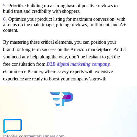
Prioritize building up a strong base of positive reviews to
build trust and credibility with shoppers.
Optimize your product listing for maximum conversion, with
a focus on the main image, pricing, reviews, fulfillment, and A+
content.
By mastering these critical elements, you can position your
brand for long-term success on the Amazon marketplace. And if
you need any help along the way, don’t be hesitant to get the
free consultation from
B2B digital marketing company
,
eCommerce Planner, where savvy experts with extensive
experience are ready to boost your company’s growth.
info@e-commerceplanners.com