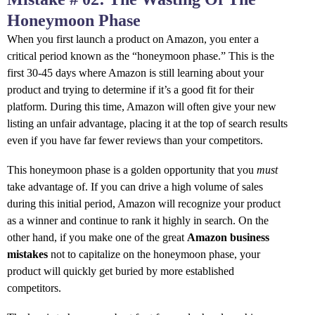
Honeymoon Phase
When you first launch a product on Amazon, you enter a
critical period known as the “honeymoon phase.” This is the
first 30-45 days where Amazon is still learning about your
product and trying to determine if it’s a good fit for their
platform. During this time, Amazon will often give your new
listing an unfair advantage, placing it at the top of search results
even if you have far fewer reviews than your competitors.
This honeymoon phase is a golden opportunity that you
must
take advantage of. If you can drive a high volume of sales
during this initial period, Amazon will recognize your product
as a winner and continue to rank it highly in search. On the
other hand, if you make one of the great
Amazon business
mistakes
not to capitalize on the honeymoon phase, your
product will quickly get buried by more established
competitors.