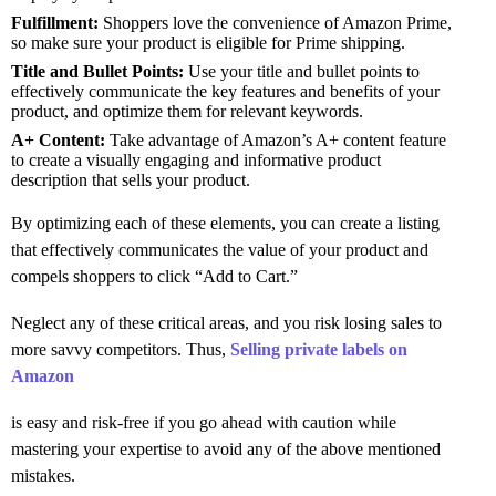
Fulfillment:
Shoppers love the convenience of Amazon Prime,
so make sure your product is eligible for Prime shipping.
Title and Bullet Points:
Use your title and bullet points to
effectively communicate the key features and benefits of your
product, and optimize them for relevant keywords.
A+ Content:
Take advantage of Amazon’s A+ content feature
to create a visually engaging and informative product
description that sells your product.
By optimizing each of these elements, you can create a listing
that effectively communicates the value of your product and
compels shoppers to click “Add to Cart.”
Neglect any of these critical areas, and you risk losing sales to
more savvy competitors. Thus,
Selling private labels on
Amazon
is easy and risk-free if you go ahead with caution while
mastering your expertise to avoid any of the above mentioned
mistakes.