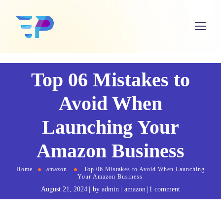
Top 06 Mistakes to
Avoid When
Launching Your
Amazon Business
Home
amazon
Top 06 Mistakes to Avoid When Launching
Your Amazon Business
August 21, 2024
by
admin
amazon
1 comment