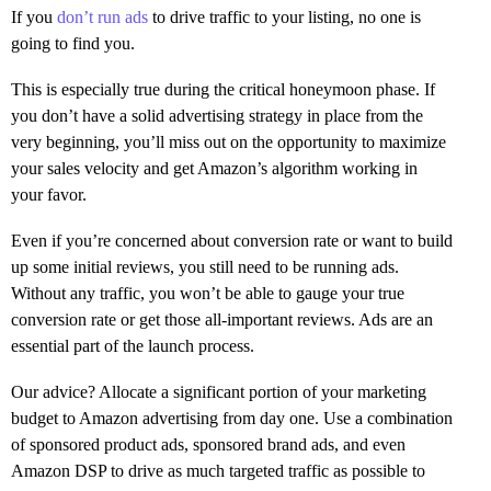
If you
don’t run ads
to drive traffic to your listing, no one is
going to find you.
This is especially true during the critical honeymoon phase. If
you don’t have a solid advertising strategy in place from the
very beginning, you’ll miss out on the opportunity to maximize
your sales velocity and get Amazon’s algorithm working in
your favor.
Even if you’re concerned about conversion rate or want to build
up some initial reviews, you still need to be running ads.
Without any traffic, you won’t be able to gauge your true
conversion rate or get those all-important reviews. Ads are an
essential part of the launch process.
Our advice? Allocate a significant portion of your marketing
budget to Amazon advertising from day one. Use a combination
of sponsored product ads, sponsored brand ads, and even
Amazon DSP to drive as much targeted traffic as possible to