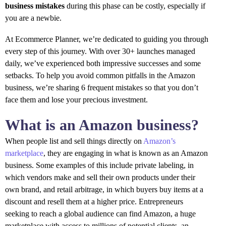
business mistakes
during this phase can be costly, especially if
you are a newbie.
At Ecommerce Planner, we’re dedicated to guiding you through
every step of this journey. With over 30+ launches managed
daily, we’ve experienced both impressive successes and some
setbacks. To help you avoid common pitfalls in the Amazon
business, we’re sharing 6 frequent mistakes so that you don’t
face them and lose your precious investment.
What is an Amazon business?
When people list and sell things directly on
Amazon’s
marketplace
, they are engaging in what is known as an Amazon
business. Some examples of this include private labeling, in
which vendors make and sell their own products under their
own brand, and retail arbitrage, in which buyers buy items at a
discount and resell them at a higher price. Entrepreneurs
seeking to reach a global audience can find Amazon, a huge
marketplace with access to millions of potential clients, an