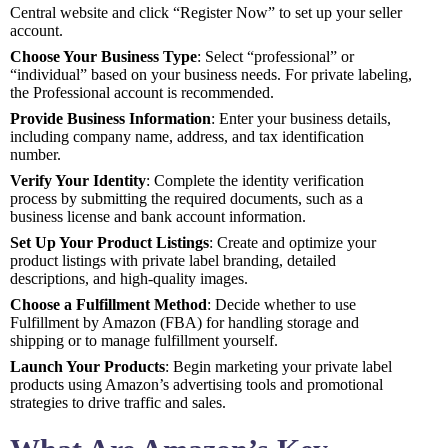
Central website and click “Register Now” to set up your seller
account.
Choose Your Business Type
: Select “professional” or
“individual” based on your business needs. For private labeling,
the Professional account is recommended.
Provide Business Information
: Enter your business details,
including company name, address, and tax identification
number.
Verify Your Identity
: Complete the identity verification
process by submitting the required documents, such as a
business license and bank account information.
Set Up Your Product Listings
: Create and optimize your
product listings with private label branding, detailed
descriptions, and high-quality images.
Choose a Fulfillment Method
: Decide whether to use
Fulfillment by Amazon (FBA) for handling storage and
shipping or to manage fulfillment yourself.
Launch Your Products
: Begin marketing your private label
products using Amazon’s advertising tools and promotional
strategies to drive traffic and sales.