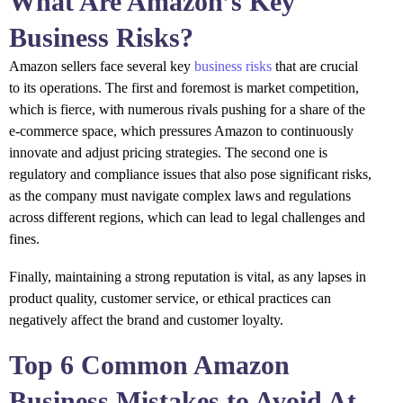
What Are Amazon’s Key
Business Risks?
Amazon sellers face several key
business risks
that are crucial
to its operations. The first and foremost is market competition,
which is fierce, with numerous rivals pushing for a share of the
e-commerce space, which pressures Amazon to continuously
innovate and adjust pricing strategies. The second one is
regulatory and compliance issues that also pose significant risks,
as the company must navigate complex laws and regulations
across different regions, which can lead to legal challenges and
fines.
Finally, maintaining a strong reputation is vital, as any lapses in
product quality, customer service, or ethical practices can
negatively affect the brand and customer loyalty.
Top 6 Common Amazon
Business Mistakes to Avoid At