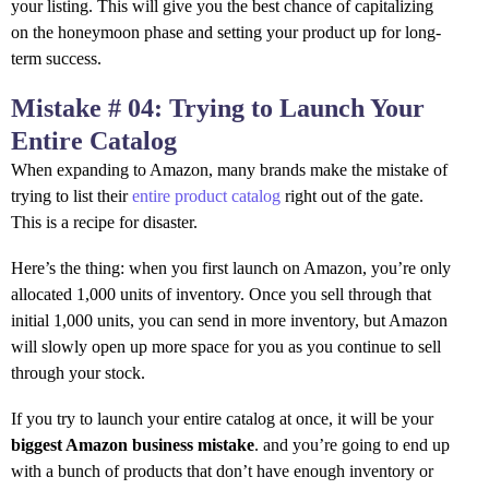
your listing. This will give you the best chance of capitalizing
on the honeymoon phase and setting your product up for long-
term success.
Mistake # 04: Trying to Launch Your
Entire Catalog
When expanding to Amazon, many brands make the mistake of
trying to list their
entire product catalog
right out of the gate.
This is a recipe for disaster.
Here’s the thing: when you first launch on Amazon, you’re only
allocated 1,000 units of inventory. Once you sell through that
initial 1,000 units, you can send in more inventory, but Amazon
will slowly open up more space for you as you continue to sell
through your stock.
If you try to launch your entire catalog at once, it will be your
biggest Amazon business mistake
. and you’re going to end up
with a bunch of products that don’t have enough inventory or