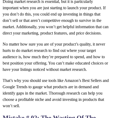
Doing market research is essential, but it is particularly
important when you are just starting to launch your product. If
you don’t do this, you could end up investing in things that
don’t sell or that aren’t competitive enough to survive in the
market. Additionally, you won’t get helpful information that can
direct your marketing, product features, and price decisions.
No matter how sure you are of your product’s quality, it never
hurts to do market research to find out where your target
audience is, how much they’re prepared to spend, and how to
best position your offering. You can’t make educated choices or
have your listings noticed without market research.
That’s why you should use tools like Amazon’s Best Sellers and
Google Trends to gauge what products are in demand and
identify gaps in the market. Thorough research can help you
choose a profitable niche and avoid investing in products that
won’t sell.
Mistake # 02: The Wasting Of The