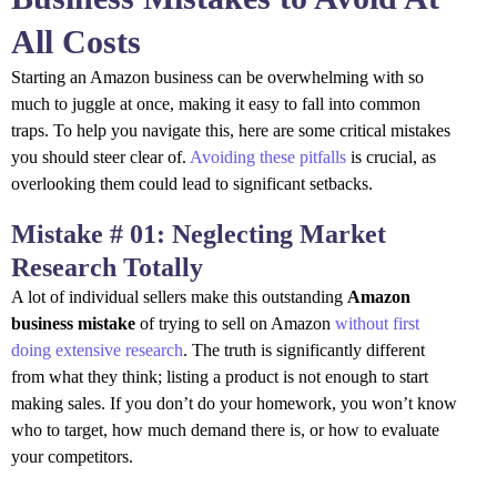
All Costs
Starting an Amazon business can be overwhelming with so
much to juggle at once, making it easy to fall into common
traps. To help you navigate this, here are some critical mistakes
you should steer clear of.
Avoiding these pitfalls
is crucial, as
overlooking them could lead to significant setbacks.
Mistake # 01: Neglecting Market
Research Totally
A lot of individual sellers make this outstanding
Amazon
business mistake
of trying to sell on Amazon
without first
doing extensive research
. The truth is significantly different
from what they think; listing a product is not enough to start
making sales. If you don’t do your homework, you won’t know
who to target, how much demand there is, or how to evaluate
your competitors.