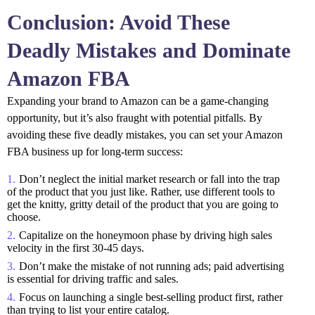
Conclusion: Avoid These
Deadly Mistakes and Dominate
Amazon FBA
Expanding your brand to Amazon can be a game-changing
opportunity, but it’s also fraught with potential pitfalls. By
avoiding these five deadly mistakes, you can set your Amazon
FBA business up for long-term success:
Don’t neglect the initial market research or fall into the trap
of the product that you just like. Rather, use different tools to
get the knitty, gritty detail of the product that you are going to
choose.
Capitalize on the honeymoon phase by driving high sales
velocity in the first 30-45 days.
Don’t make the mistake of not running ads; paid advertising
is essential for driving traffic and sales.
Focus on launching a single best-selling product first, rather
than trying to list your entire catalog.