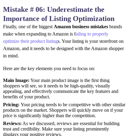
Mistake # 06: Underestimate the
Importance of Listing Optimization
Finally, one of the biggest
Amazon business mistakes
brands
make when expanding to Amazon is f
ailing to properly
optimize their product listing
s. Your listing is your storefront on
Amazon, and it needs to be designed with the Amazon shopper
in mind.
Here are the key elements you need to focus on:
Main Image:
Your main product image is the first thing
shoppers will see, so it needs to be high-quality, visually
appealing, and effectively communicate the key features and
benefits of your product.
Pricing:
Your pricing needs to be competitive with other similar
products on the market. Shoppers will quickly move on if your
price is significantly higher than the competition.
Reviews:
As we discussed, reviews are essential for building
trust and credibility. Make sure your listing prominently
displays your positive reviews.