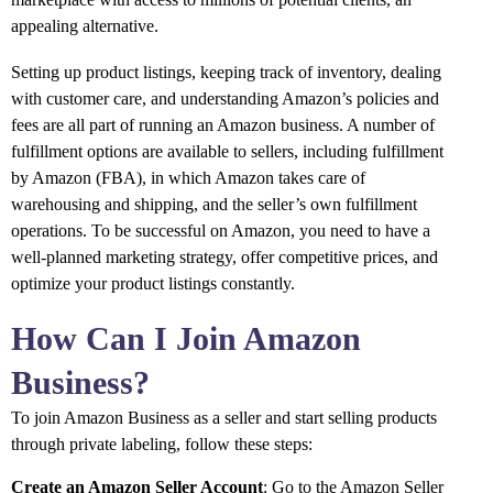
appealing alternative.
Setting up product listings, keeping track of inventory, dealing
with customer care, and understanding Amazon’s policies and
fees are all part of running an Amazon business. A number of
fulfillment options are available to sellers, including fulfillment
by Amazon (FBA), in which Amazon takes care of
warehousing and shipping, and the seller’s own fulfillment
operations. To be successful on Amazon, you need to have a
well-planned marketing strategy, offer competitive prices, and
optimize your product listings constantly.
How Can I Join Amazon
Business?
To join Amazon Business as a seller and start selling products
through private labeling, follow these steps:
Create an Amazon Seller Account
: Go to the Amazon Seller