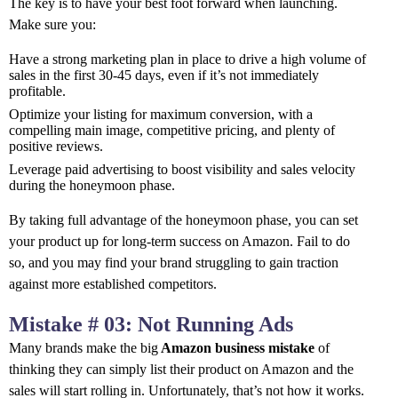
The key is to have your best foot forward when launching.
Make sure you:
Have a strong marketing plan in place to drive a high volume of
sales in the first 30-45 days, even if it’s not immediately
profitable.
Optimize your listing for maximum conversion, with a
compelling main image, competitive pricing, and plenty of
positive reviews.
Leverage paid advertising to boost visibility and sales velocity
during the honeymoon phase.
By taking full advantage of the honeymoon phase, you can set
your product up for long-term success on Amazon. Fail to do
so, and you may find your brand struggling to gain traction
against more established competitors.
Mistake # 03: Not Running Ads
Many brands make the big
Amazon business mistake
of
thinking they can simply list their product on Amazon and the
sales will start rolling in. Unfortunately, that’s not how it works.