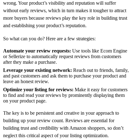
wrong. Your product’s visibility and reputation will suffer
without early reviews, which in turn makes it tougher to attract
more buyers because reviews play the key role in building trust
and establishing your product’s reputation.
So what can you do? Here are a few strategies:
Automate your review requests:
Use tools like Ecom Engine
or Sellerize to automatically request reviews from customers
after they make a purchase.
Leverage your existing network:
Reach out to friends, family,
and past customers and ask them to purchase your product and
leave an honest review.
Optimize your listing for reviews:
Make it easy for customers
to find and read your reviews by prominently displaying them
on your product page.
The key is to be persistent and creative in your approach to
building up your review count. Reviews are essential for
building trust and credibility with Amazon shoppers, so don’t
neglect this critical aspect of your listing optimization.