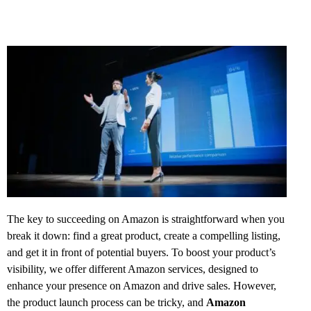
The key to succeeding on Amazon is straightforward when you
break it down: find a great product, create a compelling listing,
and get it in front of potential buyers. To boost your product’s
visibility, we offer different Amazon services, designed to
enhance your presence on Amazon and drive sales. However,
the product launch process can be tricky, and
Amazon