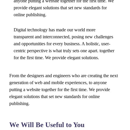
anyone putting a website together for the first time. We
provide elegant solutions that set new standards for
online publishing.
Digital technology has made our world more
transparent and interconnected, posing new challenges
and opportunities for every business. A holistic, user-
centric perspective is what truly sets one apart.
together
for the first time. We provide elegant solutions.
From the designers and engineers who are creating the next
generation of web and mobile experiences, to anyone
putting a website together for the first time. We provide
elegant solutions that set new standards for online
publishing.
We Will Be Useful to You