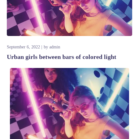
September 6, 2022
by
admin
Urban girls between bars of colored light