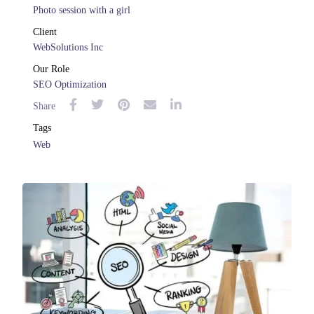
Photo session with a girl
Client
WebSolutions Inc
Our Role
SEO Optimization
Share
Tags
Web