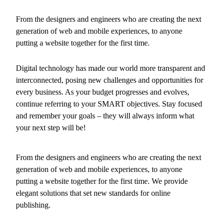
From the designers and engineers who are creating the next
generation of web and mobile experiences, to anyone
putting a website together for the first time.
Digital technology has made our world more transparent and
interconnected, posing new challenges and opportunities for
every business. As your budget progresses and evolves,
continue referring to your SMART objectives. Stay focused
and remember your goals – they will always inform what
your next step will be!
From the designers and engineers who are creating the next
generation of web and mobile experiences, to anyone
putting a website together for the first time. We provide
elegant solutions that set new standards for online
publishing.