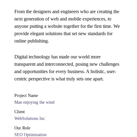
From the designers and engineers who are creating the
next generation of web and mobile experiences, to
anyone putting a website together for the first time. We
provide elegant solutions that set new standards for
online publishing.
Digital technology has made our world more
transparent and interconnected, posing new challenges
and opportunities for every business. A holistic, user-
centric perspective is what truly sets one apart.
Project Name
Man enjoying the wind
Client
WebSolutions Inc
Our Role
SEO Optimization