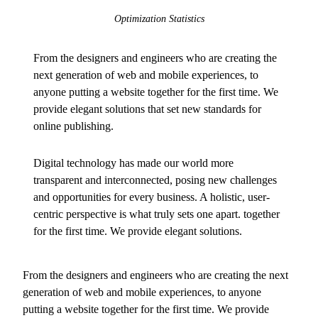
Optimization Statistics
From the designers and engineers who are creating the
next generation of web and mobile experiences, to
anyone putting a website together for the first time. We
provide elegant solutions that set new standards for
online publishing.
Digital technology has made our world more
transparent and interconnected, posing new challenges
and opportunities for every business. A holistic, user-
centric perspective is what truly sets one apart.
together
for the first time. We provide elegant solutions.
From the designers and engineers who are creating the next
generation of web and mobile experiences, to anyone
putting a website together for the first time. We provide