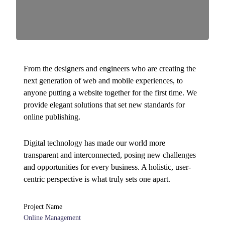
From the designers and engineers who are creating the
next generation of web and mobile experiences, to
anyone putting a website together for the first time. We
provide elegant solutions that set new standards for
online publishing.
Digital technology has made our world more
transparent and interconnected, posing new challenges
and opportunities for every business. A holistic, user-
centric perspective is what truly sets one apart.
Project Name
Online Management