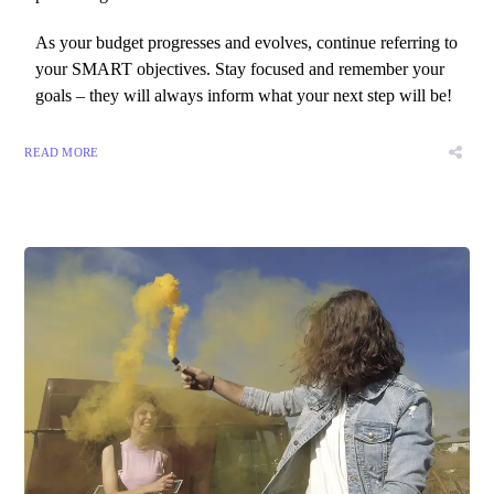
As your budget progresses and evolves, continue referring to
your SMART objectives. Stay focused and remember your
goals – they will always inform what your next step will be!
READ MORE