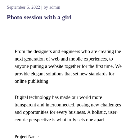
September 6, 2022
by
admin
Photo session with a girl
From the designers and engineers who are creating the
next generation of web and mobile experiences, to
anyone putting a website together for the first time. We
provide elegant solutions that set new standards for
online publishing.
Digital technology has made our world more
transparent and interconnected, posing new challenges
and opportunities for every business. A holistic, user-
centric perspective is what truly sets one apart.
Project Name