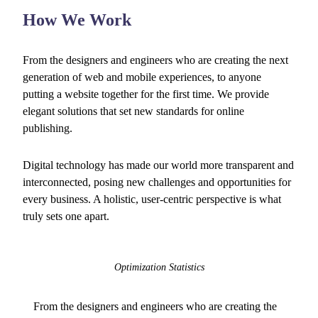
How We Work
From the designers and engineers who are creating the next
generation of web and mobile experiences, to anyone
putting a website together for the first time. We provide
elegant solutions that set new standards for online
publishing.
Digital technology has made our world more transparent and
interconnected, posing new challenges and opportunities for
every business. A holistic, user-centric perspective is what
truly sets one apart.
Optimization Statistics
From the designers and engineers who are creating the