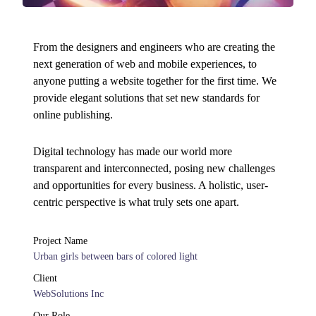
From the designers and engineers who are creating the
next generation of web and mobile experiences, to
anyone putting a website together for the first time. We
provide elegant solutions that set new standards for
online publishing.
Digital technology has made our world more
transparent and interconnected, posing new challenges
and opportunities for every business. A holistic, user-
centric perspective is what truly sets one apart.
Project Name
Urban girls between bars of colored light
Client
WebSolutions Inc
Our Role