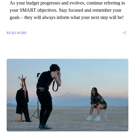
As your budget progresses and evolves, continue referring to
your SMART objectives. Stay focused and remember your
goals – they will always inform what your next step will be!
READ MORE