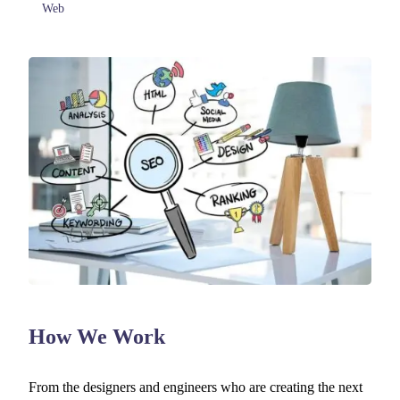
Web
How We Work
From the designers and engineers who are creating the next