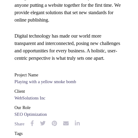
anyone putting a website together for the first time. We
provide elegant solutions that set new standards for
online publishing.
Digital technology has made our world more
transparent and interconnected, posing new challenges
and opportunities for every business. A holistic, user-
centric perspective is what truly sets one apart.
Project Name
Playing with a yellow smoke bomb
Client
WebSolutions Inc
Our Role
SEO Optimization
Share
Tags