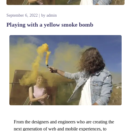
September 6, 2022
by
admin
Playing with a yellow smoke bomb
From the designers and engineers who are creating the
next generation of web and mobile experiences, to