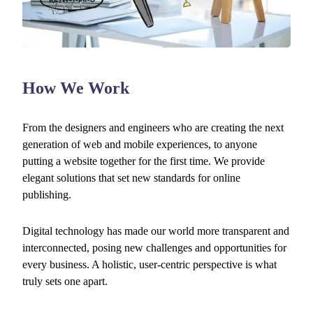
How We Work
From the designers and engineers who are creating the next
generation of web and mobile experiences, to anyone
putting a website together for the first time. We provide
elegant solutions that set new standards for online
publishing.
Digital technology has made our world more transparent and
interconnected, posing new challenges and opportunities for
every business. A holistic, user-centric perspective is what
truly sets one apart.