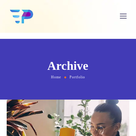
Archive
Home
Portfolio