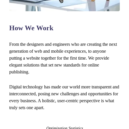
How We Work
From the designers and engineers who are creating the next
generation of web and mobile experiences, to anyone
putting a website together for the first time. We provide
elegant solutions that set new standards for online
publishing.
Digital technology has made our world more transparent and
interconnected, posing new challenges and opportunities for
every business. A holistic, user-centric perspective is what
truly sets one apart.
Optimization Statistics