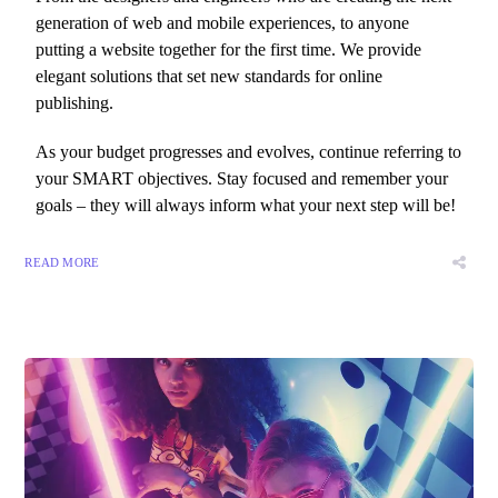
generation of web and mobile experiences, to anyone
putting a website together for the first time. We provide
elegant solutions that set new standards for online
publishing.
As your budget progresses and evolves, continue referring to
your SMART objectives. Stay focused and remember your
goals – they will always inform what your next step will be!
READ MORE