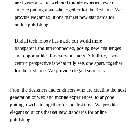
next generation of web and mobile experiences, to
anyone putting a website together for the first time. We
provide elegant solutions that set new standards for
online publishing.
Digital technology has made our world more
transparent and interconnected, posing new challenges
and opportunities for every business. A holistic, user-
centric perspective is what truly sets one apart.
together
for the first time. We provide elegant solutions.
From the designers and engineers who are creating the next
generation of web and mobile experiences, to anyone
putting a website together for the first time. We provide
elegant solutions that set new standards for online
publishing.