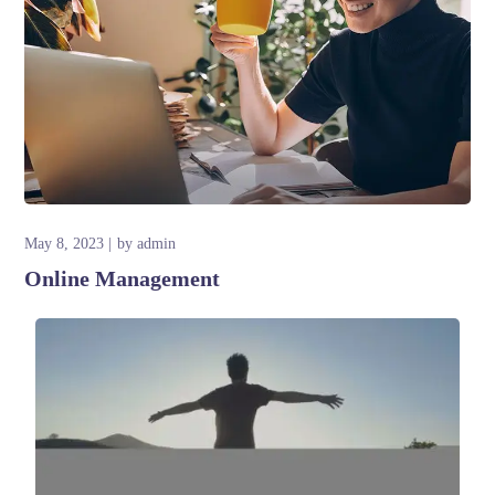
May 8, 2023
by
admin
Online Management