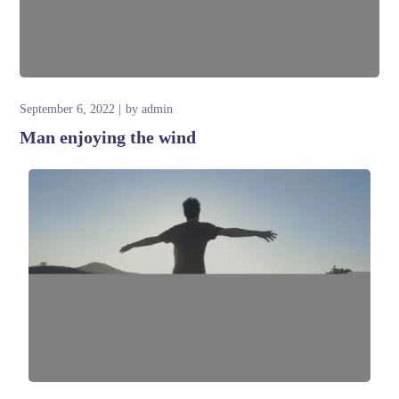
September 6, 2022
by
admin
Man enjoying the wind