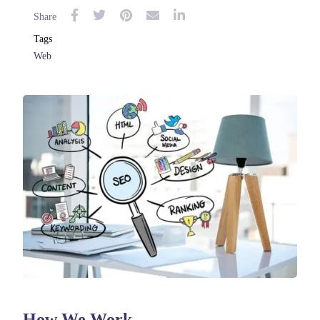
Share
Tags
Web
How We Work