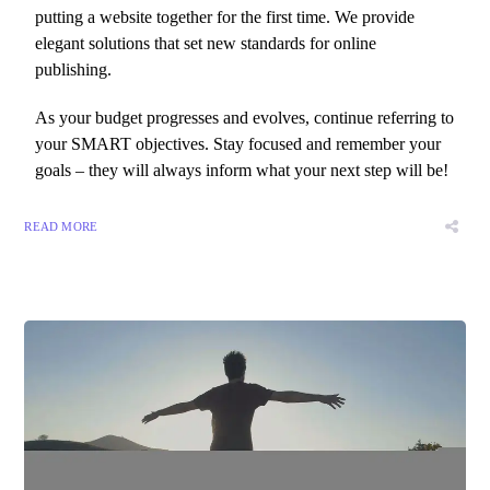
putting a website together for the first time. We provide
elegant solutions that set new standards for online
publishing.
As your budget progresses and evolves, continue referring to
your SMART objectives. Stay focused and remember your
goals – they will always inform what your next step will be!
READ MORE