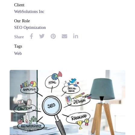
Client
WebSolutions Inc
Our Role
SEO Optimization
Share
Tags
Web