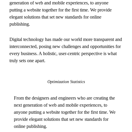
generation of web and mobile experiences, to anyone
putting a website together for the first time. We provide
elegant solutions that set new standards for online
publishing.
Digital technology has made our world more transparent and
interconnected, posing new challenges and opportunities for
every business. A holistic, user-centric perspective is what
truly sets one apart.
Optimization Statistics
From the designers and engineers who are creating the
next generation of web and mobile experiences, to
anyone putting a website together for the first time. We
provide elegant solutions that set new standards for
online publishing.