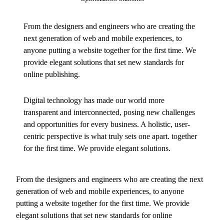
From the designers and engineers who are creating the
next generation of web and mobile experiences, to
anyone putting a website together for the first time. We
provide elegant solutions that set new standards for
online publishing.
Digital technology has made our world more
transparent and interconnected, posing new challenges
and opportunities for every business. A holistic, user-
centric perspective is what truly sets one apart.
together
for the first time. We provide elegant solutions.
From the designers and engineers who are creating the next
generation of web and mobile experiences, to anyone
putting a website together for the first time. We provide
elegant solutions that set new standards for online