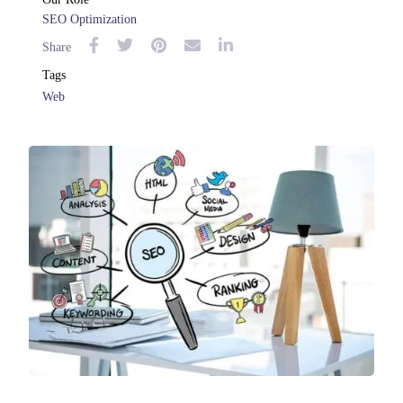
SEO Optimization
Share
Tags
Web