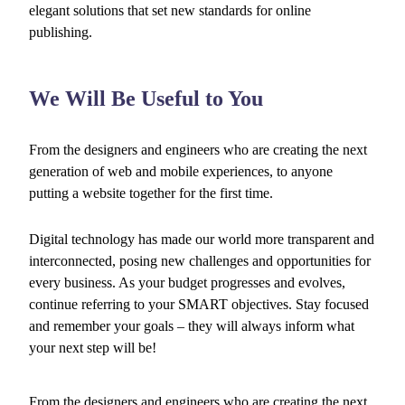
elegant solutions that set new standards for online
publishing.
We Will Be Useful to You
From the designers and engineers who are creating the next
generation of web and mobile experiences, to anyone
putting a website together for the first time.
Digital technology has made our world more transparent and
interconnected, posing new challenges and opportunities for
every business. As your budget progresses and evolves,
continue referring to your SMART objectives. Stay focused
and remember your goals – they will always inform what
your next step will be!
From the designers and engineers who are creating the next