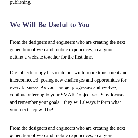
publishing.
We Will Be Useful to You
From the designers and engineers who are creating the next
generation of web and mobile experiences, to anyone
putting a website together for the first time.
Digital technology has made our world more transparent and
interconnected, posing new challenges and opportunities for
every business. As your budget progresses and evolves,
continue referring to your SMART objectives. Stay focused
and remember your goals – they will always inform what
your next step will be!
From the designers and engineers who are creating the next
generation of web and mobile experiences, to anyone