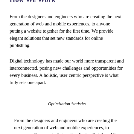
From the designers and engineers who are creating the next
generation of web and mobile experiences, to anyone
putting a website together for the first time. We provide
elegant solutions that set new standards for online
publishing.
Digital technology has made our world more transparent and
interconnected, posing new challenges and opportunities for
every business. A holistic, user-centric perspective is what
truly sets one apart.
Optimization Statistics
From the designers and engineers who are creating the
next generation of web and mobile experiences, to