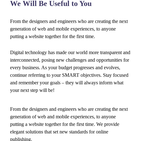
We Will Be Useful to You
From the designers and engineers who are creating the next
generation of web and mobile experiences, to anyone
putting a website together for the first time.
Digital technology has made our world more transparent and
interconnected, posing new challenges and opportunities for
every business. As your budget progresses and evolves,
continue referring to your SMART objectives. Stay focused
and remember your goals – they will always inform what
your next step will be!
From the designers and engineers who are creating the next
generation of web and mobile experiences, to anyone
putting a website together for the first time. We provide
elegant solutions that set new standards for online
publishing.